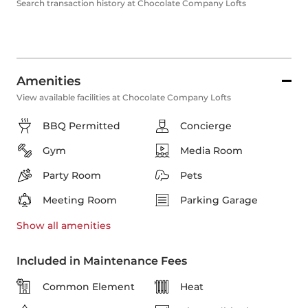
Search transaction history at Chocolate Company Lofts
Amenities
View available facilities at Chocolate Company Lofts
BBQ Permitted
Concierge
Gym
Media Room
Party Room
Pets
Meeting Room
Parking Garage
Show all
amenities
Included in Maintenance Fees
Common Element
Heat