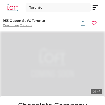
Toronto
955 Queen St W, Toronto
Downtown
,
Toronto
+
3