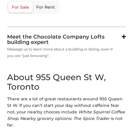
For Sale
For Rent
Meet the Chocolate Company Lofts
building expert
Message us to learn more about a building or listing, even if
you are “just browsing”.
About 955 Queen St W,
Toronto
There are a lot of great restaurants around 955 Queen
St W. If you can't start your day without caffeine fear
not, your nearby choices include
White Squirrel Coffee
Shop
. Nearby grocery options:
The Spice Trader
is not
far.