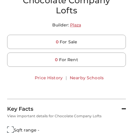
Chocolate Company
Lofts
Builder:
Plaza
0
For Sale
0
For Rent
Price History
|
Nearby Schools
Key Facts
View important details for Chocolate Company Lofts
Sqft range -