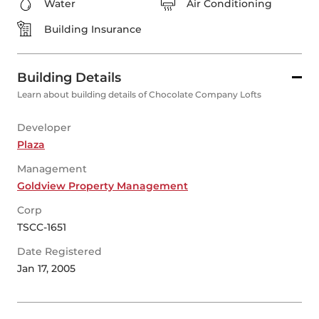
Water
Air Conditioning
Building Insurance
Building Details
Learn about building details of Chocolate Company Lofts
Developer
Plaza
Management
Goldview Property Management
Corp
TSCC-1651
Date Registered
Jan 17, 2005