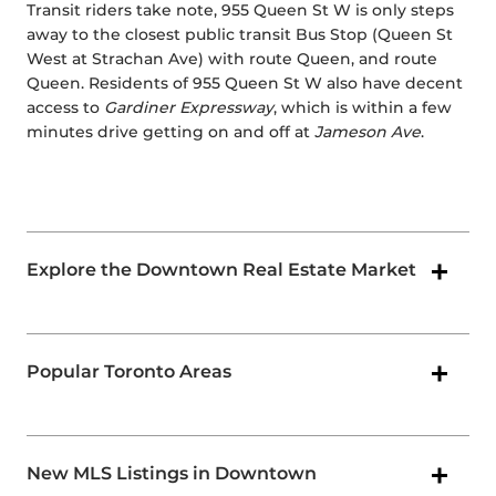
Transit riders take note, 955 Queen St W is only steps
away to the closest public transit Bus Stop (Queen St
West at Strachan Ave) with route Queen, and route
Queen. Residents of 955 Queen St W also have decent
access to
Gardiner Expressway
, which is within a few
minutes drive getting on and off at
Jameson Ave
.
Explore the Downtown Real Estate Market
Popular Toronto Areas
New MLS Listings in Downtown