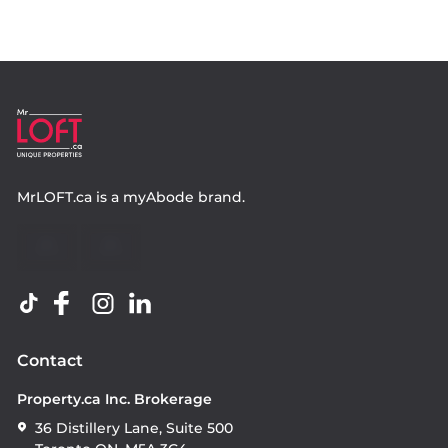
MrLOFT.ca
is a
myAbode
brand.
Contact
Property.ca Inc. Brokerage
36 Distillery Lane, Suite 500