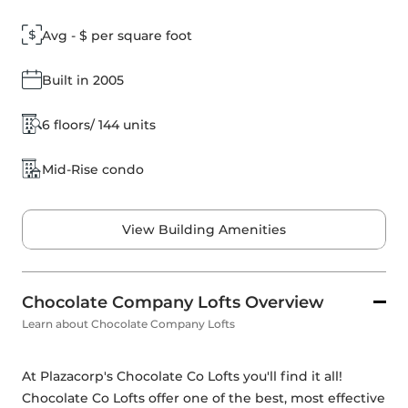
Avg - $ per square foot
Built in 2005
6 floors/ 144 units
Mid-Rise condo
View Building Amenities
Chocolate Company Lofts Overview
Learn about Chocolate Company Lofts
At Plazacorp's Chocolate Co Lofts you'll find it all! 
Chocolate Co Lofts offer one of the best, most effective 