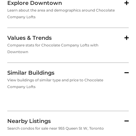
Explore Downtown
Learn about the area and demographics around Chocolate
Company Lofts
Values & Trends
Compare stats for Chocolate Company Lofts with
Downtown
Similar Buildings
View buildings of similar type and price to Chocolate
Company Lofts
Nearby Listings
Search condos for sale near 955 Queen St W, Toronto