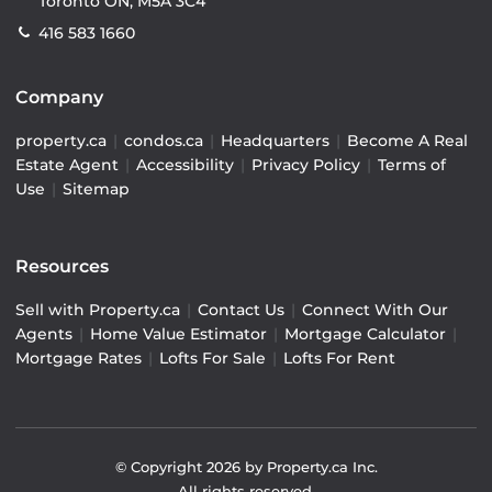
Toronto ON, M5A 3C4
416 583 1660
Company
property.ca
|
condos.ca
|
Headquarters
|
Become A Real
Estate Agent
|
Accessibility
|
Privacy Policy
|
Terms of
Use
|
Sitemap
Resources
Sell with Property.ca
|
Contact Us
|
Connect With Our
Agents
|
Home Value Estimator
|
Mortgage Calculator
|
Mortgage Rates
|
Lofts For Sale
|
Lofts For Rent
© Copyright
2026
by Property.ca Inc.
All rights reserved.