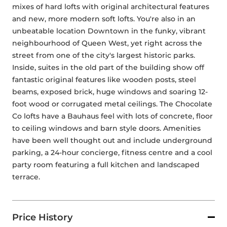
mixes of hard lofts with original architectural features 
and new, more modern soft lofts. You're also in an 
unbeatable location Downtown in the funky, vibrant 
neighbourhood of Queen West, yet right across the 
street from one of the city's largest historic parks. 
Inside, suites in the old part of the building show off 
fantastic original features like wooden posts, steel 
beams, exposed brick, huge windows and soaring 12-
foot wood or corrugated metal ceilings. The Chocolate 
Co lofts have a Bauhaus feel with lots of concrete, floor 
to ceiling windows and barn style doors. Amenities 
have been well thought out and include underground 
parking, a 24-hour concierge, fitness centre and a cool 
party room featuring a full kitchen and landscaped 
terrace.
Price History