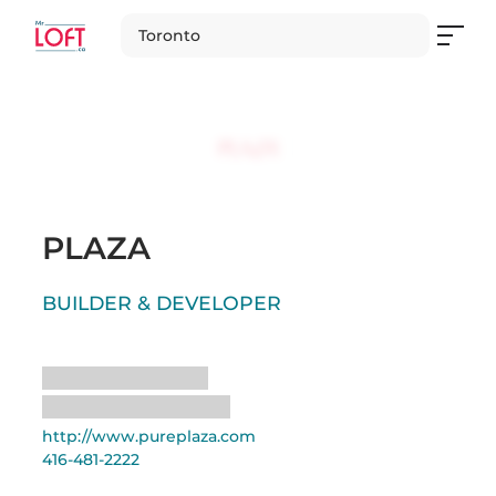
Toronto
PLAZA
BUILDER & DEVELOPER
Loading
Loading
http://www.pureplaza.com
416-481-2222