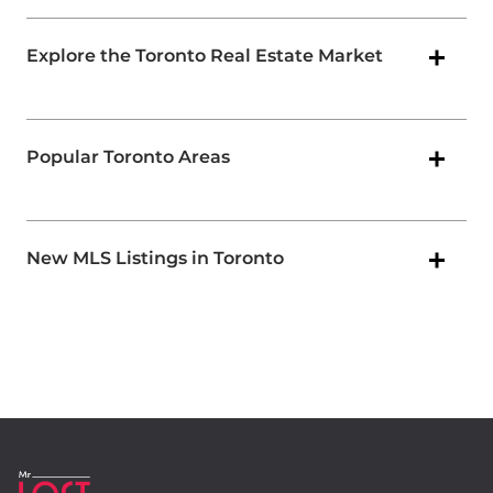
Explore the Toronto Real Estate Market
Popular Toronto Areas
New MLS Listings in Toronto