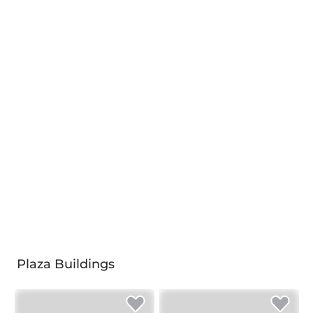
Plaza Buildings