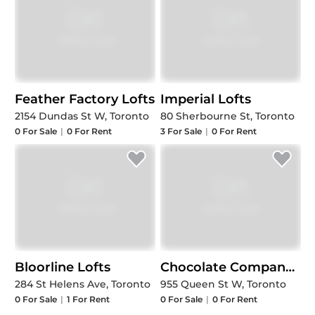
Feather Factory Lofts
Imperial Lofts
2154 Dundas St W, Toronto
80 Sherbourne St, Toronto
0
For Sale
|
0
For Rent
3
For Sale
|
0
For Rent
Bloorline Lofts
Chocolate Company Lofts
284 St Helens Ave, Toronto
955 Queen St W, Toronto
0
For Sale
|
1
For Rent
0
For Sale
|
0
For Rent