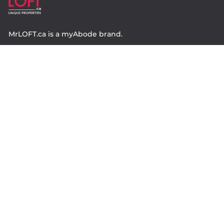
MrLOFT.ca
is a
myAbode
brand.
Contact
Property.ca Inc. Brokerage
36 Distillery Lane, Suite 500
Toronto ON, M5A 3C4
416 583 1660
Company
property.ca
|
condos.ca
|
Headquarters
|
Become A Real