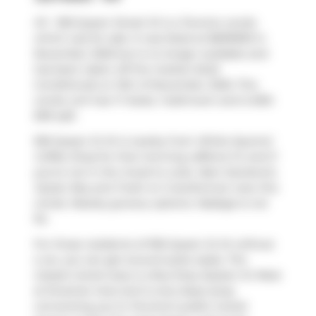
411 - 955 Queen Street W is a Toronto condo
which was for sale. It was listed at $699990 in
November 2025 but is no longer available and
has been taken off the market (Sold
Conditional) on 12th of November 2025. This
condo unit has 1+1 beds, 1 bathroom and is 600-
699 sqft.
955 Queen St W is nearby from
White Squirrel
Coffee Shop
for that morning caffeine fix and if
you're not in the mood to cook,
Nam Sandwich
,
Oyster Boy
and
Fresh on Crawford
are near this
condo. Nearby grocery options:
Nadege
is not
far.
For those residents of 955 Queen St W without
a car, you can get around quite easily. The
closest transit stop is a Bus Stop (Queen St West
at Strachan Ave) and is only steps away
connecting you to Toronto's public transit