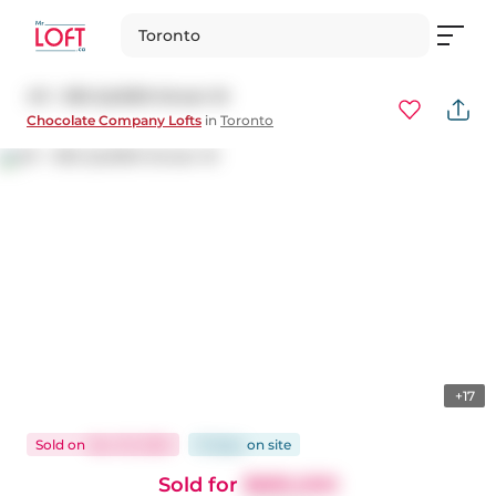
Toronto
411 - 955 QUEEN Street W
Chocolate Company Lofts
in
Toronto
+17
Sold
on
Nov 19, 2025
15 days
on
site
Sold for
$685,000