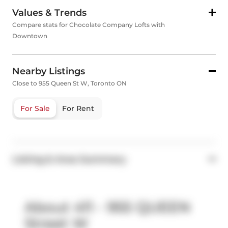
Values & Trends
Compare stats for Chocolate Company Lofts with
Downtown
Nearby Listings
Close to 955 Queen St W, Toronto ON
For Sale
For Rent
Listing & Area Summary
About 411 - 955 QUEEN
Street W