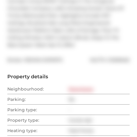
Concept Living W/10'5" Ceilings In The Gorgeous 
Chocolate Company Lofts! Amazing Sunset Views Of 
Trinity Bellwoods Park. Highlights Include 10'5" 
Ceilings, Brushed Oak Long Plank Engineered 
Hardwood, Platform Bed, Lofts of Storage, Floor To 
Ceiling Window With Custom Blinds. Steps To The 
Best Queen West Has To Offer!
®
Broker: 
RE/MAX EXPERTS
MLS
#: 
C12508462
Property details
Neighbourhood:
Downtown
Parking:
No
Parking type:
-
Property type:
Condo Apt
Heating type:
Heat Pump