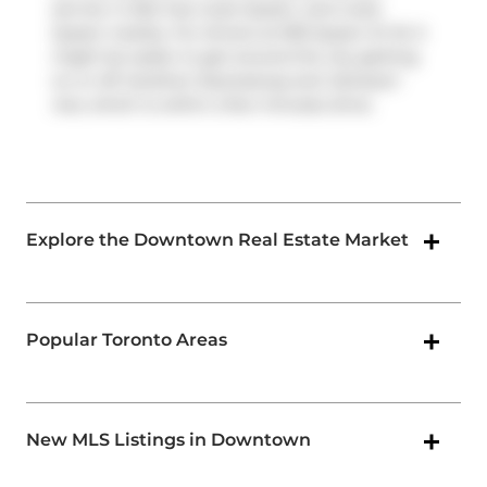
service. It also has route Queen, and route
Queen nearby. For drivers at 955 Queen St W, it
might be easier to get around the city getting
on or off
Gardiner Expressway
and
Jameson
Ave
, which is within a few minutes drive.
Explore the Downtown Real Estate Market
Popular Toronto Areas
New MLS Listings in Downtown