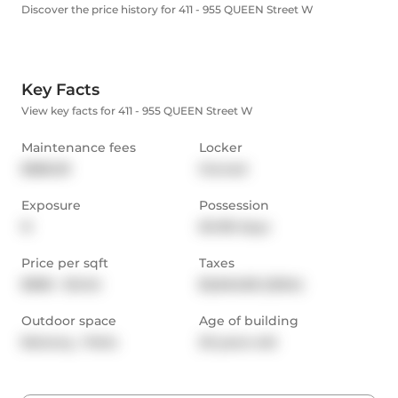
Discover the price history for 411 - 955 QUEEN Street W
Key Facts
View key facts for 411 - 955 QUEEN Street W
Maintenance fees
Locker
$586.59
Owned
Exposure
Possession
N
60-89 days
Price per sqft
Taxes
$980 - $1,142
$2,846.85 (2024)
Outdoor space
Age of building
Balcony,  Patio
20 years old