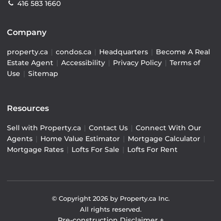
416 583 1660
Company
property.ca
|
condos.ca
|
Headquarters
|
Become A Real
Estate Agent
|
Accessibility
|
Privacy Policy
|
Terms of
Use
|
Sitemap
Resources
Sell with Property.ca
|
Contact Us
|
Connect With Our
Agents
|
Home Value Estimator
|
Mortgage Calculator
|
Mortgage Rates
|
Lofts For Sale
|
Lofts For Rent
© Copyright
2026
by Property.ca Inc.
All rights reserved.
Pre-construction Disclaimer
+