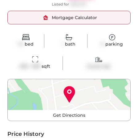
Listed for
$699,990
Mortgage Calculator
1+1
bed
1
bath
0
parking
600 - 699
 sqft
Condo Apt
Get Directions
Price History