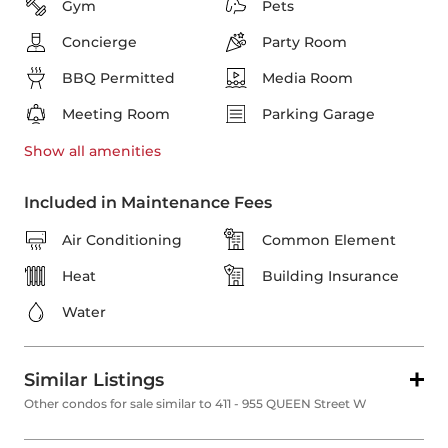
Gym
Pets
Concierge
Party Room
BBQ Permitted
Media Room
Meeting Room
Parking Garage
Show all
amenities
Included in Maintenance Fees
Air Conditioning
Common Element
Heat
Building Insurance
Water
Similar Listings
Other condos for sale similar to 411 - 955 QUEEN Street W