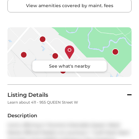
View amenities covered by maint. fees
See what's nearby
Listing Details
Learn about 411 - 955 QUEEN Street W
Description
Iconic offering In Toronto's Desirable Queen West! 
Rarely Offered Modern & Luxurious 1 + 1Loft Style Open 