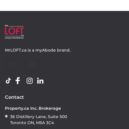
MrLOFT.ca
is a
myAbode
brand.
Contact
Property.ca Inc. Brokerage
36 Distillery Lane, Suite 500
Toronto ON, M5A 3C4