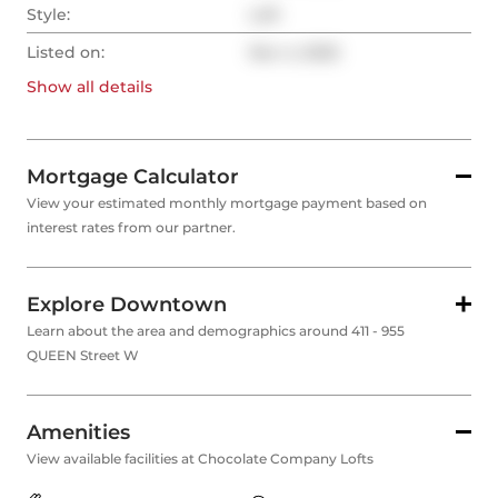
Style:
Loft
Listed on:
Nov 4, 2025
Show all
details
Mortgage Calculator
View your estimated monthly mortgage payment based on
interest rates from our partner.
Explore Downtown
Learn about the area and demographics around 411 - 955
QUEEN Street W
Amenities
View available facilities at Chocolate Company Lofts