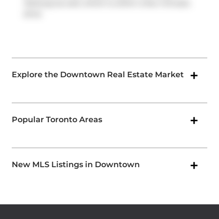
Parkway
as well, which is within a few minutes
drive
Explore the Downtown Real Estate Market
Popular Toronto Areas
New MLS Listings in Downtown