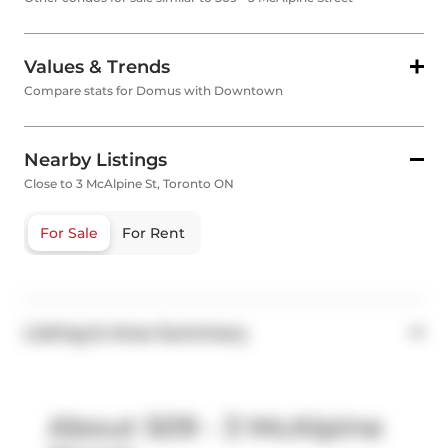
Values & Trends
Compare stats for Domus with Downtown
Nearby Listings
Close to 3 McAlpine St, Toronto ON
For Sale
For Rent
Listing & Area Summary
About 509 - 3 McAlpine