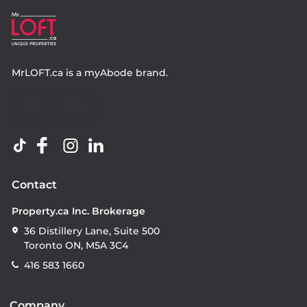
MrLOFT.ca
is a
myAbode
brand.
Contact
Property.ca Inc. Brokerage
36 Distillery Lane, Suite 500
Toronto ON, M5A 3C4
416 583 1660
Company