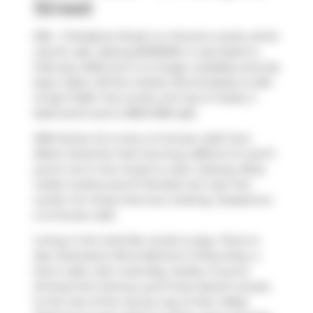
Street
509 - 3 Mcalpine Street is a Toronto condo which
was for sale. Asking $2199000, it was listed in
February 2025, but is no longer available and has
been taken off the market (Terminated) on 8th
of April 2025. This condo unit has 2+1 beds, 3
bathrooms and is 1800-1999 sqft.
1055 Homer St is only a 3 minute walk from
Black Camel
for that morning caffeine fix and if
you're not in the mood to cook,
Subway
,
Bhoj
Indian Cuisine
and
El Tenedor
are near this
condo. For those that love cooking,
Pusateris
is
a 3-minute walk.
Living in this Yorkville condo is easy. There is
also
Davenport Rd at Belmont St
Bus Stop, a
short walk, with route Bay nearby. If you're
driving from Domus, you'll have decent access
to the rest of the city by way of
Don Valley