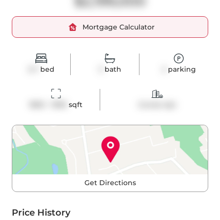
$2,199,000
Mortgage Calculator
2+1
bed
3
bath
2
parking
1800 - 1999
 sqft
Condo Apt
Get Directions
Price History