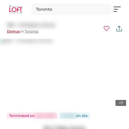
Toronto
509 - 3 McAlpine Street
Domus
in
Toronto
+7
Terminated
on
Apr 8, 2025
54 days
on
site