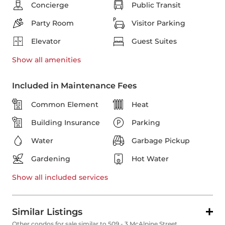
Concierge
Public Transit
Party Room
Visitor Parking
Elevator
Guest Suites
Show all
amenities
Included in Maintenance Fees
Common Element
Heat
Building Insurance
Parking
Water
Garbage Pickup
Gardening
Hot Water
Show all
included services
Similar Listings
Other condos for sale similar to 509 - 3 McAlpine Street