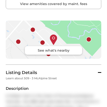
View amenities covered by maint. fees
See what's nearby
Listing Details
Learn about 509 - 3 McAlpine Street
Description
A Hidden Gem in the heart of Torontos prestigious 
Yorkville , this 1850 sqft suite feels like  a townhome in 