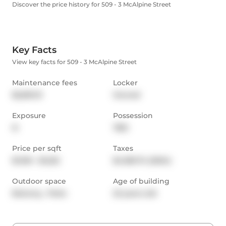
Discover the price history for 509 - 3 McAlpine Street
Key Facts
View key facts for 509 - 3 McAlpine Street
Maintenance fees
Locker
$2,810.13
Owned
Exposure
Possession
N
TBD
Price per sqft
Taxes
$1,100 - $1,222
$4,180.74 (2024)
Outdoor space
Age of building
Balcony,  Patio
22 years old