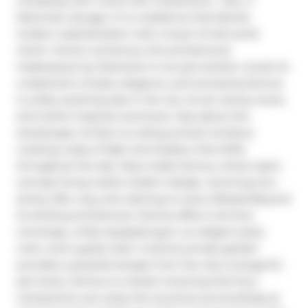
a building with 2 story loft, 2 bedrooms + den, 2 
balconies, storage. It is a residence that blends 
modern sophistication with a touch of old-world 
charm. Known as Domus, this architectural 
masterpiece by Diamante is not just another condo its 
a statement of style, elegance, and exclusivity.Domus 
is unlike anything else in the city. Its ten-storey tower, 
and Gothic-inspired overtones, rises above the 
streetscape, its floor-to-ceiling arched windows 
creating a play of light and shadow that shifts 
throughout the day. Step inside Domus, where open-
concept living meets modern design. stunning two-
storey lofts, cozy and catering to every lifestyle.Beyond 
its striking architecture, Domus offers a 24-hour 
concierge, a fully equipped gym, an elegant party 
room, and a guest suite. A serene private garden 
provides a peaceful escape from the city's energy.For 
pet lovers, Domus is a dream ensuring that furry 
companions can enjoy the luxurious surroundings as 