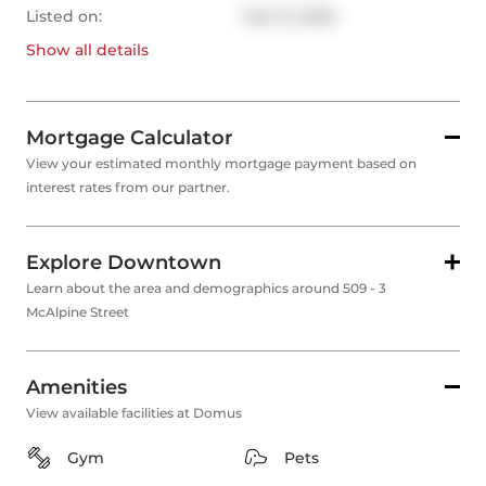
Listed on:
Feb 13, 2025
Show all
details
Mortgage Calculator
View your estimated monthly mortgage payment based on
interest rates from our partner.
Explore Downtown
Learn about the area and demographics around 509 - 3
McAlpine Street
Amenities
View available facilities at Domus
Gym
Pets