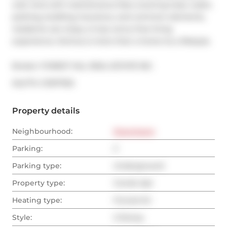
well. And with maintenance fees covering heat, water, 
parking, building insurance, and common elements, 
residents can enjoy a truly worry-free living 
experience. Domus is more than a home its a lifestyle.
Broker: 
FOREST HILL REAL ESTATE INC.
®
MLS
#: 
C11971763
Property details
Neighbourhood:
Downtown
Parking:
2
Parking type:
Underground
Property type:
Condo Apt
Heating type:
Forced Air
Style:
2-Storey