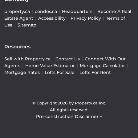
property.ca
|
condos.ca
|
Headquarters
|
Become A Real
Estate Agent
|
Accessibility
|
Privacy Policy
|
Terms of
Use
|
Sitemap
Resources
Sell with Property.ca
|
Contact Us
|
Connect With Our
Agents
|
Home Value Estimator
|
Mortgage Calculator
|
Mortgage Rates
|
Lofts For Sale
|
Lofts For Rent
© Copyright
2026
by Property.ca Inc.
All rights reserved.
Pre-construction Disclaimer
+
Pre-construction Information on this website is for
general reference only. We do not represent the builder