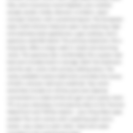
tiles, and a luxurious round daybed, your outdoor 
escape awaits. Inside, discover a modern, open-
concept interior with a practical layout. The European-
style chef's kitchen features open top shelving, high-
end stainless-steel appliances, a gas cooktop, and a 
spacious waterfall island. The primary bedroom, fits a 
king bed, offers a large walk-in closet and stunning 
views. The spacious den comfortably fits a queen-size 
bed and includes built-in storage. Both the bedroom 
and the den come with privacy sliding doors. The 
rarely available 5-piece bathroom provides the luxury 
of both a shower stall and a bathtub. Top-notch 
amenities include an infinity pool and cabanas 
connected to a state-of-the-art gym and a party room. 
TTC at your doorstep, 5 minutes by bike to the Toronto 
Waterfront and TikiTaxi station-- your King West oasis 
awaits! The unit comes with a parking spot and a 
locker, very close to each other. Heat and water 