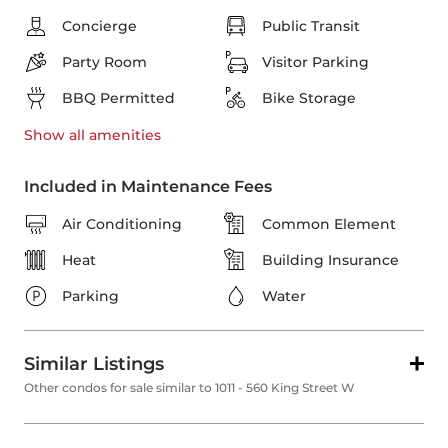
Concierge
Public Transit
Party Room
Visitor Parking
BBQ Permitted
Bike Storage
Show all
amenities
Included in Maintenance Fees
Air Conditioning
Common Element
Heat
Building Insurance
Parking
Water
Similar Listings
Other condos for sale similar to 1011 - 560 King Street W