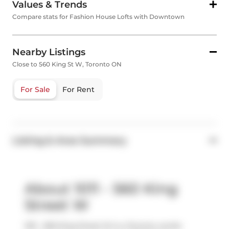
Values & Trends
Compare stats for Fashion House Lofts with Downtown
Nearby Listings
Close to 560 King St W, Toronto ON
For Sale
For Rent
Listing & Area Summary
About 1011 - 560 King
Street W
1011 - 560 King Street W is a Toronto condo