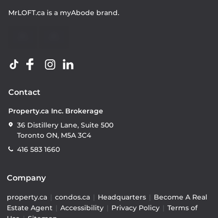
MrLOFT.ca
is a
myAbode
brand.
Contact
Property.ca Inc. Brokerage
36 Distillery Lane, Suite 500
Toronto ON, M5A 3C4
416 583 1660
Company
property.ca
|
condos.ca
|
Headquarters
|
Become A Real
Estate Agent
|
Accessibility
|
Privacy Policy
|
Terms of