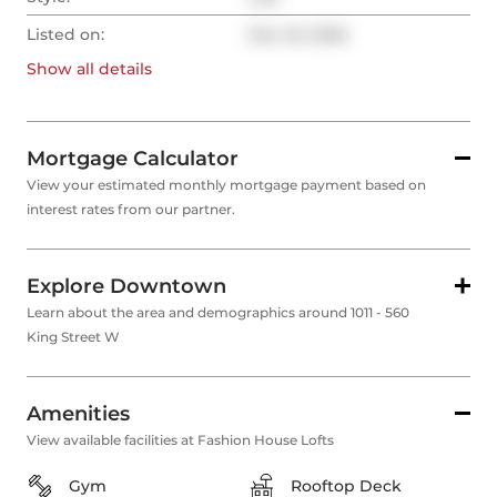
Listed on:
Dec 23, 2025
Show all
details
Mortgage Calculator
View your estimated monthly mortgage payment based on
interest rates from our partner.
Explore Downtown
Learn about the area and demographics around 1011 - 560
King Street W
Amenities
View available facilities at Fashion House Lofts
Gym
Rooftop Deck