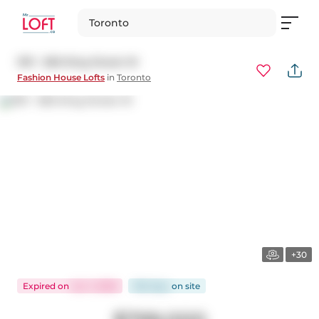
Toronto
1011 - 560 King Street W
Fashion House Lofts
in
Toronto
+30
Expired
on
Jun 1, 2026
160 days
on
site