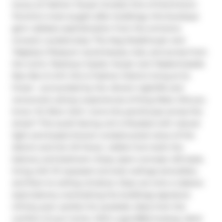
luxury at Fashion House Condos! One of Downtown 
Toronto's most sought-after buildings, this boutique 
gem radiates sophistication from the entrance 
onward. Located atop 'The Keg Steakhouse' and 
'Majesty's Pleasure' social beauty club, and across from 
the iconic 'Rodney's Oyster House' and 'Mademoiselle 
Raw Bar & Grill', this is Fashion District living at its 
finest-- surrounded by the vibrant nightlife and 
renowned culinary experiences of King West. Did you 
know 'Sir Elton John' owns the penthouse across the 
street? This south-facing unit is flooded with natural 
light and boasts forever-unobstructed views of the 
district and the CN Tower, visible from both the 
balcony and bedroom. Enjoy open-concept, loft-style, 
living with 10' exposed concrete ceilings and pillars, 
and floor-to-ceiling windows. Step out onto a cabana-
style balcony overlooking the buildings signature 
infinity pool- perfect for poolside vibes from the 
comfort of your home. With a gas BBQ hookup, deck 