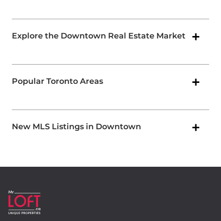
Explore the Downtown Real Estate Market
Popular Toronto Areas
New MLS Listings in Downtown