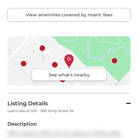
View amenities covered by maint. fees
See what's nearby
Listing Details
Learn about 1011 - 560 King Street W
Description
Offer anytime! Step into the epitome of King West 