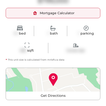
$799,000
Mortgage Calculator
1+1
bed
1
bath
1
parking
692
 sqft
Condo Apt
*
This unit size is calculated from
mrloft
.ca data
Get Directions