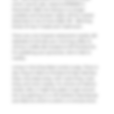
which was for sale. Listed at $799000 in
December 2025, the listing is no longer
available and has been taken off the market
(Expired) on 1st of June 2026. 1011 - 560 King
Street W has 1+1 beds and 1 bathroom.
There are a lot of great restaurants nearby 461
Adelaide St W.Grab your morning coffee at
Jimmy's Coffee Bar
located at 107 Portland St.
For grabbing your groceries,
John's Mart
is
nearby.
Living in this King West condo is easy. There is
also
King St West at Portland St East Side
Bus
Stop, only steps away, with route King, route
King, and more nearby. For drivers at Fashion
House Lofts, it might be easier to get around
the city getting on or off
Gardiner Expressway
and
Rees St
, which is within a 4-minute drive.