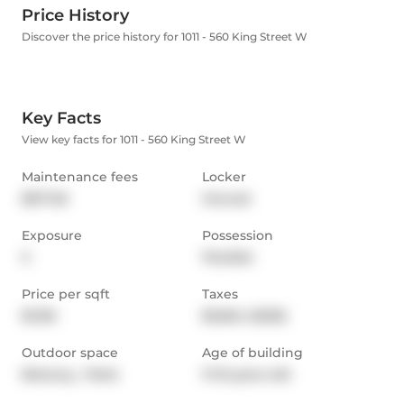
Price History
Discover the price history for 1011 - 560 King Street W
Key Facts
View key facts for 1011 - 560 King Street W
Maintenance fees
Locker
$671.35
Owned
Exposure
Possession
S
Flexible
Price per sqft
Taxes
$1,155
$3,564 (2025)
Outdoor space
Age of building
Balcony,  Patio
11-15 years old