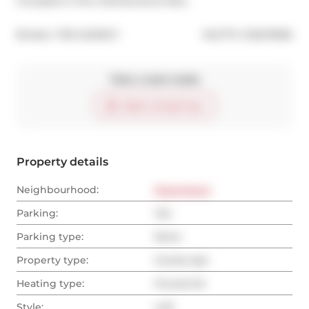
included in the maintenance fees.
®
Broker: 
THE AGENCY
MLS
#: 
C12647666
Take a look inside
Start virtual tour
Property details
Neighbourhood:
Downtown
Parking:
Yes
Parking type:
None
Property type:
Condo Apt
Heating type:
Forced Air
Style:
Loft