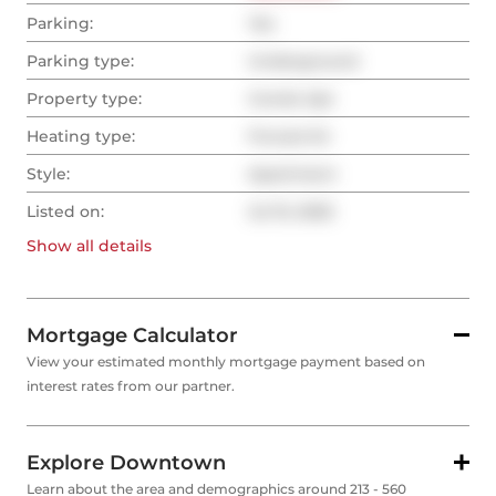
Parking:
Yes
Parking type:
Underground
Property type:
Condo Apt
Heating type:
Forced Air
Style:
Apartment
Listed on:
Jul 15, 2025
Show all
details
Mortgage Calculator
View your estimated monthly mortgage payment based on
interest rates from our partner.
Explore Downtown
Learn about the area and demographics around 213 - 560