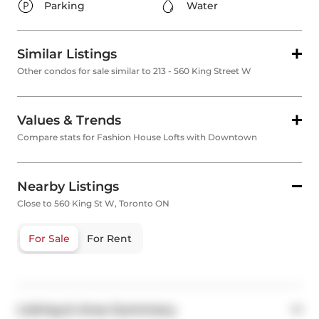
Parking
Water
Similar Listings
Other condos for sale similar to 213 - 560 King Street W
Values & Trends
Compare stats for Fashion House Lofts with Downtown
Nearby Listings
Close to 560 King St W, Toronto ON
For Sale
For Rent
Listing & Area Summary