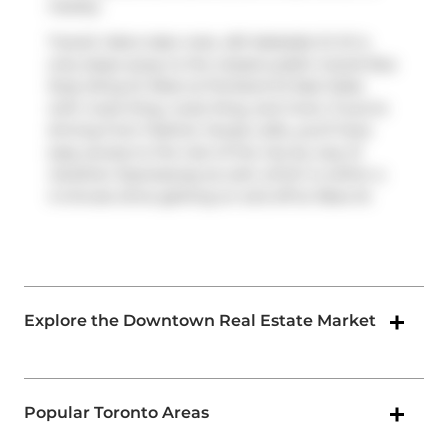
nearby.
Transit riders take note, 461 Adelaide St W is
only steps away to the closest public transit Bus
Stop (King St West at Portland St East Side)
with route King, route King, and more. If you're
driving from Fashion House Lofts, you'll have
easy access to the rest of the city by way of
Gardiner Expressway
as well, which is within a
4-minute drive getting on and off at
Rees St
.
Explore the Downtown Real Estate Market
Popular Toronto Areas