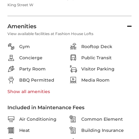
King Street W
Amenities
View available facilities at Fashion House Lofts
Gym
Rooftop Deck
Concierge
Public Transit
Party Room
Visitor Parking
BBQ Permitted
Media Room
Show all
amenities
Included in Maintenance Fees
Air Conditioning
Common Element
Heat
Building Insurance