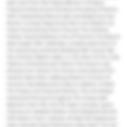
Split Level Floor Plan Nearly 800 Sq Ft Of Space 
Features Wrap-Around Windows Providing All Rooms 
With Outstanding Natural Light and Brightness Year 
Round. A Unique Opportunity Not to be Missed! Live 
Close To Everything That Is Toronto! The Amazing 
Fashion House Building Is One Of Toronto's Trendiest & 
Most Sought After Addresses. Unobstructed Views To 
The Upcoming Landmark Building KING Toronto (By 
Star Architect Bjarke Ingles ) In The Heart Of The Lively 
Fashion & Entertainment District This Jewel Is Just 
Minutes From Where The Toronto International Film 
Festival Takes Place. Walking Distance To Some Of 
Toronto's Top Restaurants & Bars In Addition To Both 
The Theatre and Financial Districts. This Unit Boasts 
Hardwood Flooring Throughout The Unique Split 
Bedroom Floor Plan And The Open Concept Layout 
Features An Updated Modern Chef Designed Kitchen 
With Built-In Oven, Cooktop. All High End Appliances, 
Open Stainless Steel Shelving & Large Island. The Sun-