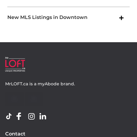
New MLS Listings in Downtown
MrLOFT.ca
is a
myAbode
brand.
Contact