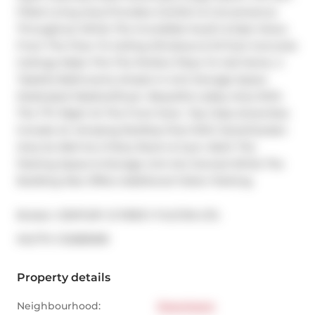
Filled Living Area Provides Comfort & Convenience 
Throughout While The Incredible South & East Views 
From The Floor To Ceiling Windows & 10 Foot Concrete 
Ceilings Make This The Perfect Place To Call Home. 2 
Tasteful Bathrooms Ample In-Unit Storage Space 
Dedicated Washer/Dryer. Beautiful Lobby Area With 
The TTC Right At The Front Door. Top Class Amenities 
Include An Amazing Rooftop Pool With Deck/Garden 
Area As Well As A Party Room & Gym. Both The 
Parking Space & Storage Unit Are Owned While The 
Building Also Offers Additional Visitor Parking.
Broker: 
CENTURY 21 PERCY FULTON LTD.
®
MLS
#: 
C12285008
Property details
Neighbourhood:
Downtown