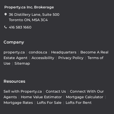
Property.ca Inc. Brokerage
36 Distillery Lane, Suite 500
Toronto ON, M5A 3C4
416 583 1660
Company
property.ca
|
condos.ca
|
Headquarters
|
Become A Real
Estate Agent
|
Accessibility
|
Privacy Policy
|
Terms of
Use
|
Sitemap
Resources
Sell with Property.ca
|
Contact Us
|
Connect With Our
Agents
|
Home Value Estimator
|
Mortgage Calculator
|
Mortgage Rates
|
Lofts For Sale
|
Lofts For Rent