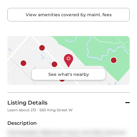
View amenities covered by maint. fees
See what's nearby
Listing Details
Learn about 213 - 560 King Street W
Description
This Exquisite 2 Bedroom Corner Unit With Generous 