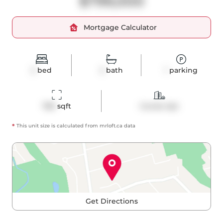
$799,000
Mortgage Calculator
2
bed
2
bath
1
parking
780
 sqft
Condo Apt
*
This unit size is calculated from
mrloft
.ca data
Get Directions