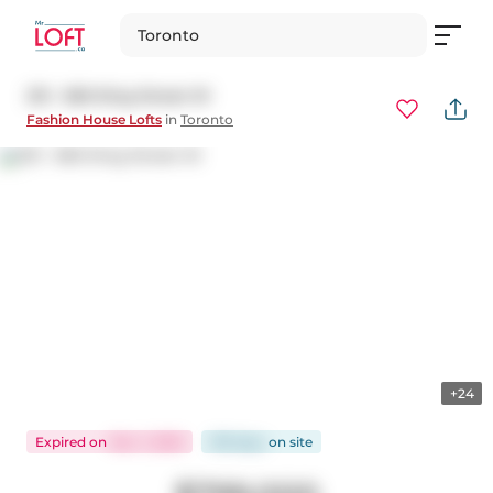
Toronto
213 - 560 King Street W
Fashion House Lofts
in
Toronto
+24
Expired
on
Nov 1, 2025
109 days
on
site