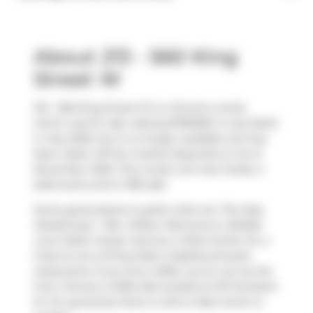
About 213 - 560 King
Street W
213 - 560 King Street W is a Toronto condo
which was for sale. Asking $799000, it was listed
in July 2025, but is no longer available and has
been taken off the market (Expired) on 1st of
November 2025. This condo unit has 2 beds, 2
bathrooms and is 780 sqft.
Some good places to grab a bite are
The Keg
Steakhouse + Bar
,
Wilbur Mexicana
or
Belfast
Love Public House
. Venture a little further for a
meal at one of King West neighbourhood's
restaurants. If you love coffee, you're not too far
from
Jimmy's Coffee Bar
located at 107 Portland
St. For groceries there is
John's Mart
which is