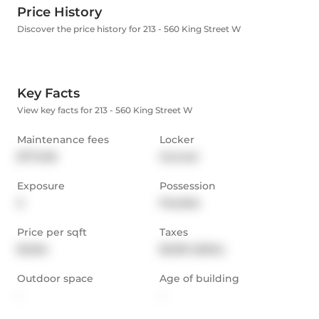
Price History
Discover the price history for 213 - 560 King Street W
Key Facts
View key facts for 213 - 560 King Street W
Maintenance fees
Locker
$772.06
Owned
Exposure
Possession
S
Flexible
Price per sqft
Taxes
$1,024
$3,591 (2024)
Outdoor space
Age of building
-
-