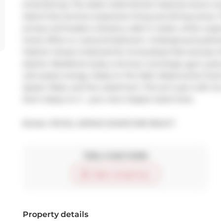
entertaining. The sleek chefs kitchen features stone c
island that anchors expansive living and dining zones.
privacy and boasts a dreamy walk-in closet, while a spac
home office or a second bedroom. Underground parking i
Fashion House is beloved for its boutique feel and jaw-
skyline. Residents enjoy a 24-hour concierge, gym, party
red-carpet energy. Steps to The Well, Waterworks Food Hal
Queen West, and the waterfront. This isn't just a loft. Its 
Don't sleep on it - your next chapter starts here.
Broker: 
ROYAL LEPAGE SIGNATURE REALTY
Take a look inside
Start virtual tour
Property details