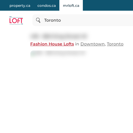
property.ca
condos.ca
mrloft.ca
Toronto
418 - 560 King Street W
Fashion House Lofts
in
Downtown
,
Toronto