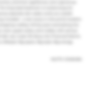
ounters, premium appliances, and a generous 
 The king-sized bedroom is tucked away for 
ious separate den easily works as a stylish 
ncluded - a rare luxury in this prime location. 
dropping rooftop infinity pool overlooking the 
 room, guest suites, and a lobby with serious 
l, Lee, Gusto 101, Buca, the Financial District, 
a lifestyle. Big space. Big style. Big energy. 
®
MLS
#: 
C12462484