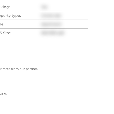
rking:
Yes
operty type:
Condo Apt
le:
Apartment
 Size:
900-999 sqft
 rates from our partner.
eet W