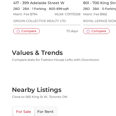
417 - 399 Adelaide Street W
801 - 700 King St
2BD
2
BA
1
Parking
800-899 sqft
2BD
2
BA
0
Parkin
Maint. Fee $
794
MLS#:
C13173028
Maint. Fee $
962
ORIGIN COLLECTIVE REALTY LTD.
ROYAL LEPAGE SIG
Compare
72 days
Compare
Values & Trends
Compare stats for Fashion House Lofts with Downtown
Nearby Listings
Close to 560 King St W, Toronto ON
For Sale
For Rent