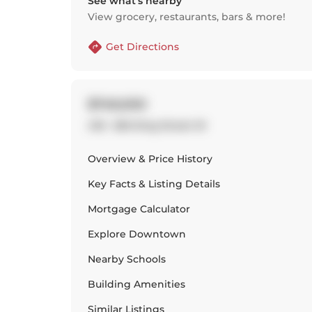
See what’s nearby
View grocery, restaurants, bars & more!
Get Directions
$749,000
418 - 560 King Street W
Overview & Price History
Key Facts & Listing Details
Mortgage Calculator
Explore
Downtown
Nearby Schools
Building Amenities
Similar Listings