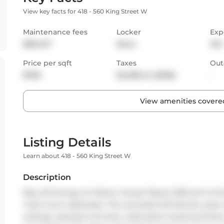
View key facts for 418 - 560 King Street W
Maintenance fees
Locker
Exp
$934.97
None
SW
Price per sqft
Taxes
Out
$760
$4,509.44 (2025)
-
View amenities covered
Listing Details
Learn about 418 - 560 King Street W
Description
Big Loft Energy at Fashion House! Nearly 1000 sq ft of b
most iconic addresses. This oversized loft blends urban 
ceilings, exposed concrete, wide-plank hardwood floors, 