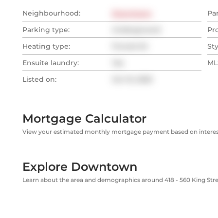
Neighbourhood:
Downtown
Pa
Parking type:
Underground
Pr
Heating type:
Forced Air
Sty
Ensuite laundry:
Yes
MLS
Listed on:
Oct 15, 2025
Mortgage Calculator
View your estimated monthly mortgage payment based on interest
Explore Downtown
Learn about the area and demographics around 418 - 560 King Str