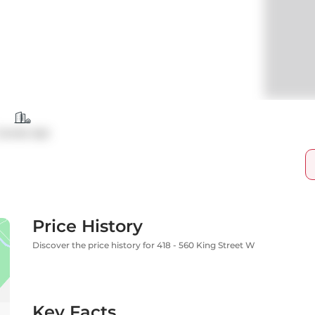
Condo Apt
Price History
Discover the price history for 418 - 560 King Street W
Key Facts