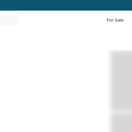
For Sale