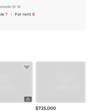
elaide St W
ale
7
|
For rent
8
$725,000
$72