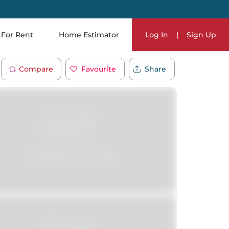
For Rent
Home Estimator
Log In
|
Sign Up
Compare
Favourite
Share