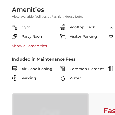
Amenities
View available facilities at Fashion House Lofts
Gym
Rooftop Deck
Party Room
Visitor Parking
Show all
amenities
Included in Maintenance Fees
Air Conditioning
Common Element
Parking
Water
Fas