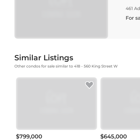
461 Ad
For s
Similar Listings
Other condos for sale similar to 418 - 560 King Street W
$799,000
$645,000