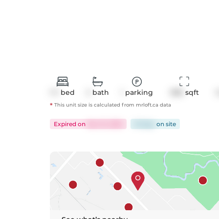
1+1
bed
2
bath
1
parking
986
 sqft
*
This unit size is calculated from
mrloft
.ca data
Expired
on
Dec 15, 2025
61 days
on
site