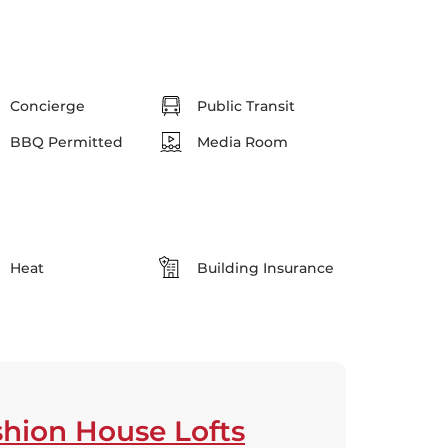
Concierge
Public Transit
BBQ Permitted
Media Room
Heat
Building Insurance
hion House Lofts