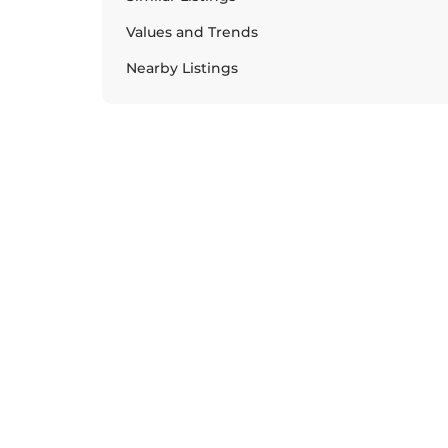
Values and Trends
Nearby Listings