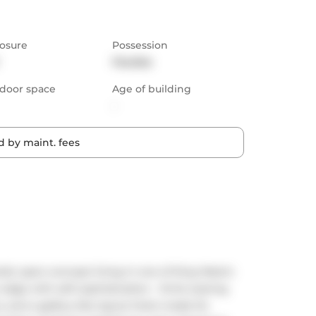
osure
Possession
Flexible
door space
Age of building
-
 by maint. fees
old, open-concept living in one of King West's 
edge with soft sophistication - think soaring 
and a gallery-like layout that's made for 