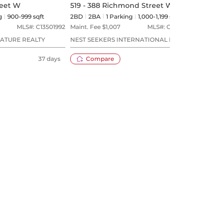
reet W
519 - 388 Richmond Street W
405 
g
900-999 sqft
2BD
2
BA
1
Parking
1,000-1,199 sqft
1+1BD
MLS#:
C13501992
Maint. Fee $
1,007
MLS#:
C13594638
Maint
NATURE REALTY
NEST SEEKERS INTERNATIONAL REAL
ROYAL
ESTATE
37 days
Compare
14 days