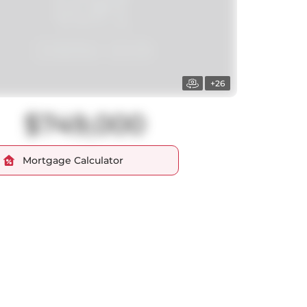
+26
$749,000
Mortgage Calculator