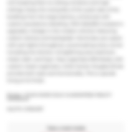
unit boasting floor-to-ceiling windows and high 
ceilings. Enjoy the tranquility of the quiet side of the 
building from the large balcony, enhanced with 
custom jewelstone detailing. With $45,000 invested in 
upgrades, indulge in the modern kitchen featuring 
custom shelves and backsplash. Illuminate your space 
with pot lights throughout, accentuating every corner 
including the kitchen, living/dining area, bedroom, 
closet, bath, and foyer. Stay organized effortlessly with 
custom closet organizers, while Hunter Douglas blinds 
provide both style and functionality. This is upscale 
living at its finest.
Broker: 
YOUR HOME SOLD GUARANTEED REALTY 
IMPERIUM
®
MLS
#: 
C11934197
Take a look inside