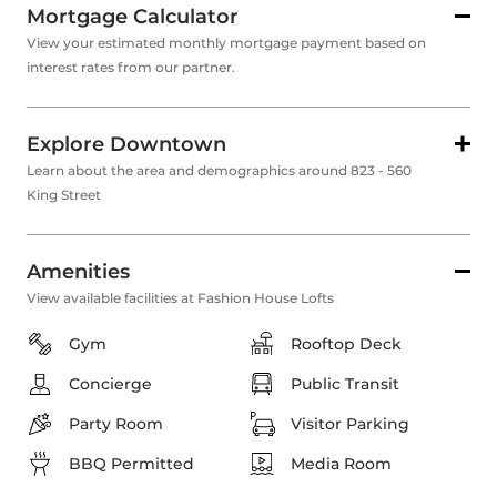
Mortgage Calculator
View your estimated monthly mortgage payment based on
interest rates from our partner.
Explore Downtown
Learn about the area and demographics around 823 - 560
King Street
Amenities
View available facilities at Fashion House Lofts
Gym
Rooftop Deck
Concierge
Public Transit
Party Room
Visitor Parking
BBQ Permitted
Media Room