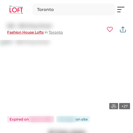
Toronto
823 - 560 King Street
Fashion House Lofts
in
Toronto
+27
Expired
on
Sep 22, 2025
244 days
on
site