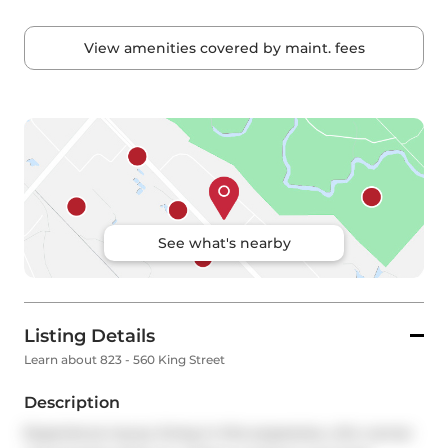
View amenities covered by maint. fees
See what's nearby
Listing Details
Learn about 823 - 560 King Street
Description
Experience luxury living in this expansive, chic corner 