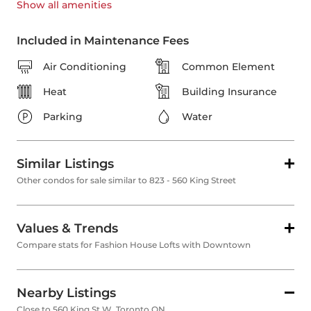
Show all
amenities
Included in Maintenance Fees
Air Conditioning
Common Element
Heat
Building Insurance
Parking
Water
Similar Listings
Other condos for sale similar to 823 - 560 King Street
Values & Trends
Compare stats for Fashion House Lofts with Downtown
Nearby Listings
Close to 560 King St W, Toronto ON