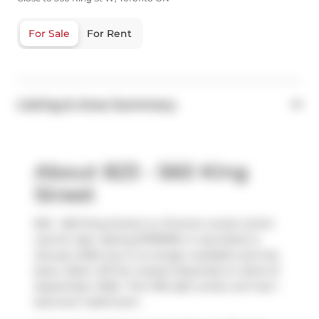
For Sale
For Rent
Listing & Area Summary
About 823 - 560 King
Street
823 - 560 King Street is a Toronto condo which
was for sale. Asking $799999, it was listed in
January 2025, but is no longer available and has
been taken off the market (Expired) on 22nd of
September 2025.. This 769 sqft condo unit has 1
bed and 1 bathroom.