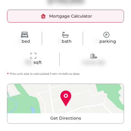
$799,999
Mortgage Calculator
1
bed
1
bath
1
parking
769
 sqft
Condo Apt
*
This unit size is calculated from
mrloft
.ca data
Get Directions