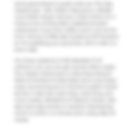
Some good places to grab a bite are
The Keg
Steakhouse + Bar
,
Wilbur Mexicana
or
Belfast
Love Public House
. Venture a little further for a
meal at one of King West neighbourhood's
restaurants. If you love coffee, you're not too far
from
Jimmy's Coffee Bar
located at 107 Portland
St. For grabbing your groceries,
John's Mart
is a
short walk.
For those residents of 461 Adelaide St W
without a car, you can get around rather easily.
The closest transit stop is a Bus Stop (King St
West at Portland St East Side) and is only steps
away connecting you to Toronto's public transit
service. It also has route King, route King, and
more nearby. Residents of Fashion House Lofts
also have easy access to
Gardiner Expressway
,
which is within a 4-minute drive using
Rees St
ramps.