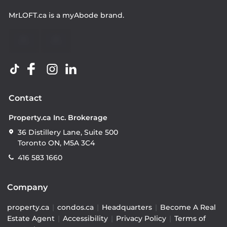
MrLOFT.ca
is a
myAbode
brand.
Contact
Property.ca Inc. Brokerage
36 Distillery Lane, Suite 500
Toronto ON, M5A 3C4
416 583 1660
Company
property.ca
|
condos.ca
|
Headquarters
|
Become A Real
Estate Agent
|
Accessibility
|
Privacy Policy
|
Terms of