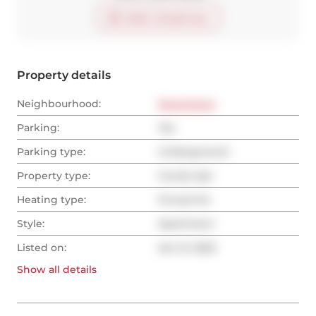
Start virtual tour
Property details
Neighbourhood:
Downtown
Parking:
Yes
Parking type:
Underground
Property type:
Condo Apt
Heating type:
Forced Air
Style:
Apartment
Listed on:
Jan 21, 2025
Show all
details