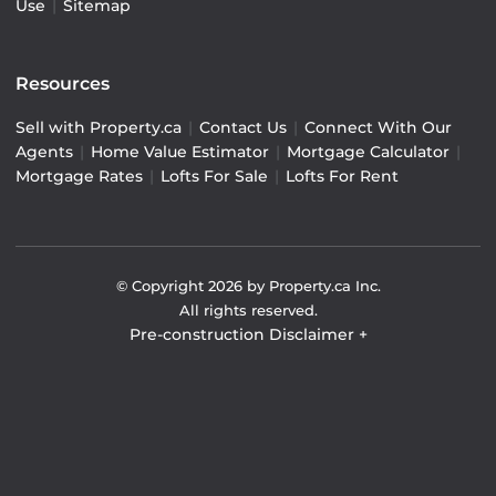
Use
|
Sitemap
Resources
Sell with Property.ca
|
Contact Us
|
Connect With Our
Agents
|
Home Value Estimator
|
Mortgage Calculator
|
Mortgage Rates
|
Lofts For Sale
|
Lofts For Rent
© Copyright
2026
by Property.ca Inc.
All rights reserved.
Pre-construction Disclaimer
+
Pre-construction Information on this website is for
general reference only. We do not represent the builder
directly and are not liable for any use of the data. Prices,
sizes, specifications, and promotions are subject to
change by the builder without notice. Contact your sales
representatives for current details. (E.& O.E.). Data feed