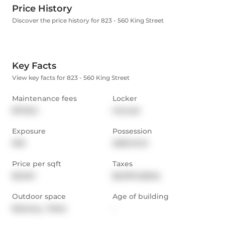
Price History
Discover the price history for 823 - 560 King Street
Key Facts
View key facts for 823 - 560 King Street
Maintenance fees
Locker
$713.54
Owned
Exposure
Possession
NW
2025-01-21
Price per sqft
Taxes
$1,040
$3,378 (2024)
Outdoor space
Age of building
Balcony,  Patio
-