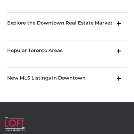
Explore the Downtown Real Estate Market
Popular Toronto Areas
New MLS Listings in Downtown