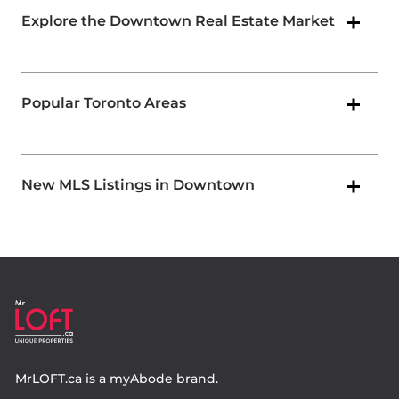
Explore the Downtown Real Estate Market
Popular Toronto Areas
New MLS Listings in Downtown
MrLOFT.ca
is a
myAbode
brand.