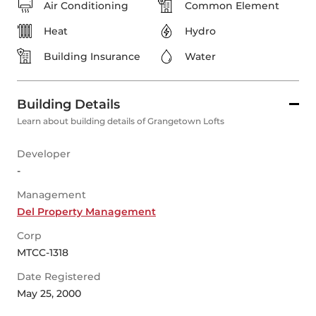
Air Conditioning
Common Element
Heat
Hydro
Building Insurance
Water
Building Details
Learn about building details of Grangetown Lofts
Developer
-
Management
Del Property Management
Corp
MTCC-1318
Date Registered
May 25, 2000