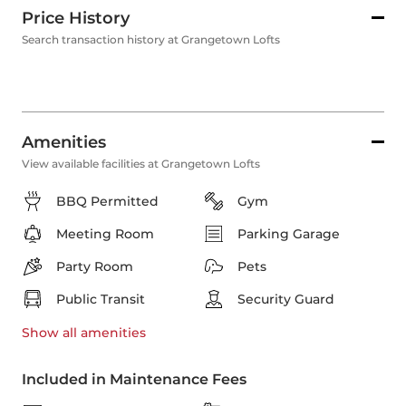
Price History
Search transaction history at Grangetown Lofts
Amenities
View available facilities at Grangetown Lofts
BBQ Permitted
Gym
Meeting Room
Parking Garage
Party Room
Pets
Public Transit
Security Guard
Show all
amenities
Included in Maintenance Fees