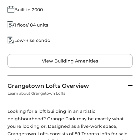
Built in 2000
1 floor/ 84 units
Low-Rise condo
View Building Amenities
Grangetown Lofts Overview
Learn about Grangetown Lofts
Looking for a loft building in an artistic 
neighbourhood? Grange Park may be exactly what 
you're looking or. Designed as a live-work space, 
Grangetown Lofts consists of 89 Toronto lofts for sale 