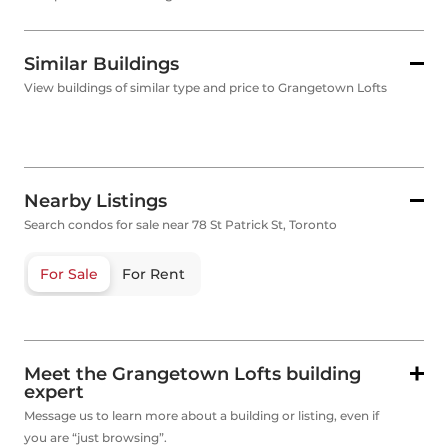
Similar Buildings
View buildings of similar type and price to Grangetown Lofts
Nearby Listings
Search condos for sale near 78 St Patrick St, Toronto
For Sale
For Rent
Meet the Grangetown Lofts building
expert
Message us to learn more about a building or listing, even if
you are “just browsing”.