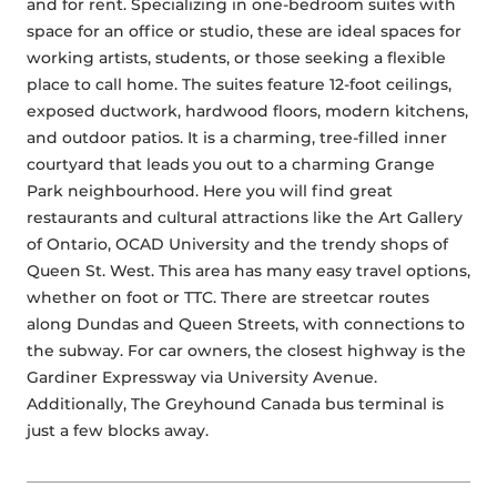
and for rent. Specializing in one-bedroom suites with 
space for an office or studio, these are ideal spaces for 
working artists, students, or those seeking a flexible 
place to call home. The suites feature 12-foot ceilings, 
exposed ductwork, hardwood floors, modern kitchens, 
and outdoor patios. It is a charming, tree-filled inner 
courtyard that leads you out to a charming Grange 
Park neighbourhood. Here you will find great 
restaurants and cultural attractions like the Art Gallery 
of Ontario, OCAD University and the trendy shops of 
Queen St. West. This area has many easy travel options, 
whether on foot or TTC. There are streetcar routes 
along Dundas and Queen Streets, with connections to 
the subway. For car owners, the closest highway is the 
Gardiner Expressway via University Avenue. 
Additionally, The Greyhound Canada bus terminal is 
just a few blocks away.