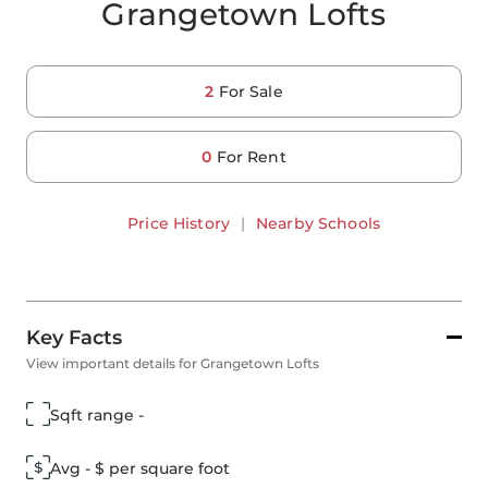
Grangetown Lofts
2
For Sale
0
For Rent
Price History
|
Nearby Schools
Key Facts
View important details for Grangetown Lofts
Sqft range -
Avg - $ per square foot