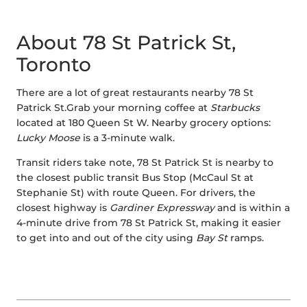
About 78 St Patrick St,
Toronto
There are a lot of great restaurants nearby 78 St
Patrick St.Grab your morning coffee at
Starbucks
located at 180 Queen St W. Nearby grocery options:
Lucky Moose
is a 3-minute walk.
Transit riders take note, 78 St Patrick St is nearby to
the closest public transit Bus Stop (McCaul St at
Stephanie St) with route Queen. For drivers, the
closest highway is
Gardiner Expressway
and is within a
4-minute drive from 78 St Patrick St, making it easier
to get into and out of the city using
Bay St
ramps.