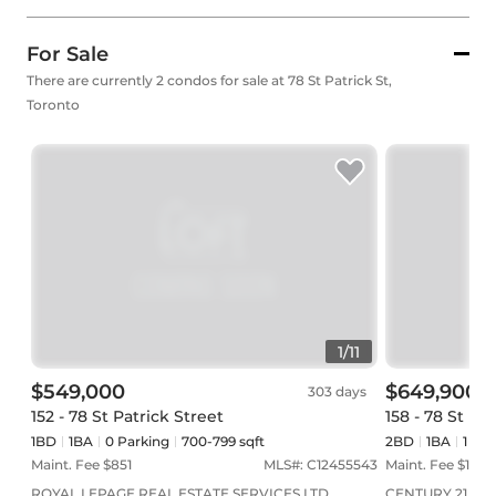
For Sale
There are currently 2 condos for sale at 78 St Patrick St,
Toronto
1
/
11
$549,000
$649,900
303 days
152 - 78 St Patrick Street
158 - 78 St Pa
1BD
1
BA
0
Parking
700-799 sqft
2BD
1
BA
1
Par
Maint. Fee $
851
MLS#:
C12455543
Maint. Fee $
1,247
ROYAL LEPAGE REAL ESTATE SERVICES LTD.
CENTURY 21 ATR