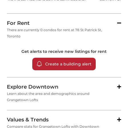
For Rent
There are currently 0 condos for rent at 78 St Patrick St,
Toronto
Get alerts to receive new listings for
rent
Create a building alert
Explore Downtown
Learn about the area and demographics around
Grangetown Lofts
Values & Trends
Compare stats for Grangetown Lofts with Downtown