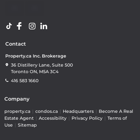
Contact
Property.ca Inc. Brokerage
36 Distillery Lane, Suite 500
Toronto ON, M5A 3C4
416 583 1660
Company
property.ca
|
condos.ca
|
Headquarters
|
Become A Real
Estate Agent
|
Accessibility
|
Privacy Policy
|
Terms of
Use
|
Sitemap