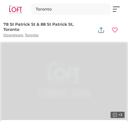
Toronto
78 St Patrick St & 88 St Patrick St,
Toronto
Downtown
,
Toronto
+
3