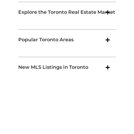
Explore the Toronto Real Estate Market
Popular Toronto Areas
New MLS Listings in Toronto