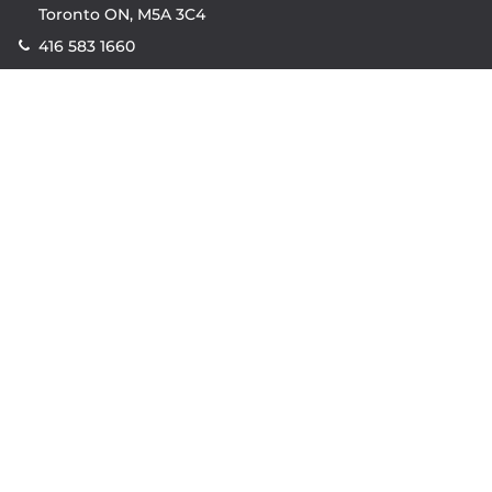
Toronto ON, M5A 3C4
416 583 1660
Company
property.ca
|
condos.ca
|
Headquarters
|
Become A Real
Estate Agent
|
Accessibility
|
Privacy Policy
|
Terms of
Use
|
Sitemap
Resources
Sell with Property.ca
|
Contact Us
|
Connect With Our
Agents
|
Home Value Estimator
|
Mortgage Calculator
|
Mortgage Rates
|
Lofts For Sale
|
Lofts For Rent
© Copyright
2026
by Property.ca Inc.