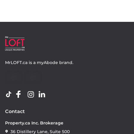
MrLOFT.ca
is a
myAbode
brand.
Contact
Property.ca Inc. Brokerage
36 Distillery Lane, Suite 500