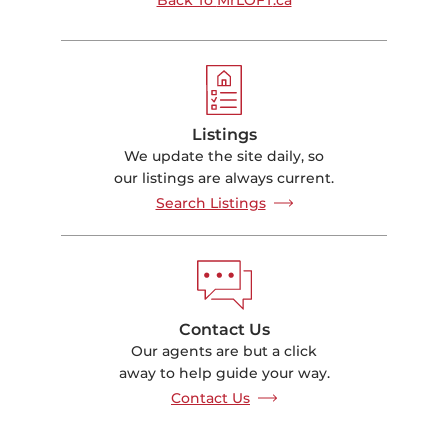
Listings
We update the site daily, so
our listings are always current.
Search Listings
Contact Us
Our agents are but a click
away to help guide your way.
Contact Us