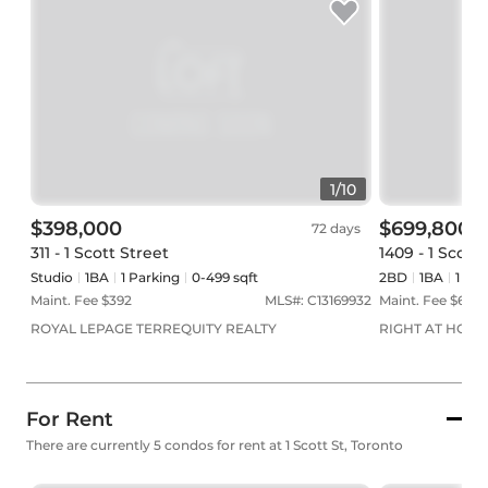
1
/
10
$398,000
$699,800
72 days
311 - 1 Scott Street
1409 - 1 Scott
Studio
1
BA
1
Parking
0-499 sqft
2BD
1
BA
1
Par
Maint. Fee $
392
MLS#:
C13169932
Maint. Fee $
673
ROYAL LEPAGE TERREQUITY REALTY
RIGHT AT HOME
For Rent
There are currently 5 condos for rent at 1 Scott St, Toronto