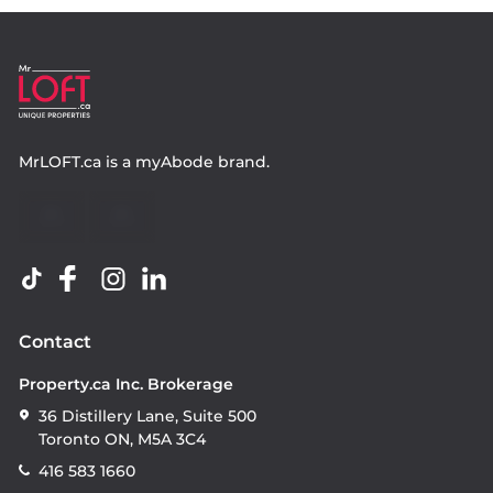
MrLOFT.ca
is a
myAbode
brand.
Contact
Property.ca Inc. Brokerage
36 Distillery Lane, Suite 500
Toronto ON, M5A 3C4
416 583 1660