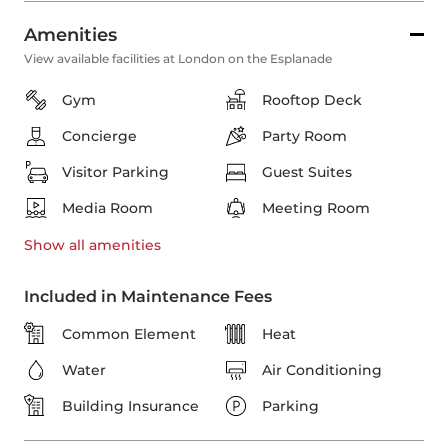
Amenities
View available facilities at London on the Esplanade
Gym
Rooftop Deck
Concierge
Party Room
Visitor Parking
Guest Suites
Media Room
Meeting Room
Show all
amenities
Included in Maintenance Fees
Common Element
Heat
Water
Air Conditioning
Building Insurance
Parking