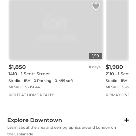
1
/
19
$1,850
$1,900
11 days
1410 - 1 Scott Street
2110 - 1 Scott 
Studio
1
BA
0
Parking
0-499 sqft
Studio
1
BA
0
P
MLS#:
C13605644
MLS#:
C1352283
RIGHT AT HOME REALTY
RE/MAX ONESTO
Explore Downtown
Learn about the area and demographics around London on
the Esplanade