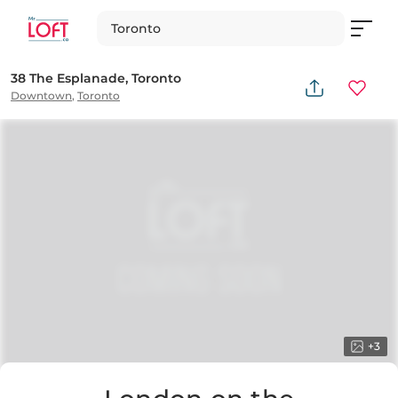
Toronto
38 The Esplanade, Toronto
Downtown
,
Toronto
+
3