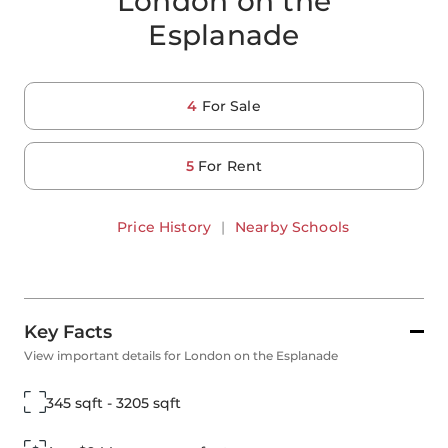
London on the
Esplanade
4
For Sale
5
For Rent
Price History
|
Nearby Schools
Key Facts
View important details for London on the Esplanade
345 sqft - 3205 sqft