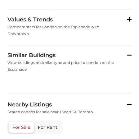
Values & Trends
Compare stats for London on the Esplanade with
Downtown
Similar Buildings
View buildings of similar type and price to London on the
Esplanade
Nearby Listings
Search condos for sale near 1 Scott St, Toronto
For Sale
For Rent