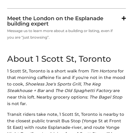
Meet the London on the Esplanade
building expert
Message us to learn more about a building or listing, even if
you are “just browsing”.
About 1 Scott St, Toronto
1 Scott St, Toronto is a short walk from
Tim Hortons
for
that morning caffeine fix and if you're not in the mood
to cook,
Shoeless Joe's Sports Grill
,
The Keg
Steakhouse + Bar
and
The Old Spaghetti Factory
are
near this loft. Nearby grocery options:
The Bagel Stop
is not far.
Transit riders take note, 1 Scott St, Toronto is nearby to
the closest public transit Bus Stop (Yonge St at Front
St East) with route Esplanade-river, and route Yonge