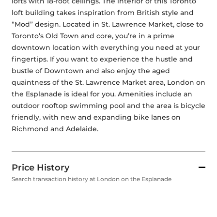
lofts with 18-foot ceilings. The interior of this Toronto 
loft building takes inspiration from British style and 
“Mod” design. Located in St. Lawrence Market, close to 
Toronto’s Old Town and core, you’re in a prime 
downtown location with everything you need at your 
fingertips. If you want to experience the hustle and 
bustle of Downtown and also enjoy the aged 
quaintness of the St. Lawrence Market area, London on 
the Esplanade is ideal for you. Amenities include an 
outdoor rooftop swimming pool and the area is bicycle 
friendly, with new and expanding bike lanes on 
Richmond and Adelaide. 
Price History
Search transaction history at London on the Esplanade