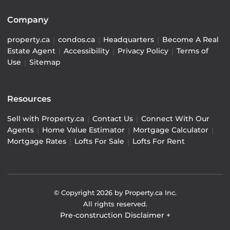
Company
property.ca
|
condos.ca
|
Headquarters
|
Become A Real
Estate Agent
|
Accessibility
|
Privacy Policy
|
Terms of
Use
|
Sitemap
Resources
Sell with Property.ca
|
Contact Us
|
Connect With Our
Agents
|
Home Value Estimator
|
Mortgage Calculator
|
Mortgage Rates
|
Lofts For Sale
|
Lofts For Rent
© Copyright
2026
by Property.ca Inc.
All rights reserved.
Pre-construction Disclaimer
+