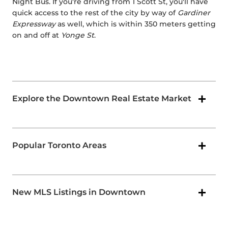
Night Bus. If you're driving from 1 Scott St, you'll have
quick access to the rest of the city by way of
Gardiner
Expressway
as well, which is within 350 meters getting
on and off at
Yonge St
.
Explore the Downtown Real Estate Market
Popular Toronto Areas
New MLS Listings in Downtown