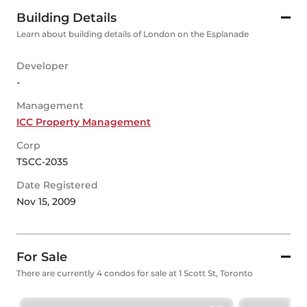
Building Details
Learn about building details of London on the Esplanade
Developer
-
Management
ICC Property Management
Corp
TSCC-2035
Date Registered
Nov 15, 2009
For Sale
There are currently 4 condos for sale at 1 Scott St, Toronto