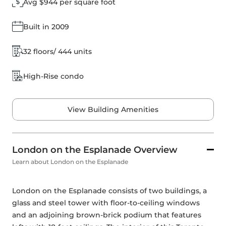
Avg $944 per square foot
Built in 2009
32 floors/ 444 units
High-Rise condo
View Building Amenities
London on the Esplanade Overview
Learn about London on the Esplanade
London on the Esplanade consists of two buildings, a 
glass and steel tower with floor-to-ceiling windows 
and an adjoining brown-brick podium that features 