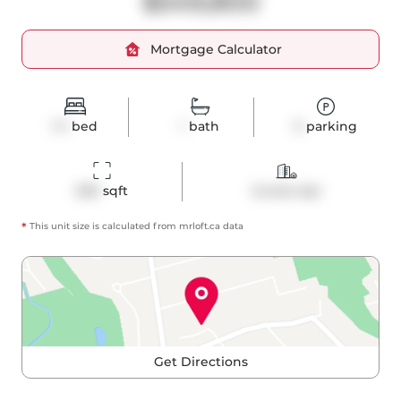
$549,800
Mortgage Calculator
1+1
bed
1
bath
0
parking
605
 sqft
Condo Apt
*
This unit size is calculated from
mrloft
.ca data
Get Directions