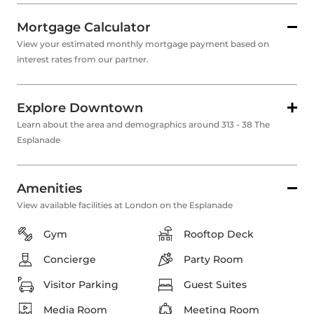
Mortgage Calculator
View your estimated monthly mortgage payment based on
interest rates from our partner.
Explore Downtown
Learn about the area and demographics around 313 - 38 The
Esplanade
Amenities
View available facilities at London on the Esplanade
Gym
Rooftop Deck
Concierge
Party Room
Visitor Parking
Guest Suites
Media Room
Meeting Room