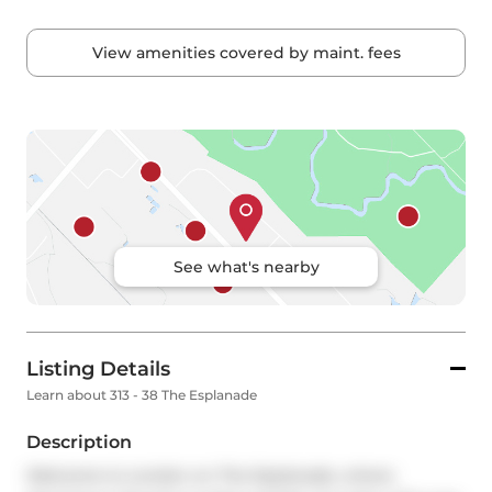
View amenities covered by maint. fees
See what's nearby
Listing Details
Learn about 313 - 38 The Esplanade
Description
Welcome to London on The Esplanade, where 