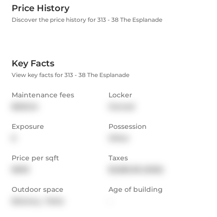
Price History
Discover the price history for 313 - 38 The Esplanade
Key Facts
View key facts for 313 - 38 The Esplanade
Maintenance fees
Locker
$529.24
Owned
Exposure
Possession
E
Other
Price per sqft
Taxes
$909
$2,882.58 (2025)
Outdoor space
Age of building
Balcony,  Patio
-