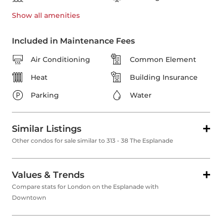
Show all
amenities
Included in Maintenance Fees
Air Conditioning
Common Element
Heat
Building Insurance
Parking
Water
Similar Listings
Other condos for sale similar to 313 - 38 The Esplanade
Values & Trends
Compare stats for London on the Esplanade with
Downtown