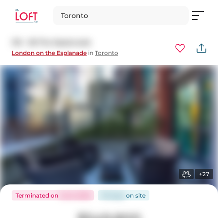
Toronto
313 - 38 The Esplanade
London on the Esplanade
in
Toronto
+27
Terminated
on
Jul 6, 2026
110 days
on
site