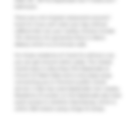
2026. 313 - 38 The Esplanade has 1+1 beds and 1
bathroom.
There are a lot of great restaurants around 1
Scott St. If you can't start your day without
caffeine fear not, your nearby choices include
Tim Hortons
. For groceries there is
Metro
Bakery
which is a 3-minute walk.
For those residents of 1 Scott St without a car,
you can get around rather easily. The closest
transit stop is a Bus Stop (The Esplanade at
Church St West Side) and is only steps away
connecting you to Toronto's public transit
service. It also has route Esplanade-river nearby.
Residents of London on the Esplanade also have
quick access to
Gardiner Expressway
, which is
within 350 meters using
Yonge St
ramps.