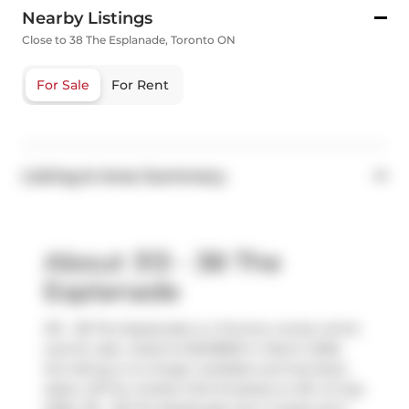
Nearby Listings
Close to 38 The Esplanade, Toronto ON
For Sale
For Rent
Listing & Area Summary
About 313 - 38 The
Esplanade
313 - 38 The Esplanade is a Toronto condo which
was for sale. Listed at $549800 in March 2026,
the listing is no longer available and has been
taken off the market (Terminated) on 6th of July