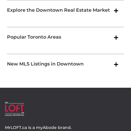
Explore the Downtown Real Estate Market
Popular Toronto Areas
New MLS Listings in Downtown
MrLOFT.ca
is a
myAbode
brand.