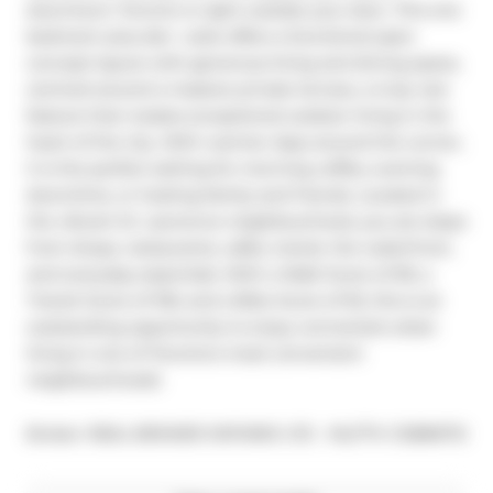
downtown Toronto is right outside your door. This one 
bedroom plus den  suite offers a functional open 
concept layout with generous living and dining space, 
centred around a massive private terrace, a truly rare 
feature that creates exceptional outdoor living in the 
heart of the city. With warmer days around the corner, 
it is the perfect setting for morning coffee, evening 
downtime, or hosting family and friends. Located in 
the vibrant St. Lawrence neighbourhood, you are steps 
from shops, restaurants, cafés, transit, the waterfront, 
and everyday essentials. With a Walk Score of 99, a 
Transit Score of 100, and a Bike Score of 92, this is an 
outstanding opportunity to enjoy connected urban 
living in one of Toronto's most convenient 
neighbourhoods
®
Broker: 
REAL BROKER ONTARIO LTD.
MLS
#: 
C12896712