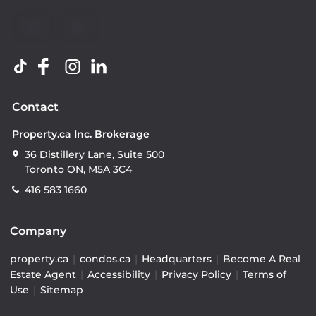
Contact
Property.ca Inc. Brokerage
36 Distillery Lane, Suite 500
Toronto ON, M5A 3C4
416 583 1660
Company
property.ca
|
condos.ca
|
Headquarters
|
Become A Real
Estate Agent
|
Accessibility
|
Privacy Policy
|
Terms of
Use
|
Sitemap