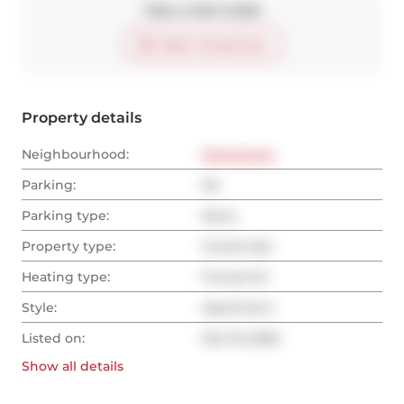
Take a look inside
Start virtual tour
Property details
Neighbourhood:
Downtown
Parking:
No
Parking type:
None
Property type:
Condo Apt
Heating type:
Forced Air
Style:
Apartment
Listed on:
Mar 18, 2026
Show all
details