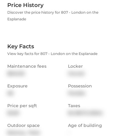
Price History
Discover the price history for 807 - London on the
Esplanade
Key Facts
View key facts for 807 - London on the Esplanade
Maintenance fees
Locker
$840.02
Owned
Exposure
Possession
NE
Flexible
Price per sqft
Taxes
$1,021
$4,198.75 (2024)
Outdoor space
Age of building
Balcony,  Patio
-