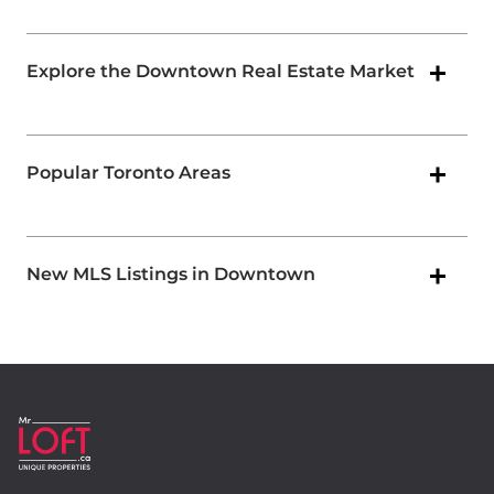
Explore the Downtown Real Estate Market
Popular Toronto Areas
New MLS Listings in Downtown