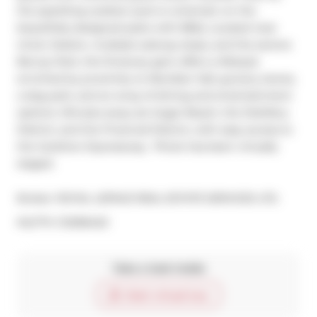
the sparkling outdoor pool or entertain on the 
beautifully designed patio with BBQ. Located near 
Union Station, multiple subway stops, and the serene 
Berczy Park, this 15-storey gem offers a lifestyle 
enriched by proximity to Meridian Hall, grocery stores, 
a dog park, and an array of dining and entertainment 
options. Minutes away are Sugar Beach, the Distillery 
District, and the Financial District, with easy access to 
the Gardiner Expressway.  Photo has been virtually 
staged.
Broker: 
ROYAL LEPAGE REAL ESTATE SERVICES LTD.
®
MLS
#: 
C12056422
Take a look inside
Start virtual tour