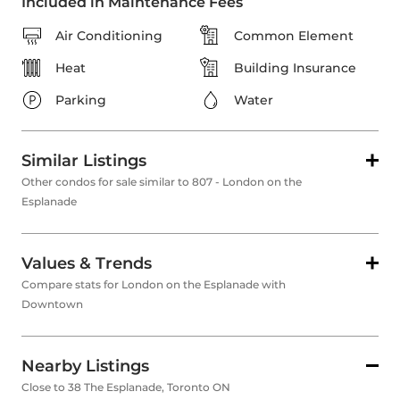
Included in Maintenance Fees
Air Conditioning
Common Element
Heat
Building Insurance
Parking
Water
Similar Listings
Other condos for sale similar to 807 - London on the
Esplanade
Values & Trends
Compare stats for London on the Esplanade with
Downtown
Nearby Listings
Close to 38 The Esplanade, Toronto ON