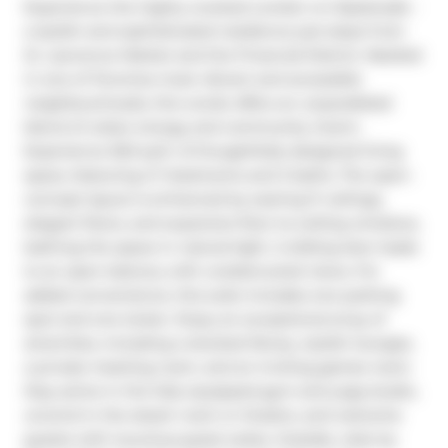
Experience the highly coveted London on Esplanade - 
a stylish and sophisticated residence just steps from 
St. Lawrence Market and the Financial District. Nestled 
in one of Torontos most vibrant and accessible 
neighbourhoods, this condo offers an unparalleled 
blend of urban energy and community charm. 
Experience 920 sq.ft. of thoughtfully designed living 
space, featuring 2+1 bedrooms and 2 baths. The open-
concept layout is enhanced by soaring 9' ceilings, 
elegant floors, and expansive floor-to-ceiling windows, 
bathing the space in natural light. A sliding door leads 
to an open balcony with unobstructed views. For 
added convenience, this suite includes one parking 
spot and one locker. Enjoy an exceptional array of 
amenities, including a stocked library, stylish lounges, 
a private meeting room, and an inviting games room. 
Stay active in the fully equipped gym and yoga studio, 
unwind in the steam room or theatre, and welcome 
guests with luxurious guest suites. Outside, relax by 