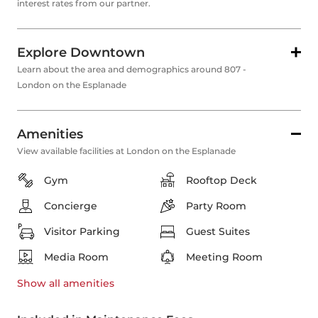
interest rates from our partner.
Explore Downtown
Learn about the area and demographics around 807 -
London on the Esplanade
Amenities
View available facilities at London on the Esplanade
Gym
Rooftop Deck
Concierge
Party Room
Visitor Parking
Guest Suites
Media Room
Meeting Room
Show all
amenities