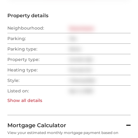
Property details
Neighbourhood:
Downtown
Parking:
Yes
Parking type:
None
Property type:
Condo Apt
Heating type:
Forced Air
Style:
1 Storey/Apt
Listed on:
Apr 2, 2025
Show all
details
Mortgage Calculator
View your estimated monthly mortgage payment based on