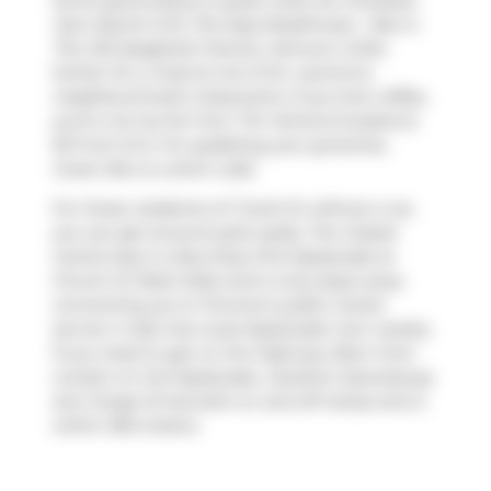
Some good places to grab a bite are
Shoeless
Joe's Sports Grill
,
The Keg Steakhouse + Bar
or
The Old Spaghetti Factory
. Venture a little
further for a meal at one of St. Lawrence
neighbourhood's restaurants. If you love coffee,
you're not too far from
Tim Hortons
located at
55 Front St E. For grabbing your groceries,
Green Box
is a short walk.
For those residents of 1 Scott St without a car,
you can get around quite easily. The closest
transit stop is a Bus Stop (The Esplanade at
Church St West Side) and is only steps away
connecting you to Toronto's public transit
service. It also has route Esplanade-river nearby.
If you need to get on the highway often from
London on the Esplanade,
Gardiner Expressway
and
Yonge St
has both on and off ramps and is
within 350 meters.