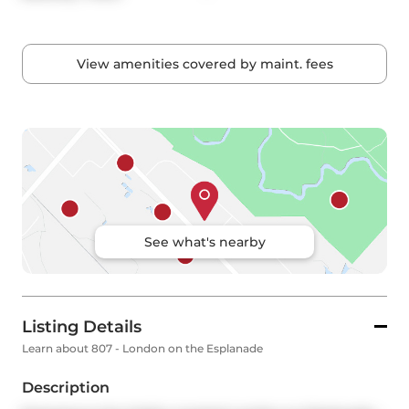
View amenities covered by maint. fees
See what's nearby
Listing Details
Learn about 807 - London on the Esplanade
Description