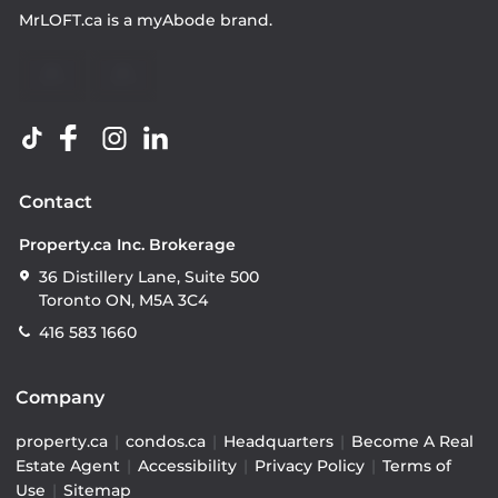
MrLOFT.ca
is a
myAbode
brand.
Contact
Property.ca Inc. Brokerage
36 Distillery Lane, Suite 500
Toronto ON, M5A 3C4
416 583 1660
Company
property.ca
|
condos.ca
|
Headquarters
|
Become A Real
Estate Agent
|
Accessibility
|
Privacy Policy
|
Terms of
Use
|
Sitemap