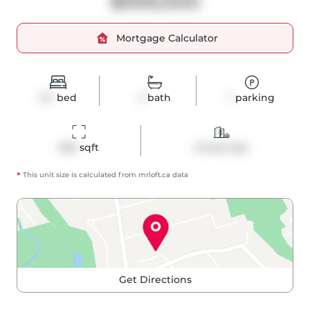
$939,000
Mortgage Calculator
2+1
bed
2
bath
1
parking
920
 sqft
Condo Apt
*
This unit size is calculated from
mrloft
.ca data
Get Directions