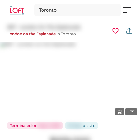
Toronto
807 - London On The Esplanade
London on the Esplanade
in
Toronto
+35
Terminated
on
May 5, 2025
33 days
on
site