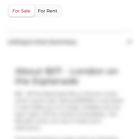
For Sale
For Rent
Listing & Area Summary
About 807 - London on
the Esplanade
807 - 38 The Esplanade N/a is a Toronto condo
which was for sale. Asking $939000, it was listed
in April 2025, but is no longer available and has
been taken off the market (Unavailable).. This
920 sqft condo unit has 2+1 beds and 2
bathrooms.