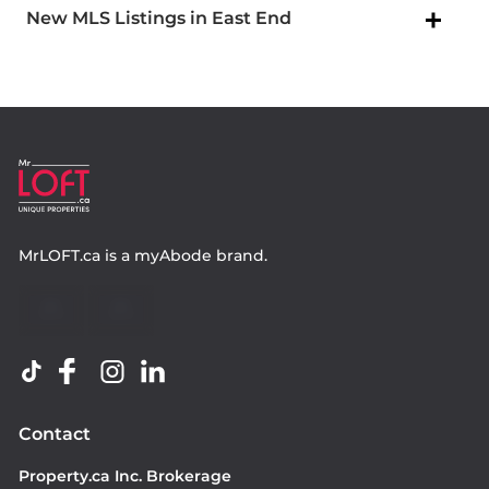
New MLS Listings in East End
MrLOFT.ca
is a
myAbode
brand.
Contact
Property.ca Inc. Brokerage