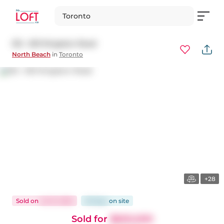
Toronto
512 - 601 Kingston Road
North Beach
in
Toronto
+28
Sold
on
Jul 31, 2025
29 days
on
site
Sold for
$600,000