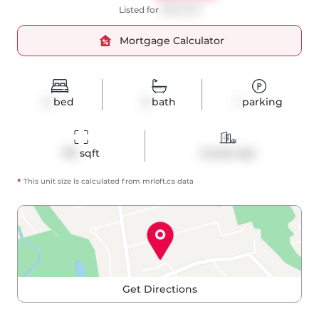
Listed for
$628,000
Mortgage Calculator
2
bed
2
bath
1
parking
751
 sqft
Condo Apt
*
This unit size is calculated from
mrloft
.ca data
Get Directions