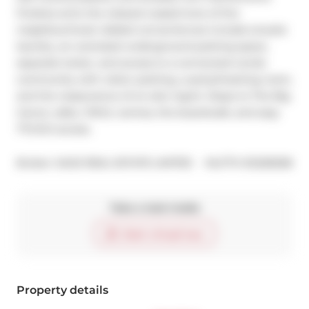
finishes echo the relaxed coastal tone of the 
neighbourhood. Added conveniences include ensuite 
laundry, an oversized underground parking space, 
separate locker, and access to a connected condo 
community with visitor parking, a party/meeting room, 
and the reassurance of on-site mgmt. Steps to The Big 
Carrot, cafes, YMCA, ravines, the boardwalk, and easy 
TTC/GO access.
®
Broker: 
SAGE REAL ESTATE LIMITED
MLS
#: 
E12256558
Take a look inside
Start virtual tour
Property details