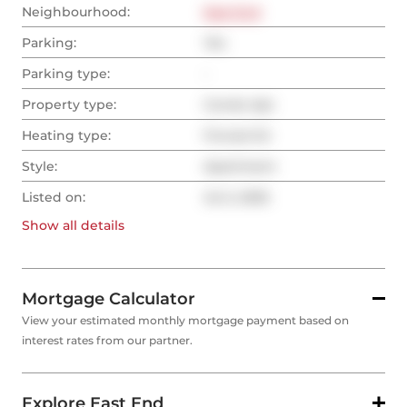
Neighbourhood:
East End
Parking:
Yes
Parking type:
-
Property type:
Condo Apt
Heating type:
Forced Air
Style:
Apartment
Listed on:
Jul 2, 2025
Show all
details
Mortgage Calculator
View your estimated monthly mortgage payment based on
interest rates from our partner.
Explore East End