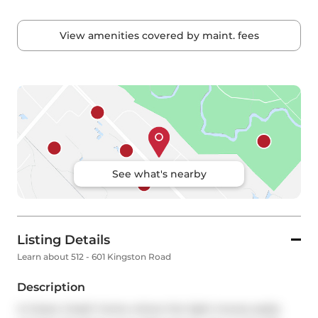
View amenities covered by maint. fees
See what's nearby
Listing Details
Learn about 512 - 601 Kingston Road
Description
A 2-bed, 2-bath home where the light moves easily 