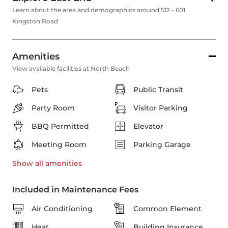
Learn about the area and demographics around 512 - 601
Kingston Road
Amenities
View available facilities at North Beach
Pets
Public Transit
Party Room
Visitor Parking
BBQ Permitted
Elevator
Meeting Room
Parking Garage
Show all
amenities
Included in Maintenance Fees
Air Conditioning
Common Element
Heat
Building Insurance