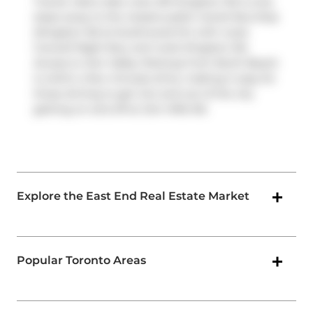
Transit riders take note, 601 Kingston Rd is only
steps away to the closest public transit Bus Stop
(Kingston Rd at Southwood Dr) with route
Coxwell Night Bus, and route Kingston Rd.
Access to
Don Valley Parkway
from North Beach
is within a few minutes drive, making it easy for
those driving to get into and out of the city
getting on and off at
Don Mills Rd
.
Explore the East End Real Estate Market
Popular Toronto Areas