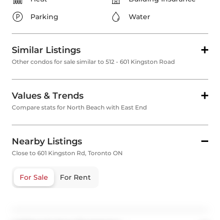
Parking
Water
Similar Listings
Other condos for sale similar to 512 - 601 Kingston Road
Values & Trends
Compare stats for North Beach with East End
Nearby Listings
Close to 601 Kingston Rd, Toronto ON
For Sale
For Rent