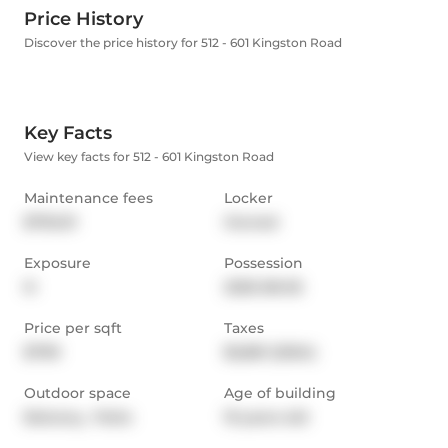
Price History
Discover the price history for 512 - 601 Kingston Road
Key Facts
View key facts for 512 - 601 Kingston Road
Maintenance fees
Locker
$792.01
Owned
Exposure
Possession
N
2025-08-05
Price per sqft
Taxes
$799
$2,861 (2024)
Outdoor space
Age of building
Balcony,  Patio
19 years old