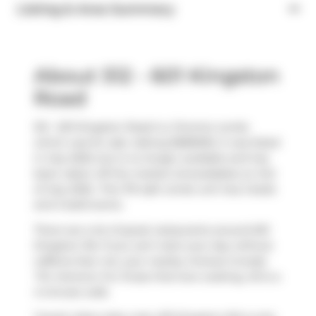
Listing & Area Summary
About 512 - 601 Kingston
Road
512 - 601 Kingston Road is a Toronto condo
which was for sale. Asking $589000, it was listed
in July 2025, but is no longer available and has
been taken off the market (Unavailable) on 3rd
of July 2025.. This 751 sqft condo unit has 2 beds
and 2 bathrooms.
There are a lot of great restaurants around 601
Kingston Rd. If you can't start your day without
caffeine fear not, your nearby choices include
Tim Hortons
. For those that love cooking,
KS
is a
4-minute walk.