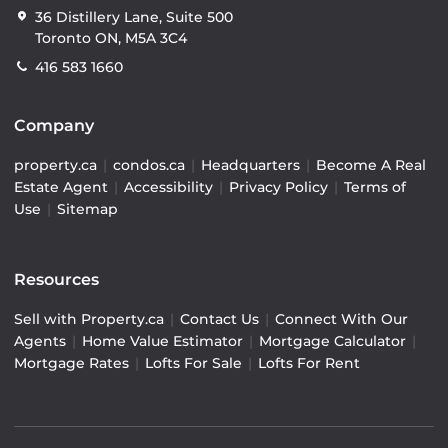
36 Distillery Lane, Suite 500
Toronto ON, M5A 3C4
416 583 1660
Company
property.ca
|
condos.ca
|
Headquarters
|
Become A Real
Estate Agent
|
Accessibility
|
Privacy Policy
|
Terms of
Use
|
Sitemap
Resources
Sell with Property.ca
|
Contact Us
|
Connect With Our
Agents
|
Home Value Estimator
|
Mortgage Calculator
|
Mortgage Rates
|
Lofts For Sale
|
Lofts For Rent