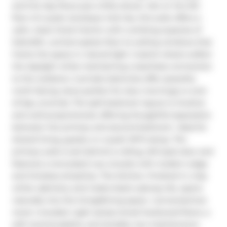
and the day flows just a little slower. Set on the 5th 
floor of a quiet, boutique mid-rise, this suite offers a 
calm, clean-lined interior with a striking expanse of 
fullwidth, uninterrupted, floor-to-ceiling windows that 
frame the space in natural light. Custom sheers soften 
the daylight while maintaining a seamless connection 
to the outdoors. 2 private balconies offer peaceful, 
north-facing views perfect for slow mornings or end-
of-day unwinds. The split-bedroom layout is intuitive 
and well-proportioned, offering thoughtful separation 
between the primary and second bedroom- ideal for 
shared living, guests, or a quiet WFH setup. The 
primary suite is set behind a rolling, loft-style door and 
features a renovated 4-pc ensuite with modern edge 
and timeless simplicity. The kitchen, finished in crisp 
white cabinetry and matte black subway tile, opens 
naturally into the living/dining space- connected but 
never crowded. Light sandy-toned hardwood floors, a 
soft neutral palette, and durable, low-maintenance 