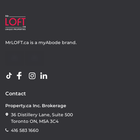
MrLOFT.ca
is a
myAbode
brand.
Contact
Property.ca Inc. Brokerage
36 Distillery Lane, Suite 500
Toronto ON, M5A 3C4
416 583 1660