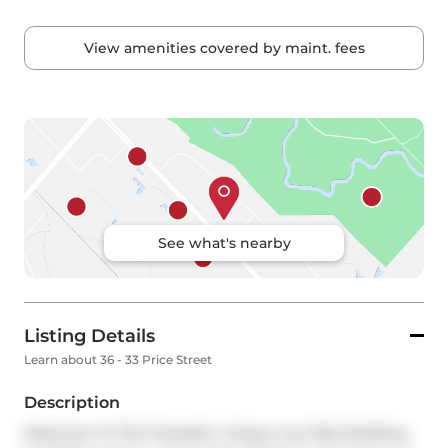
View amenities covered by maint. fees
See what's nearby
Listing Details
Learn about 36 - 33 Price Street
Description
Welcome To This Fantastic Unique Low Rise Building 