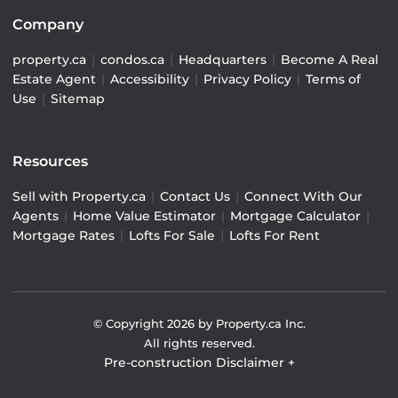
Company
property.ca
|
condos.ca
|
Headquarters
|
Become A Real
Estate Agent
|
Accessibility
|
Privacy Policy
|
Terms of
Use
|
Sitemap
Resources
Sell with Property.ca
|
Contact Us
|
Connect With Our
Agents
|
Home Value Estimator
|
Mortgage Calculator
|
Mortgage Rates
|
Lofts For Sale
|
Lofts For Rent
© Copyright
2026
by Property.ca Inc.
All rights reserved.
Pre-construction Disclaimer
+
Pre-construction Information on this website is for