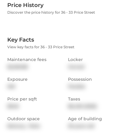
Price History
Discover the price history for 36 - 33 Price Street
Key Facts
View key facts for 36 - 33 Price Street
Maintenance fees
Locker
$2,029.88
Owned
Exposure
Possession
NW
Flexible
Price per sqft
Taxes
$948
$6,459 (2025)
Outdoor space
Age of building
Balcony,  Patio
29 years old