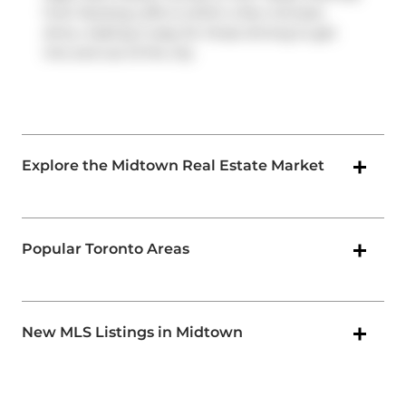
from Nursing Lofts is within a few minutes
drive, making it easy for those driving to get
into and out of the city
Explore the Midtown Real Estate Market
Popular Toronto Areas
New MLS Listings in Midtown