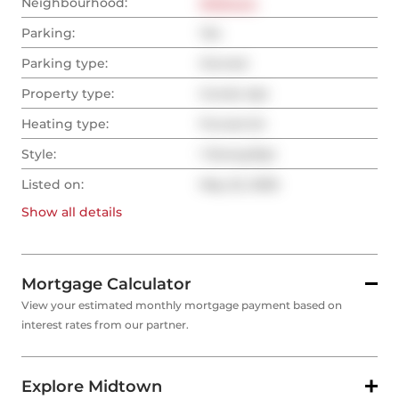
Neighbourhood:
Midtown
Parking:
Yes
Parking type:
Owned
Property type:
Condo Apt
Heating type:
Forced Air
Style:
1 Storey/Apt
Listed on:
May 22, 2025
Show all
details
Mortgage Calculator
View your estimated monthly mortgage payment based on
interest rates from our partner.
Explore Midtown