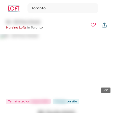
Toronto
36 - 33 Price Street
Nursing Lofts
in
Toronto
+10
Terminated
on
Aug 6, 2025
76 days
on
site