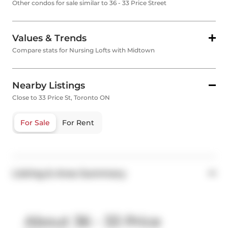
Other condos for sale similar to 36 - 33 Price Street
Values & Trends
Compare stats for Nursing Lofts with Midtown
Nearby Listings
Close to 33 Price St, Toronto ON
For Sale
For Rent
Listing & Area Summary
About 36 - 33 Price