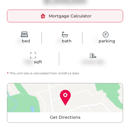
$1,349,000
Mortgage Calculator
2
bed
2
bath
1
parking
1423
 sqft
Condo Apt
*
This unit size is calculated from
mrloft
.ca data
Get Directions