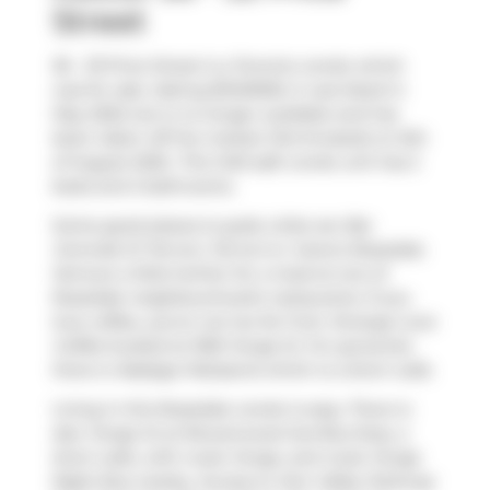
Street
36 - 33 Price Street is a Toronto condo which
was for sale. Asking $1349000, it was listed in
May 2025, but is no longer available and has
been taken off the market (Terminated) on 6th
of August 2025.. This 1423 sqft condo unit has 2
beds and 2 bathrooms.
Some good places to grab a bite are
Bar
Centrale Di Terroni
,
Terroni
or
Carens Rosedale
.
Venture a little further for a meal at one of
Rosedale neighbourhood's restaurants. If you
love coffee, you're not too far from
Strange Love
Coffee
located at 1055 Yonge St. For groceries
there is
Nadege Patisserie
which is a short walk.
Living in this Rosedale condo is easy. There is
also
Yonge St at Rowanwood Ave
Bus Stop, a
short walk, with route Yonge, and route Yonge
Night Bus nearby. Access to
Don Valley Parkway