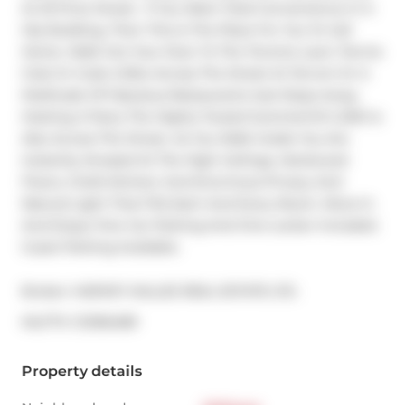
At 33 Price Street.  If You Want Total Convenience In A 
Hip Building, Then This Is The Place For You To Call 
Home. Walk Out Your Door To The Toronto Lawn Tennis 
Club Or Grab A Bite Across The Street At Terroni Or A 
Multitude Of Fabulous Restaurants Just Steps Away. 
Hosting A Party The Highly Touted Summerhill LCBO Is 
Also Across The Street. As You Walk Inside You Are 
Instantly Amazed At The High Ceilings, Hardwood 
Floors, Chefs Kitchen And Enormous Privacy And 
Natural Light That Fills Each And Every Room. Move In 
And Enjoy! One Car Parking And One Locker Included. 
Guest Parking Available.
Broker: 
HARVEY KALLES REAL ESTATE LTD.
®
MLS
#: 
C12166489
Property details