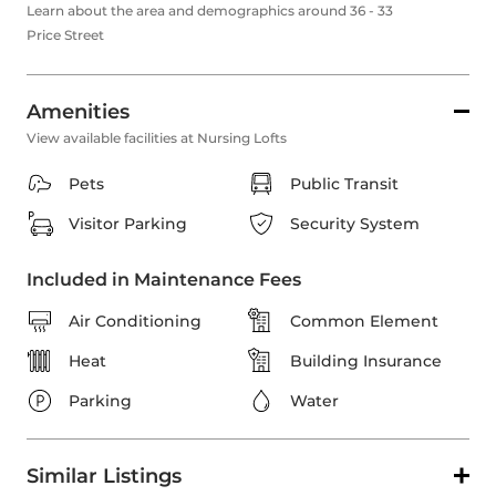
Learn about the area and demographics around 36 - 33
Price Street
Amenities
View available facilities at Nursing Lofts
Pets
Public Transit
Visitor Parking
Security System
Included in Maintenance Fees
Air Conditioning
Common Element
Heat
Building Insurance
Parking
Water
Similar Listings