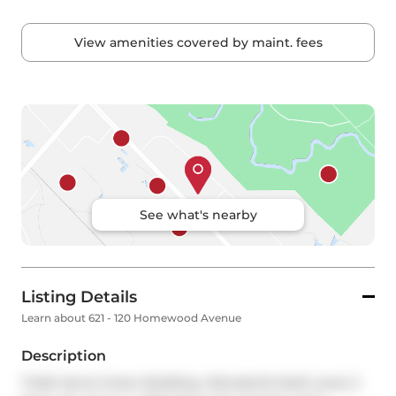
View amenities covered by maint. fees
See what's nearby
Listing Details
Learn about 621 - 120 Homewood Avenue
Description
Tridel Verve-Green Building. Wonderful Multi Level, 2 