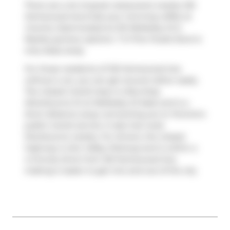
There are a lot of great restaurants nearby 120
Homewood Ave.Grab your morning coffee at
Country Style
located at 213 Wellesley St E.
Nearby grocery options:
T O Fine Foods Store
is
only steps away.
For those residents of 120 Homewood Ave
without a car, you can get around rather easily.
The closest transit stop is a Bus Stop
(Sherbourne St at Wellesley St East) and is a
short distance away connecting you to Toronto's
public transit service. It also has route
Sherbourne nearby. For drivers, the closest
highway is
Don Valley Parkway
and is within a
4-minute drive from 120 Homewood Ave,
making it easier to get into and out of the city