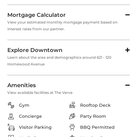
Mortgage Calculator
View your estimated monthly mortgage payment based on
interest rates from our partner.
Explore Downtown
Learn about the area and demographics around 621 - 120
Homewood Avenue
Amenities
View available facilities at The Verve
Gym
Rooftop Deck
Concierge
Party Room
Visitor Parking
BBQ Permitted