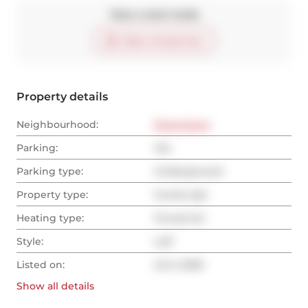
Take a look inside
Start virtual tour
Property details
Neighbourhood:
Downtown
Parking:
Yes
Parking type:
Underground
Property type:
Condo Apt
Heating type:
Forced Air
Style:
Loft
Listed on:
Jul 5, 2025
Show all
details