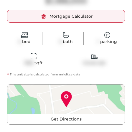
$1,188,000
Mortgage Calculator
2
bed
3
bath
1
parking
1360
 sqft
Condo Apt
*
This unit size is calculated from
mrloft
.ca data
Get Directions