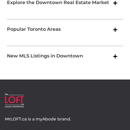
Explore the Downtown Real Estate Market
Popular Toronto Areas
New MLS Listings in Downtown
MrLOFT.ca
is a
myAbode
brand.