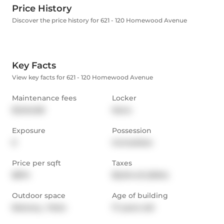
Price History
Discover the price history for 621 - 120 Homewood Avenue
Key Facts
View key facts for 621 - 120 Homewood Avenue
Maintenance fees
Locker
$1,042.68
None
Exposure
Possession
E
Immediate
Price per sqft
Taxes
$874
$5,214.45 (2024)
Outdoor space
Age of building
Balcony,  Patio
17 years old