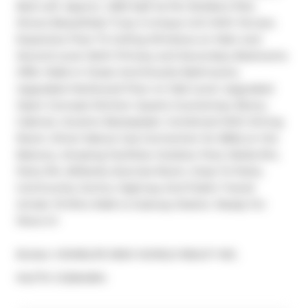
Bed Loft. Approx. 1,360 Sqft As Per Builders Plan. 
Shows Beautifully! Truly A Unique Unit With Terrace. 
Expansive Floor To Ceiling Windows on Main and 
Second Level. Both Primary and Secondary Bedrooms 
Offer Walk-In Closet And Ensuite Bathrooms. 
Upgraded Hardwood Floor on Mail Level. Upgraded 
Open Concept Kitchen: Quartz Countertop, Ebony 
Cabinet, Ceramic Backsplash, Combined With Dining 
Room. Direct Nature Gas Connection for BBQ on the 
Balcony. Amazing Facilities: Outdoor Pool, Media Rm, 
Party Rm, Billiards, Exercise Room, Close To Parks, 
Community Centre, Highway And Public Transit 
(Under 10 Mins Walk to Subway Station. Ready For 
Move In!
Broker: 
HOMELIFE NEW WORLD REALTY INC.
®
MLS
#: 
C12264594