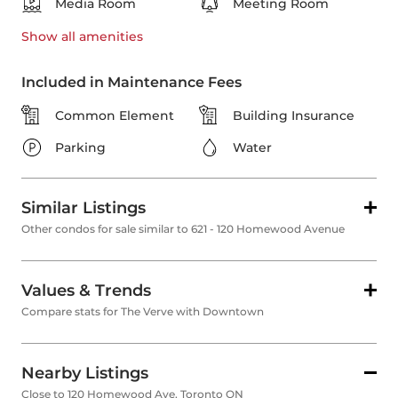
Media Room
Meeting Room
Show all
amenities
Included in Maintenance Fees
Common Element
Building Insurance
Parking
Water
Similar Listings
Other condos for sale similar to 621 - 120 Homewood Avenue
Values & Trends
Compare stats for The Verve with Downtown
Nearby Listings
Close to 120 Homewood Ave, Toronto ON