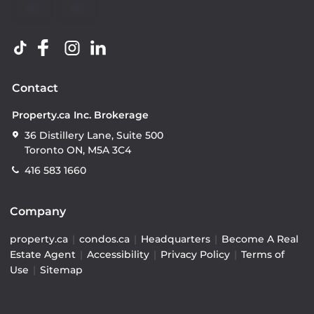
Contact
Property.ca Inc. Brokerage
36 Distillery Lane, Suite 500
Toronto ON, M5A 3C4
416 583 1660
Company
property.ca
|
condos.ca
|
Headquarters
|
Become A Real
Estate Agent
|
Accessibility
|
Privacy Policy
|
Terms of
Use
|
Sitemap