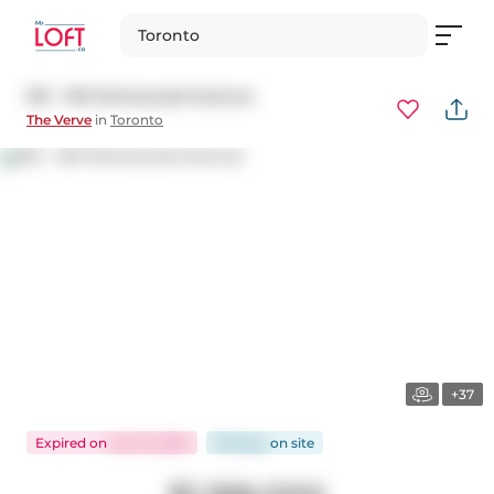
Toronto
621 - 120 Homewood Avenue
The Verve
in
Toronto
+37
Expired
on
Oct 31, 2025
118 days
on
site