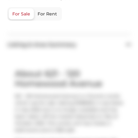
For Sale
For Rent
Listing & Area Summary
About 621 - 120
Homewood Avenue
621 - 120 Homewood Avenue is a Toronto condo
which was for sale. Asking $1188000, it was listed
in July 2025, but is no longer available and has
been taken off the market (Expired) on 31st of
October 2025. This condo unit has 2 beds, 3
bathrooms and is 1360 sqft.