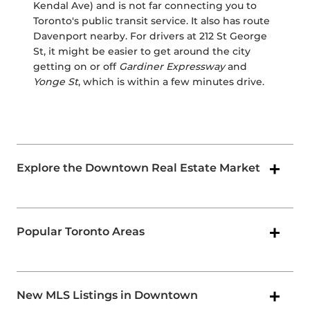
Kendal Ave) and is not far connecting you to
Toronto's public transit service. It also has route
Davenport nearby. For drivers at 212 St George
St, it might be easier to get around the city
getting on or off
Gardiner Expressway
and
Yonge St
, which is within a few minutes drive.
Explore the Downtown Real Estate Market
Popular Toronto Areas
New MLS Listings in Downtown