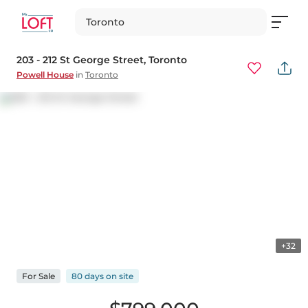
Toronto
203 - 212 St George Street
, Toronto
Powell House
in
Toronto
+32
For
Sale
80 days
on
site