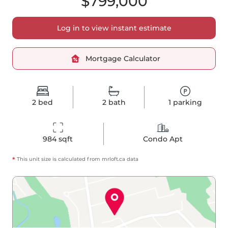
$799,000
Log in to view instant estimate
Mortgage Calculator
2
bed
2
bath
1
parking
984
 sqft
Condo Apt
*
This unit size is calculated from
mrloft
.ca data