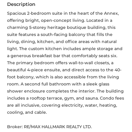
Description
Spacious 2-bedroom suite in the heart of the Annex, 
offering bright, open-concept living. Located in a 
charming 5-storey heritage boutique building, this 
suite features a south-facing balcony that fills the 
living, dining, kitchen, and office areas with natural 
light. The custom kitchen includes ample storage and 
a generous breakfast bar that comfortably seats six. 
The primary bedroom offers wall-to-wall closets, a 
beautiful 4-piece ensuite, and direct access to the 40-
foot balcony, which is also accessible from the living 
room. A second full bathroom with a sleek glass 
shower enclosure completes the interior. The building 
includes a rooftop terrace, gym, and sauna. Condo fees 
are all inclusive, covering electricity, water, heating, 
cooling, and cable.
Broker: 
RE/MAX HALLMARK REALTY LTD.