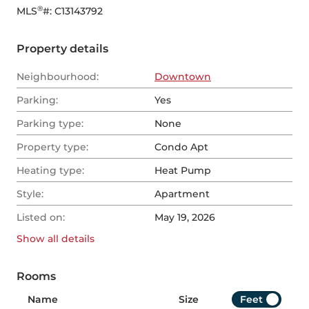
®
MLS
#: 
C13143792
Property details
Neighbourhood:
Downtown
Parking:
Yes
Parking type:
None
Property type:
Condo Apt
Heating type:
Heat Pump
Style:
Apartment
Listed on:
May 19, 2026
Show all
details
Rooms
Name
Size
Feet