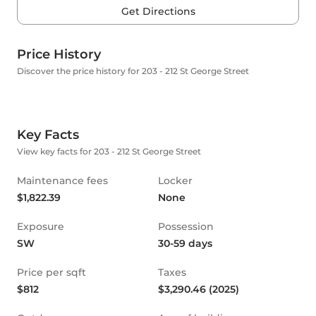
Get Directions
Price History
Discover the price history for 203 - 212 St George Street
Key Facts
View key facts for 203 - 212 St George Street
Maintenance fees
Locker
$1,822.39
None
Exposure
Possession
SW
30-59 days
Price per sqft
Taxes
$812
$3,290.46 (2025)