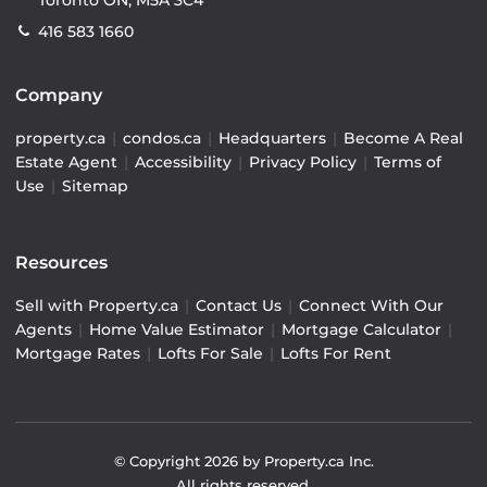
Toronto ON, M5A 3C4
416 583 1660
Company
property.ca
|
condos.ca
|
Headquarters
|
Become A Real
Estate Agent
|
Accessibility
|
Privacy Policy
|
Terms of
Use
|
Sitemap
Resources
Sell with Property.ca
|
Contact Us
|
Connect With Our
Agents
|
Home Value Estimator
|
Mortgage Calculator
|
Mortgage Rates
|
Lofts For Sale
|
Lofts For Rent
© Copyright
2026
by Property.ca Inc.
All rights reserved.