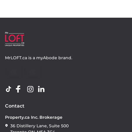
MrLOFT.ca
is a
myAbode
brand.
Contact
Property.ca Inc. Brokerage
36 Distillery Lane, Suite 500