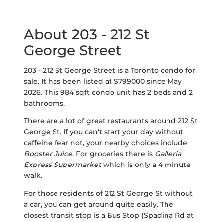
About 203 - 212 St
George Street
203 - 212 St George Street is a Toronto condo for
sale. It has been listed at $799000 since May
2026. This 984 sqft condo unit has 2 beds and 2
bathrooms.
There are a lot of great restaurants around 212 St
George St. If you can't start your day without
caffeine fear not, your nearby choices include
Booster Juice
. For groceries there is
Galleria
Express Supermarket
which is only a 4 minute
walk.
For those residents of 212 St George St without
a car, you can get around quite easily. The
closest transit stop is a Bus Stop (Spadina Rd at