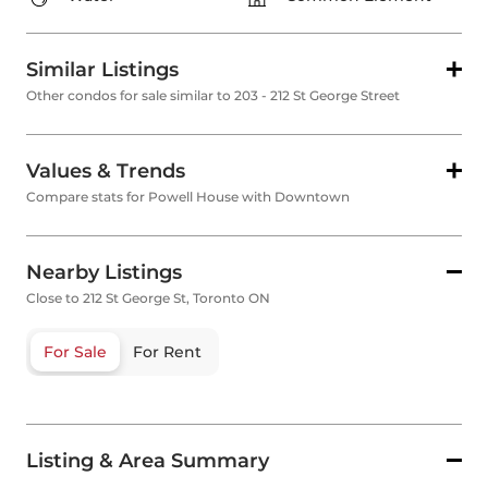
Similar Listings
Other condos for sale similar to 203 - 212 St George Street
Values & Trends
Compare stats for Powell House with Downtown
Nearby Listings
Close to 212 St George St, Toronto ON
For Sale
For Rent
Listing & Area Summary