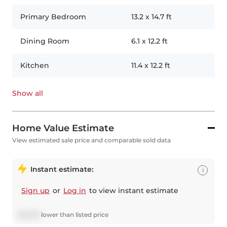
Primary Bedroom
13.2
x
14.7
ft
Dining Room
6.1
x
12.2
ft
Kitchen
11.4
x
12.2
ft
Show all
Home Value Estimate
View estimated sale price and comparable sold data
Instant estimate:
i
Sign up
or
Log in
to view instant estimate
$
25,216
lower
than listed price