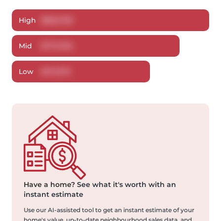
High
$
802,796
Mid
$
773,784
Low
$
741,375
Have a home?
See what it's worth with an
instant estimate
Use our AI-assisted tool to get an instant estimate of your
home's value, up-to-date neighbourhood sales data, and