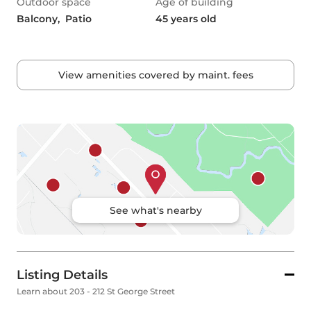
Outdoor space
Age of building
Balcony,  Patio
45 years old
View amenities covered by maint. fees
See what's nearby
Listing Details
Learn about 203 - 212 St George Street