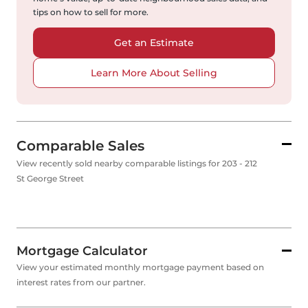
tips on how to sell for more.
Get an Estimate
Learn More About Selling
Comparable Sales
View recently sold nearby comparable listings for 203 - 212
St George Street
Mortgage Calculator
View your estimated monthly mortgage payment based on
interest rates from our partner.