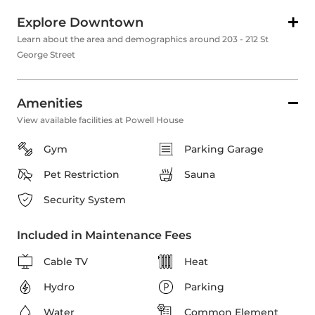
Explore Downtown
Learn about the area and demographics around 203 - 212 St
George Street
Amenities
View available facilities at Powell House
Gym
Parking Garage
Pet Restriction
Sauna
Security System
Included in Maintenance Fees
Cable TV
Heat
Hydro
Parking
Water
Common Element