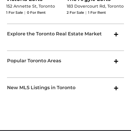
152 Annette St, Toronto
183 Dovercourt Rd, Toronto
1
For Sale
|
0
For Rent
2
For Sale
|
1
For Rent
Explore the Toronto Real Estate Market
Popular Toronto Areas
New MLS Listings in Toronto