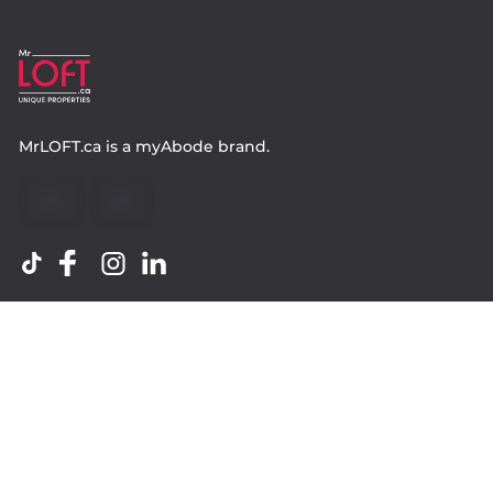
MrLOFT.ca
is a
myAbode
brand.
Contact
Property.ca Inc. Brokerage
36 Distillery Lane, Suite 500
Toronto ON, M5A 3C4
416 583 1660