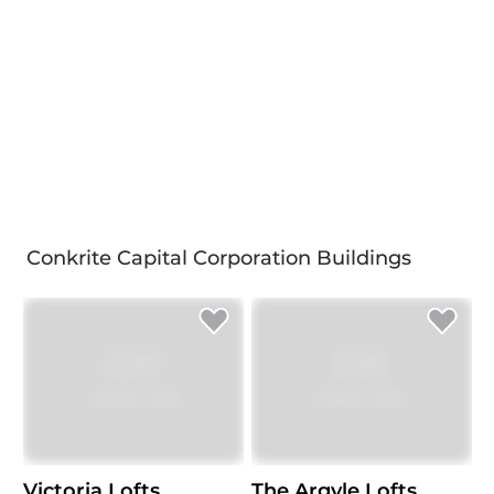
Conkrite Capital Corporation Buildings
Victoria Lofts
The Argyle Lofts