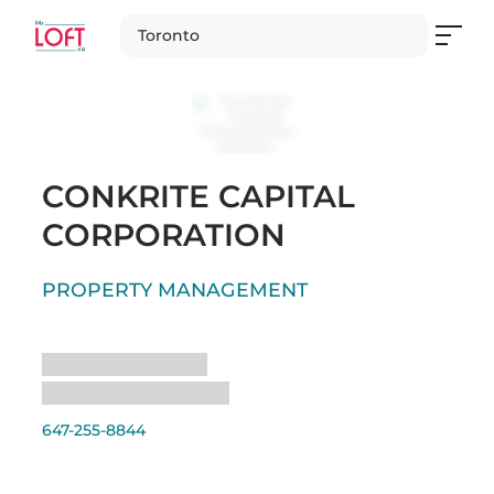
Toronto
CONKRITE CAPITAL
CORPORATION
PROPERTY MANAGEMENT
Loading
Loading
647-255-8844