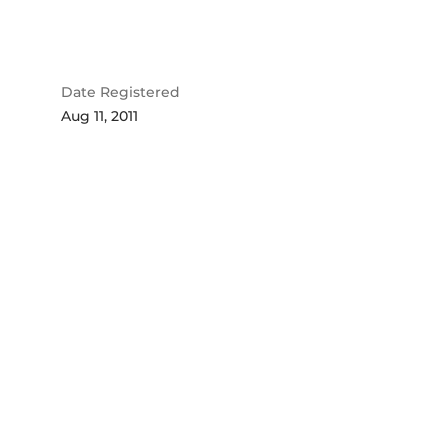
Date Registered
Aug 11, 2011