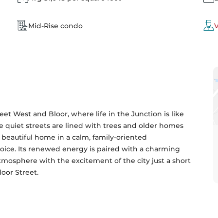
Mid-Rise condo
V
et West and Bloor, where life in the Junction is like 
he quiet streets are lined with trees and older homes 
a beautiful home in a calm, family-oriented 
oice. Its renewed energy is paired with a charming 
atmosphere with the excitement of the city just a short 
oor Street.