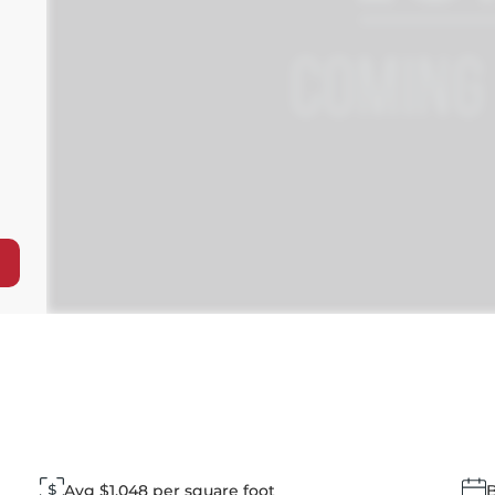
Avg $1,048 per square foot
B