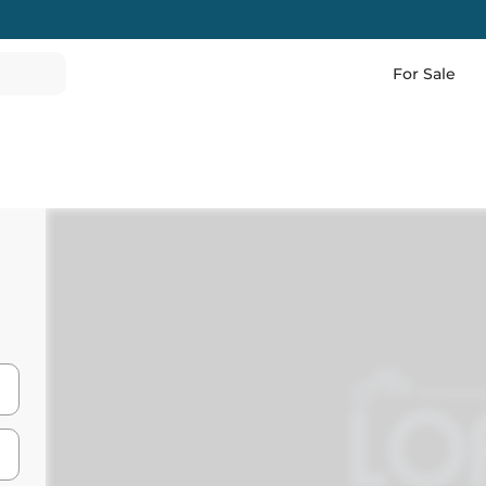
For Sale