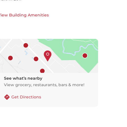
iew Building Amenities
See what’s nearby
View grocery, restaurants, bars & more!
Get Directions