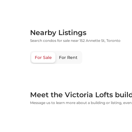
Nearby Listings
Search condos for sale near 152 Annette St, Toronto
For Sale
For Rent
Meet the Victoria Lofts buil
Message us to learn more about a building or listing, even 