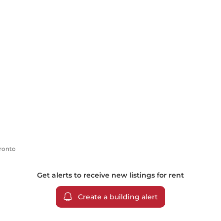
oronto
Get alerts to receive new listings for
rent
Create a building alert