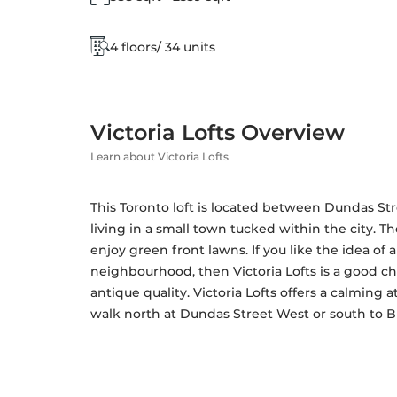
4 floors/ 34 units
Victoria Lofts Overview
Learn about Victoria Lofts
This Toronto loft is located between Dundas Stre
living in a small town tucked within the city. T
enjoy green front lawns. If you like the idea of 
neighbourhood, then Victoria Lofts is a good ch
antique quality. Victoria Lofts offers a calming 
walk north at Dundas Street West or south to Bl