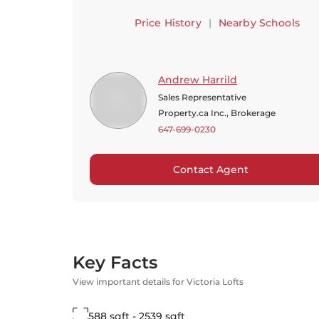
Price History
|
Nearby Schools
Andrew Harrild
Sales Representative
Property.ca Inc., Brokerage
647-699-0230
Contact Agent
Key Facts
View important details for Victoria Lofts
588 sqft - 2539 sqft