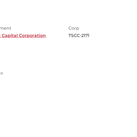
ment
Corp
 Capital Corporation
TSCC-2171
to