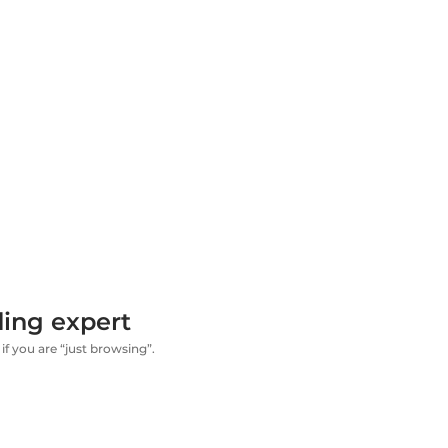
ding expert
if you are “just browsing”.