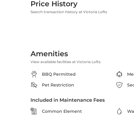
Price History
Search transaction history at Victoria Lofts
Amenities
View available facilities at Victoria Lofts
BBQ Permitted
Me
Pet Restriction
Se
Included in Maintenance Fees
Common Element
Wa