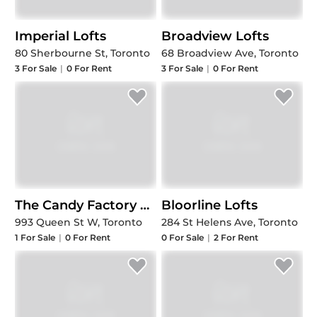
Imperial Lofts
Broadview Lofts
80 Sherbourne St, Toronto
68 Broadview Ave, Toronto
3
For Sale
|
0
For Rent
3
For Sale
|
0
For Rent
The Candy Factory Lofts
Bloorline Lofts
993 Queen St W, Toronto
284 St Helens Ave, Toronto
1
For Sale
|
0
For Rent
0
For Sale
|
2
For Rent