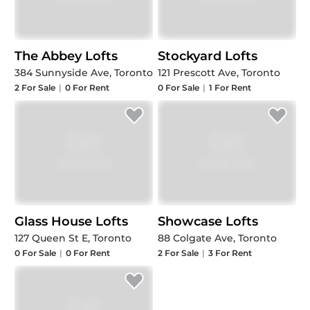
The Abbey Lofts
Stockyard Lofts
384 Sunnyside Ave, Toronto
121 Prescott Ave, Toronto
2
For Sale
|
0
For Rent
0
For Sale
|
1
For Rent
Glass House Lofts
Showcase Lofts
127 Queen St E, Toronto
88 Colgate Ave, Toronto
0
For Sale
|
0
For Rent
2
For Sale
|
3
For Rent