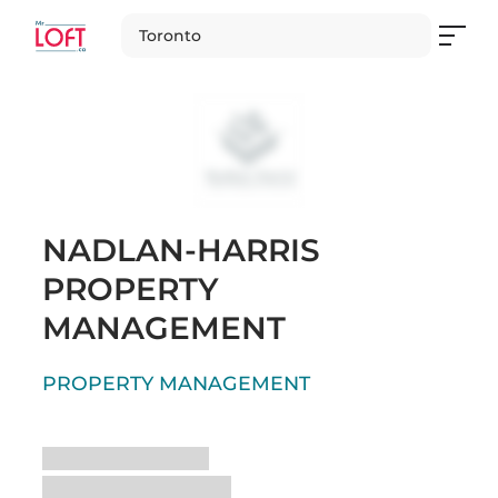
Toronto
NADLAN-HARRIS
PROPERTY
MANAGEMENT
PROPERTY MANAGEMENT
Loading
Loading