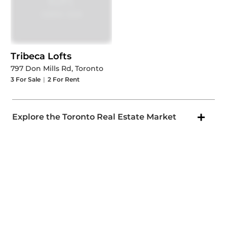
Tribeca Lofts
797 Don Mills Rd, Toronto
3
For Sale
|
2
For Rent
Explore the Toronto Real Estate Market
Popular Toronto Areas
New MLS Listings in Toronto