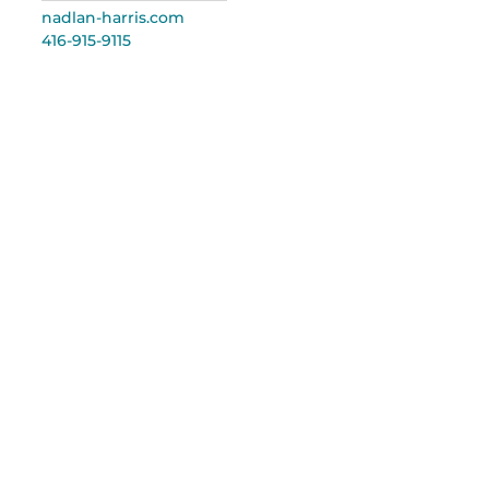
nadlan-harris.com
416-915-9115