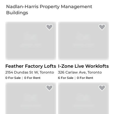
Nadlan-Harris Property Management
Buildings
Feather Factory Lofts
I-Zone Live Worklofts
2154 Dundas St W, Toronto
326 Carlaw Ave, Toronto
0
For Sale
|
0
For Rent
6
For Sale
|
0
For Rent