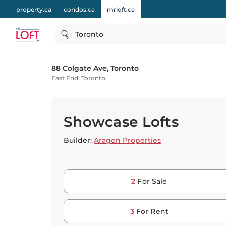
property.ca
condos.ca
mrloft.ca
Toronto
88 Colgate Ave, Toronto
East End
,
Toronto
Showcase Lofts
Builder:
Aragon Properties
2
For Sale
3
For Rent