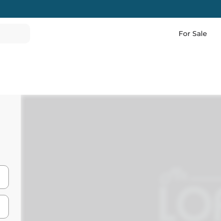
For Sale