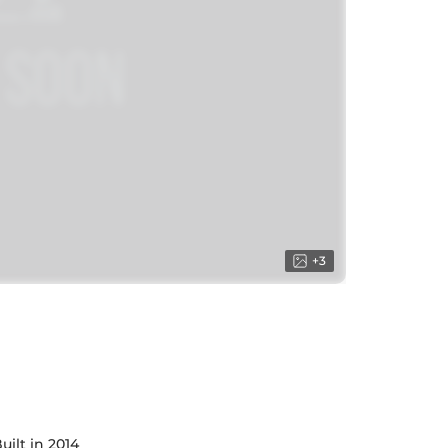
+
3
uilt in 2014