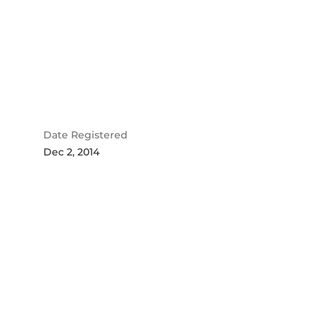
Date Registered
Dec 2, 2014