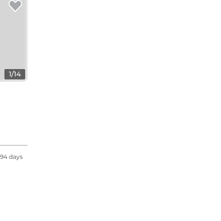
1
/
14
94 days