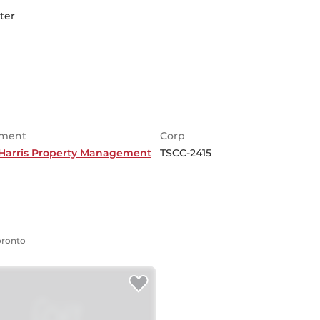
ter
ment
Corp
Harris Property Management
TSCC-2415
Toronto