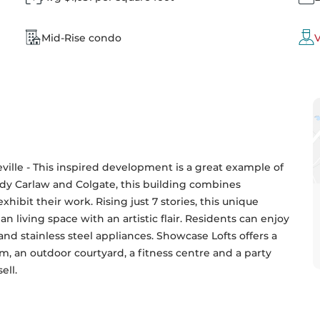
Mid-Rise condo
V
eville - This inspired development is a great example of 
dy Carlaw and Colgate, this building combines 
exhibit their work. Rising just 7 stories, this unique 
n living space with an artistic flair. Residents can enjoy 
nd stainless steel appliances. Showcase Lofts offers a 
m, an outdoor courtyard, a fitness centre and a party 
ell.