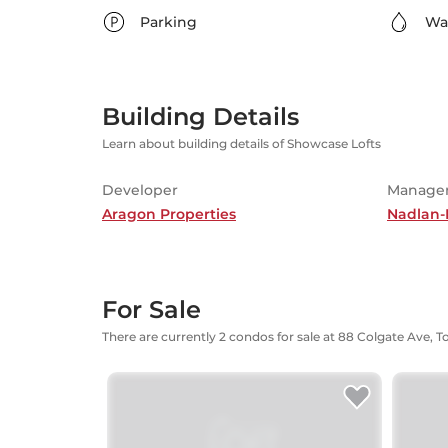
Parking
Wa
Building Details
Learn about building details of Showcase Lofts
Developer
Manage
Aragon Properties
Nadlan-
For Sale
There are currently 2 condos for sale at 88 Colgate Ave, 