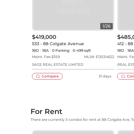
1
/
26
$419,000
$485,
533 - 88 Colgate Avenue
412 - 8
1BD
1
BA
0
Parking
0-499 sqft
1BD
1
BA
Maint. Fee $
359
MLS#:
E13534622
Maint. Fe
SAGE REAL ESTATE LIMITED
REAL E
Compare
31 days
Co
For Rent
There are currently 3 condos for rent at 88 Colgate Ave, 