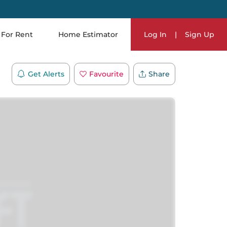
For Rent
Home Estimator
Log In
|
Sign Up
Get Alerts
Favourite
Share