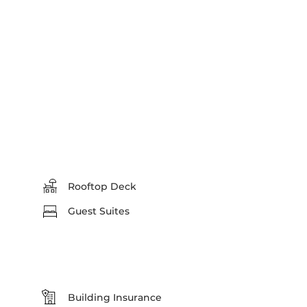
Rooftop Deck
Guest Suites
Building Insurance