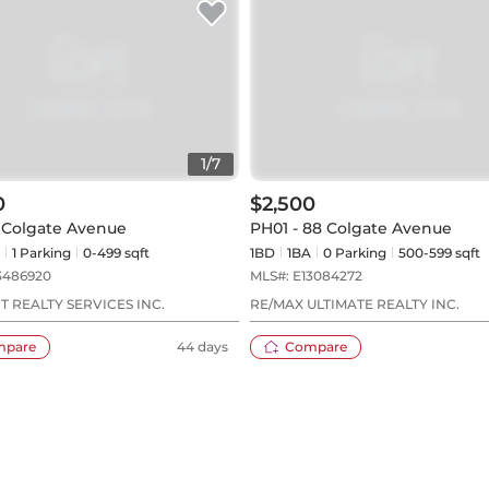
1
/
7
0
$2,500
8 Colgate Avenue
PH01 - 88 Colgate Avenue
1
Parking
0-499 sqft
1BD
1
BA
0
Parking
500-599 sqft
3486920
MLS#:
E13084272
 REALTY SERVICES INC.
RE/MAX ULTIMATE REALTY INC.
mpare
44 days
Compare