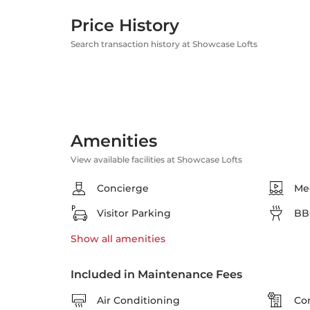
Price History
Search transaction history at Showcase Lofts
Amenities
View available facilities at Showcase Lofts
Concierge
Me
Visitor Parking
BB
Show all
amenities
Included in Maintenance Fees
Air Conditioning
Co