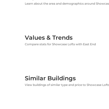
Learn about the area and demographics around Showcas
Values & Trends
Compare stats for Showcase Lofts with East End
Similar Buildings
View buildings of similar type and price to Showcase Loft