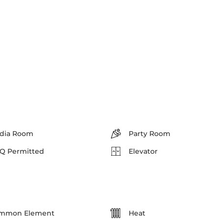
dia Room
Party Room
Q Permitted
Elevator
mmon Element
Heat