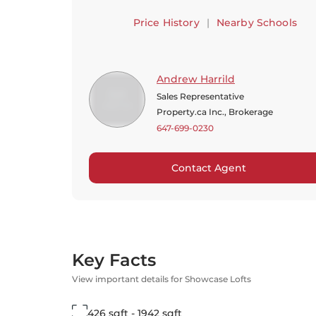
Price History
|
Nearby Schools
Andrew Harrild
Sales Representative
Property.ca Inc., Brokerage
647-699-0230
Contact Agent
Key Facts
View important details for Showcase Lofts
426 sqft - 1942 sqft