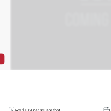
Avg $1,031 per square foot
B