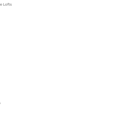
e Lofts
s