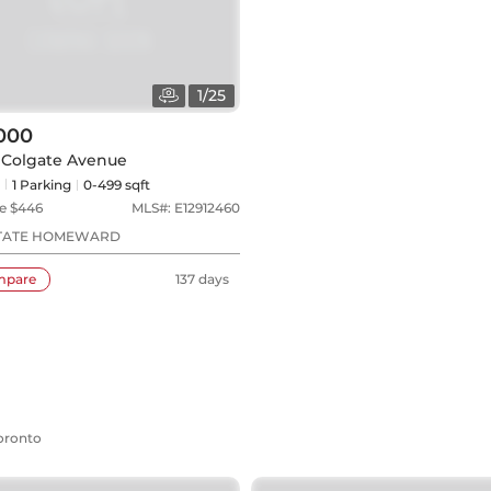
1
/
25
000
8 Colgate Avenue
1
Parking
0-499 sqft
e $
446
MLS#:
E12912460
STATE HOMEWARD
mpare
137 days
Toronto