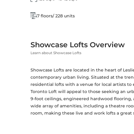
7 floors/ 228 units
Showcase Lofts Overview
Learn about Showcase Lofts
Showcase Lofts are located in the heart of Lesli
contemporary urban living. Situated at the tren
residential lofts with a venue for local artists to 
Toronto Loft will appeal to those seeking an urba
9-foot ceilings, engineered hardwood flooring, a
wide array of amenities, including a theatre roo
room, making these live and work lofts a great s