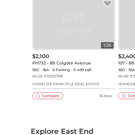
1
/
26
$2,100
$2,40
PH732 - 88 Colgate Avenue
107 - 8
1BD
1
BA
0
Parking
0-499 sqft
1BD
1
BA
MLS#:
E13592788
MLS#:
E1
HOMELIFE PRINCIPLE REAL ESTATE
HOMEART
Compare
16 days
Co
Explore East End