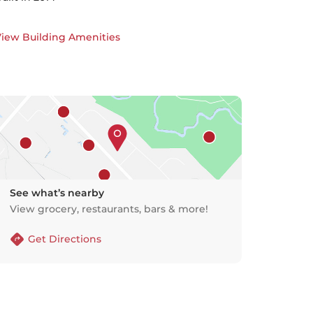
iew Building Amenities
See what’s nearby
View grocery, restaurants, bars & more!
Get Directions