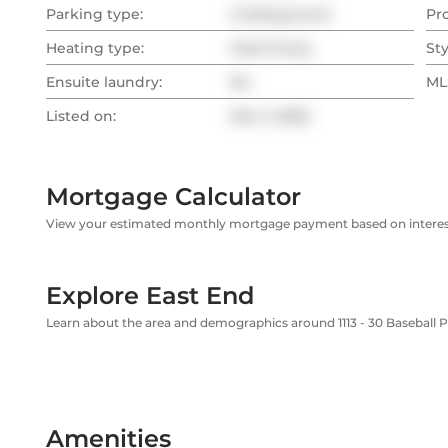
Parking type:
Underground
Pr
Heating type:
Heat Pump
Sty
Ensuite laundry:
No
MLS
Listed on:
Mar 3, 2026
Mortgage Calculator
View your estimated monthly mortgage payment based on interest
Explore East End
Learn about the area and demographics around 1113 - 30 Baseball P
Amenities