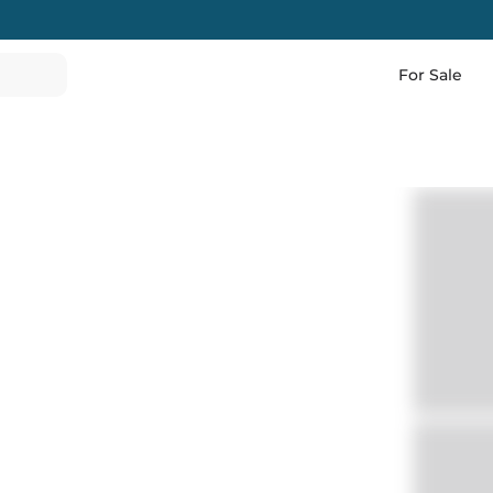
For Sale