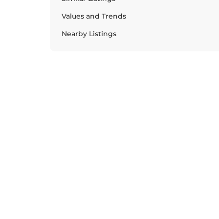
Values and Trends
Nearby Listings