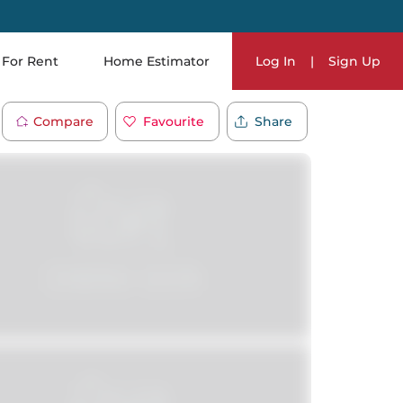
For Rent
Home Estimator
Log In
|
Sign Up
Compare
Favourite
Share