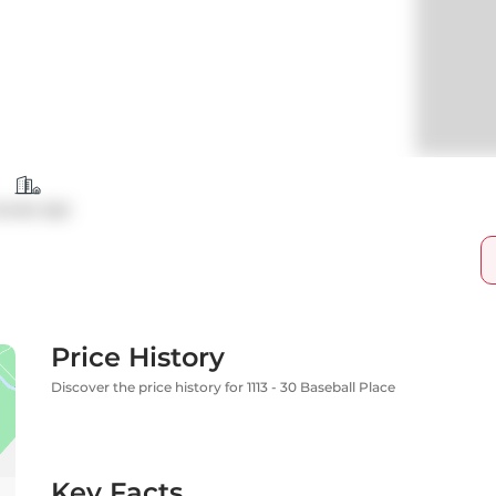
ondo Apt
Price History
Discover the price history for 1113 - 30 Baseball Place
Key Facts