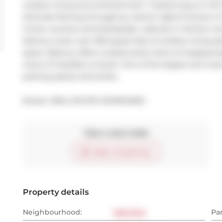
outdoor living and entertainment. Tucked away on the 11
laminate flooring throughout, electric lights fixtures i
Corian counters and backsplash, cabinets in kitchen a
balcony (note: over 300 square feet of outdoor living space
space. Balcony offers unobstructed views of city/green
views of City/lake to South. One of the largest and most 
parking spaces and locker.
Broker: 
REAL ESTATE HOMEWARD
Take a look inside
Start virtual tour
Property details
Neighbourhood:
East End
Pa