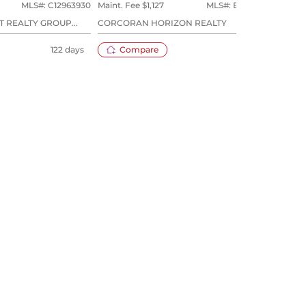
MLS#:
C12963930
Maint. Fee $
1,127
MLS#:
E13556954
Maint
T REALTY GROUP
CORCORAN HORIZON REALTY
SAGE
122 days
Compare
25 days