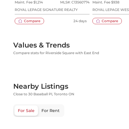
Maint. Fee $
1,214
MLS#:
C13560774
Maint. Fee $
938
ROYAL LEPAGE SIGNATURE REALTY
ROYAL LEPAGE WES
LTD.
Compare
24 days
Compare
Values & Trends
Compare stats for Riverside Square with East End
Nearby Listings
Close to 30 Baseball Pl, Toronto ON
For Sale
For Rent