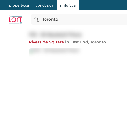
property.ca
condos.ca
mrloft.ca
Toronto
1113 - 30 Baseball Place
Riverside Square
in
East End
,
Toronto