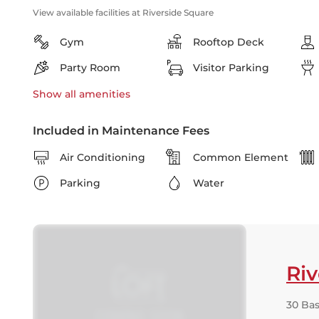
View available facilities at Riverside Square
Gym
Rooftop Deck
Party Room
Visitor Parking
Show all
amenities
Included in Maintenance Fees
Air Conditioning
Common Element
Parking
Water
Riv
30 Bas