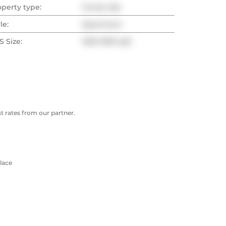
operty type:
Condo Apt
le:
Apartment
 Size:
1200-1399 sqft
 rates from our partner.
lace