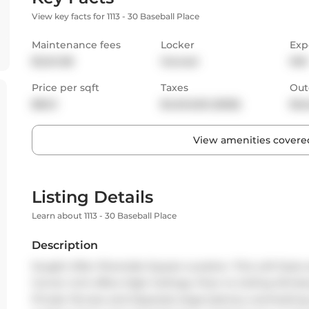
View key facts for 1113 - 30 Baseball Place
Maintenance fees
Locker
Exp
$1,241.38
Owned
NW
Price per sqft
Taxes
Out
$843
$4,942.65 (2025)
Bal
View amenities covered
Listing Details
Learn about 1113 - 30 Baseball Place
Description
Sought After Riverside Square Location. This Loft Style
Corner Unit offers High Ceilings, Floor to Ceiling Win
Private Terrace and Separate large balcony overlooking 