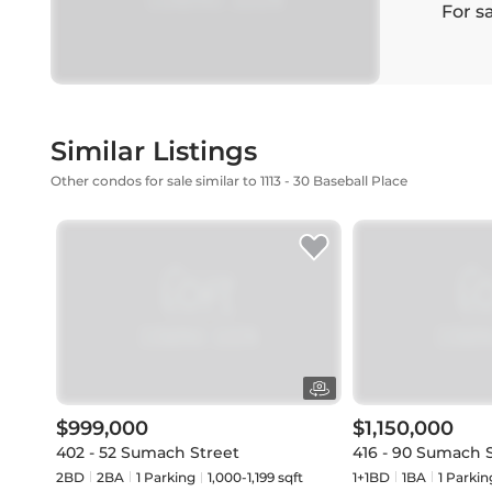
For s
Similar Listings
Other condos for sale similar to 1113 - 30 Baseball Place
$999,000
$1,150,000
402 - 52 Sumach Street
416 - 90 Sumach 
2BD
2
BA
1
Parking
1,000-1,199 sqft
1+1BD
1
BA
1
Parkin