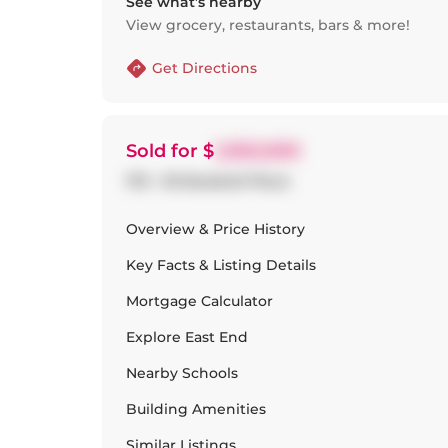
See what’s nearby
View grocery, restaurants, bars & more!
Get Directions
Sold
for $
1,050,000
1113 - 30 Baseball Place
Overview & Price History
Key Facts & Listing Details
Mortgage Calculator
Explore
East End
Nearby Schools
Building Amenities
Similar Listings