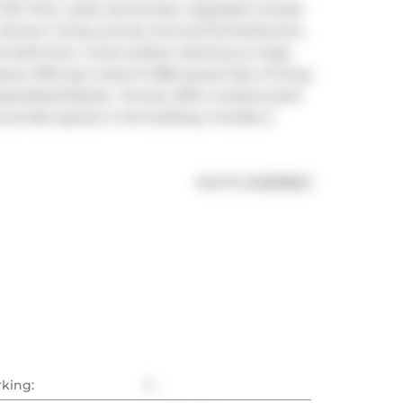
th Floor, quiet and private. Upgrades include: 
n kitchen, living, primary 2nd and 3rd bedrooms, 
nd bathroom, wood outdoor decking on large 
); offering a total of 1,586 square feet of living 
space/park/Queen. Terrace offers unobstructed 
private layouts in the building. Includes 2 
®
MLS
#: 
E12838832
rking:
2