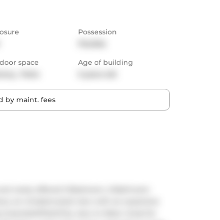
osure
Possession
Flexible
door space
Age of building
cony,  Patio
5 years old
 by maint. fees
 and rarely offered 3-Bedroom, 2-Bathroom 
dows, an Unobstructed view with an expansive 
Greenbelt/Park/City view to West. Great for 