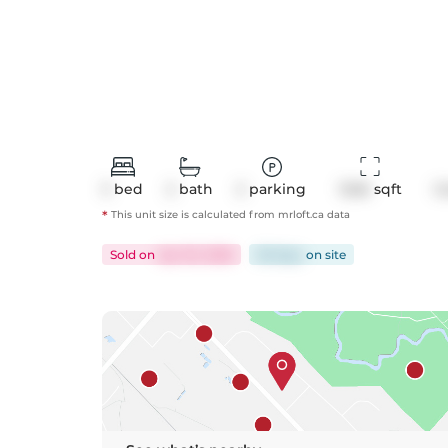
3
bed
2
bath
2
parking
1246
 sqft
C
*
This unit size is calculated from
mrloft
.ca data
Sold
on
Apr 30, 2026
58 days
on
site