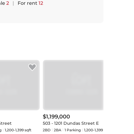
ale
2
|
For rent
12
$1,199,000
$94
Street
503 - 1201 Dundas Street E
402 -
g
1,200-1,399 sqft
2BD
2
BA
1
Parking
1,200-1,399 sqft
1+1BD