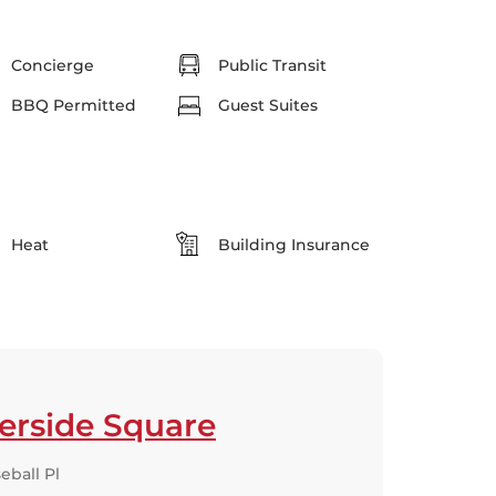
Concierge
Public Transit
BBQ Permitted
Guest Suites
Heat
Building Insurance
erside Square
eball Pl