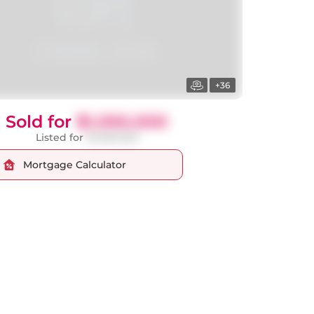
+36
Sold for
$1,050,000
Listed for
$1,099,000
Mortgage Calculator