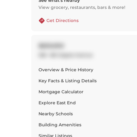
See what’s nearby
View grocery, restaurants, bars & more!
Get Directions
$659,900
328 - 88 Colgate Avenue
Overview & Price History
Key Facts & Listing Details
Mortgage Calculator
Explore
East End
Nearby Schools
Building Amenities
Similar Listings