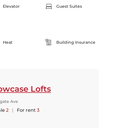
Elevator
Guest Suites
Heat
Building Insurance
owcase Lofts
lgate Ave
ale
2
|
For rent
3