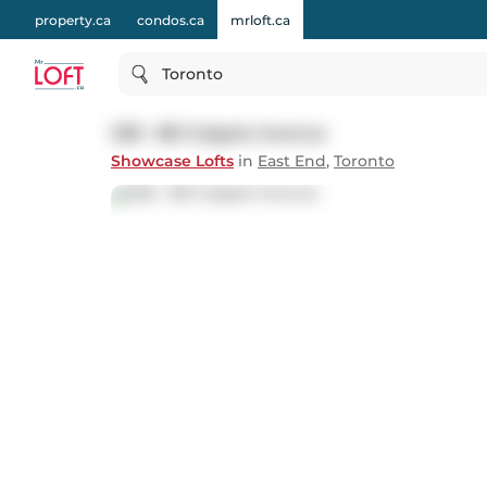
property.ca
condos.ca
mrloft.ca
Toronto
328 - 88 Colgate Avenue
Showcase Lofts
in
East End
,
Toronto