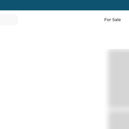
For Sale