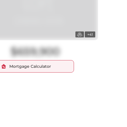
+41
$659,900
Mortgage Calculator