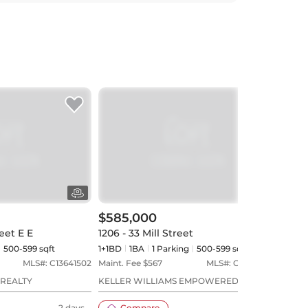
$585,000
$56
eet E E
1206 - 33 Mill Street
404 
500-599 sqft
1+1BD
1
BA
1
Parking
500-599 sqft
1BD
MLS#:
C13641502
Maint. Fee $
567
MLS#:
C13588396
Maint
 REALTY
KELLER WILLIAMS EMPOWERED REALTY
HOME
2 days
Compare
17 days