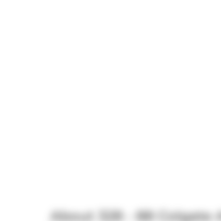
About 328 - 88 Colgate