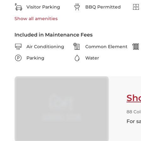
Visitor Parking
BBQ Permitted
Show all
amenities
Included in Maintenance Fees
Air Conditioning
Common Element
Parking
Water
Sh
88 Co
For s