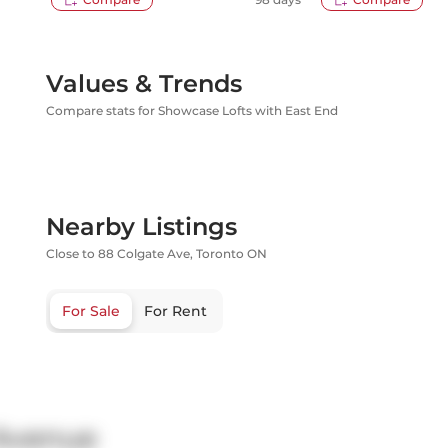
Values & Trends
Compare stats for Showcase Lofts with East End
Nearby Listings
Close to 88 Colgate Ave, Toronto ON
For Sale
For Rent
 Avenue