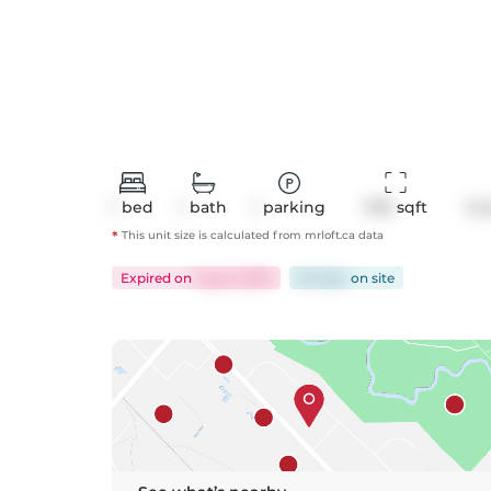
1
bed
1
bath
1
parking
578
 sqft
Co
*
This unit size is calculated from
mrloft
.ca data
Expired
on
Aug 5, 2025
92 days
on
site