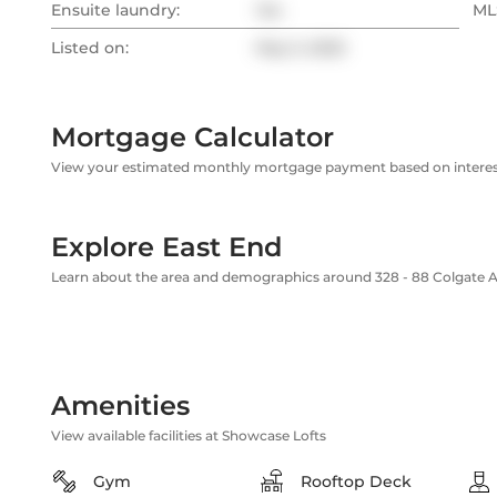
Ensuite laundry:
Yes
MLS
Listed on:
May 5, 2025
Mortgage Calculator
View your estimated monthly mortgage payment based on interest
Explore East End
Learn about the area and demographics around 328 - 88 Colgate 
Amenities
View available facilities at Showcase Lofts
Gym
Rooftop Deck