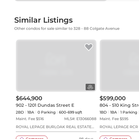
Similar Listings
Other condos for sale similar to 328 - 88 Colgate Avenue
$644,900
$599,000
902 - 1201 Dundas Street E
804 - 510 King Str
2BD
1
BA
0
Parking
600-699 sqft
1BD
1
BA
1
Parking
Maint. Fee $
516
MLS#:
E13066088
Maint. Fee $
595
ROYAL LEPAGE BURLOAK REAL ESTATE
ROYAL LEPAGE RCR
SERVICES
Compare
98 days
Compare