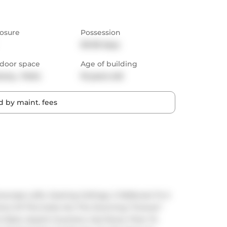
osure
Possession
30-59 days
door space
Age of building
cony,  Patio
10 years old
 by maint. fees
ase Lofts. Soaring Ceilings, 2 Walkouts To A 
ons Of This Suite Are The Stunning "Forever" 
Rack, Quartz Counters, Gas Stove, Floor To 