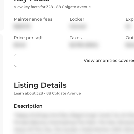
View key facts for 328 - 88 Colgate Avenue
Maintenance fees
Locker
Exp
$529.76
Owned
W
Price per sqft
Taxes
Out
$1,142
$2,782 (2024)
Bal
View amenities covered
Listing Details
Learn about 328 - 88 Colgate Avenue
Description
"Happy Endings And New Beginnings" Await You At Showc
Private Balcony Overlooking The Park. The Star Attracti
Views Of The City, The Sunset, Chefs Kitchen With Wine 