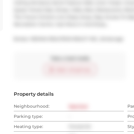
Ceiling Windows, Brick Feature Wall, Linen Closet. Grea
Queen Street East, Shops, Cafes, Bars, Restaurants, Ret
The Future Ontario Line Steps Away. Easy Access To M
Recreation Centre. Just Move In And Enjoy...
Broker: 
RE/MAX REALTRON REALTY INC., Brokerage
Take a look inside
Start virtual tour
Property details
Neighbourhood:
East End
Pa
Parking type:
-
Pr
Heating type:
Forced Air
Sty