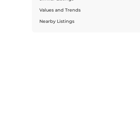
Values and Trends
Nearby Listings