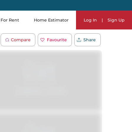
For Rent
Home Estimator
Log In
|
Sign Up
Compare
Favourite
Share