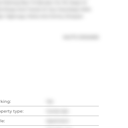
t Parking Next To Elevator On P2, Steps To 
ail Shops And Transit At Your Doorsteps With 
ajor Highways, Parks And Jimmy Simpson 
®
MLS
#: 
E12124692
rking:
Yes
operty type:
Condo Apt
le:
Apartment