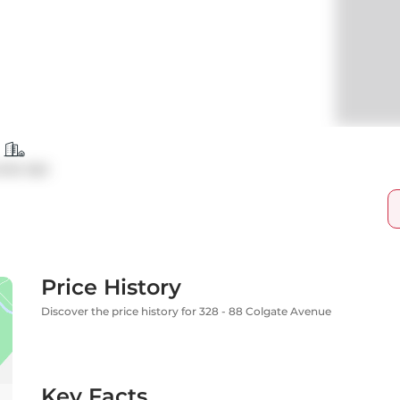
ndo Apt
Price History
Discover the price history for 328 - 88 Colgate Avenue
Key Facts