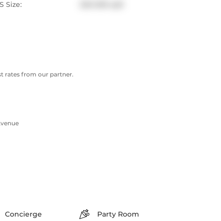
 Size:
500-599 sqft
 rates from our partner.
Avenue
Concierge
Party Room