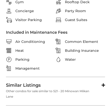
Gym
Rooftop Deck
Concierge
Party Room
Visitor Parking
Guest Suites
Included in Maintenance Fees
Air Conditioning
Common Element
Heat
Building Insurance
Parking
Water
Management
Similar Listings
Other condos for sale similar to 521 - 20 Minowan Miikan
Lane