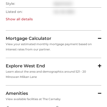
Style:
Apartment
Listed on:
Jun 20, 2024
Show all
details
Mortgage Calculator
View your estimated monthly mortgage payment based on
interest rates from our partner.
Explore West End
Learn about the area and demographics around 521 - 20
Minowan Miikan Lane
Amenities
View available facilities at The Carnaby