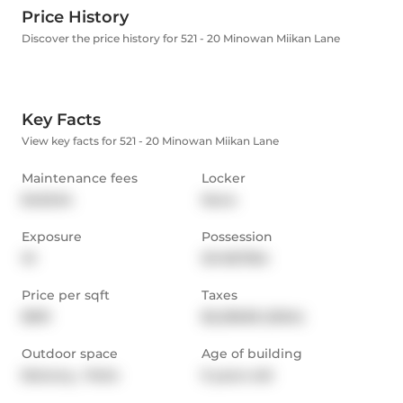
Price History
Discover the price history for 521 - 20 Minowan Miikan Lane
Key Facts
View key facts for 521 - 20 Minowan Miikan Lane
Maintenance fees
Locker
$453.94
None
Exposure
Possession
W
30-90/TBA
Price per sqft
Taxes
$991
$2,238.85 (2024)
Outdoor space
Age of building
Balcony,  Patio
9 years old