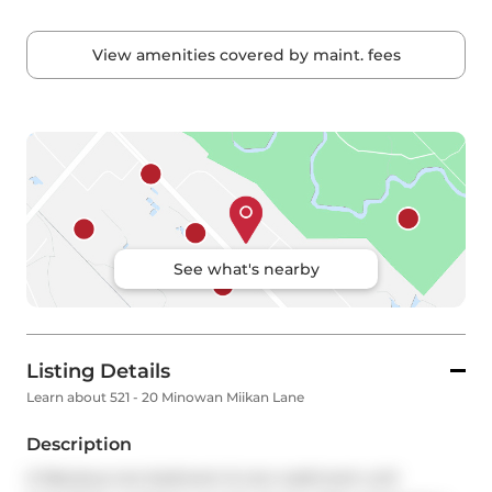
View amenities covered by maint. fees
See what's nearby
Listing Details
Learn about 521 - 20 Minowan Miikan Lane
Description
A fabulous one bedroom & one washroom unit 