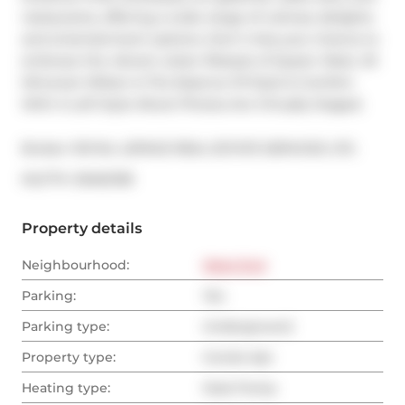
restaurants, offering a wide range of culinary delights 
and entertainment options. Don't miss your chance to 
embrace the vibrant urban lifestyle of Queen West. 20 
Minowan Miikan Is The Essence Of Style & Comfort 
With A Loft Style Allure! Photos Are Virtually Staged.
Broker: 
ROYAL LEPAGE REAL ESTATE SERVICES LTD.
®
MLS
#: 
C8462108
Property details
Neighbourhood:
West End
Parking:
Yes
Parking type:
Underground
Property type:
Condo Apt
Heating type:
Heat Pump