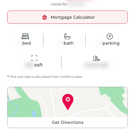
Listed for
$574,500
Mortgage Calculator
1
bed
1
bath
1
parking
545
 sqft
Condo Apt
*
This unit size is calculated from
mrloft
.ca data
Get Directions