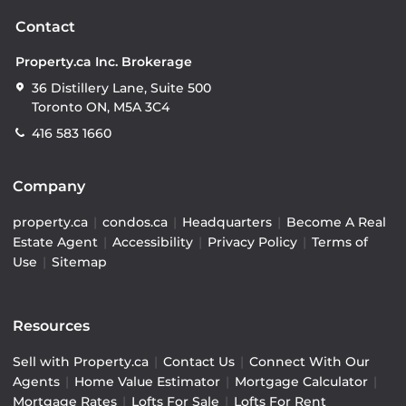
Contact
Property.ca Inc. Brokerage
36 Distillery Lane, Suite 500
Toronto ON, M5A 3C4
416 583 1660
Company
property.ca
|
condos.ca
|
Headquarters
|
Become A Real
Estate Agent
|
Accessibility
|
Privacy Policy
|
Terms of
Use
|
Sitemap
Resources
Sell with Property.ca
|
Contact Us
|
Connect With Our
Agents
|
Home Value Estimator
|
Mortgage Calculator
|
Mortgage Rates
|
Lofts For Sale
|
Lofts For Rent