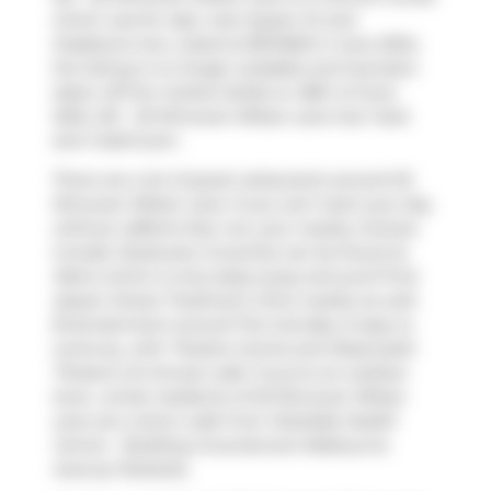
which was for sale, near Queen St and
Gladstone Ave. Listed at $574500 in June 2024,
the listing is no longer available and has been
taken off the market (Sold) on 28th of June
2024. 521 - 20 Minowan Miikan Lane has 1 bed
and 1 bathroom.
There are a lot of great restaurants around 20
Minowan Miikan Lane. If you can't start your day
without caffeine fear not, your nearby choices
include
Starbucks
. Groceries can be found at
Metro
which is only steps away and you'll find
Queen Street Treatment Clinic
nearby as well.
Entertainment around The Carnaby is easy to
come by, with
Theatre Centre
and
Roseneath
Theatre
a 6-minute walk. If you're an outdoor
lover, condo residents of 20 Minowan Miikan
Lane are a short walk from
Parkdale Health
Centre - Building Grounds
and
Melbourne
Avenue Parkette
.