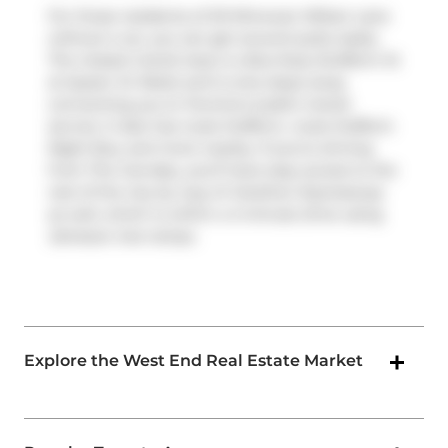
For those residents of 20 Minowan Miikan Lane
without a car, you can get around quite easily.
The closest transit stop is a Bus Stop (Dufferin St
at Queen St West) and is only steps away
connecting you to Toronto's public transit
service. It also has route Dufferin, route Dufferin
Night Bus, and more nearby. If you're driving
from The Carnaby, you'll have easy access to the
rest of the city by way of
Gardiner Expressway
as well, which is within a 4-minute drive using
Jameson Ave
ramps.
Explore the West End Real Estate Market