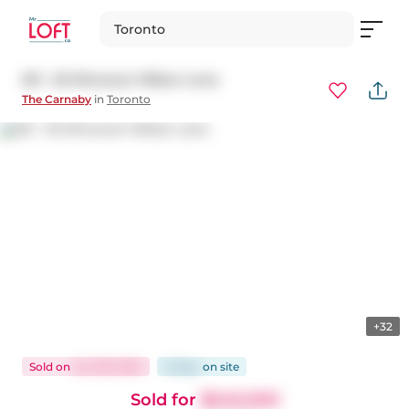
Toronto
521 - 20 Minowan Miikan Lane
The Carnaby
in
Toronto
+32
Sold
on
Jun 28, 2024
8 days
on
site
Sold for
$540,000