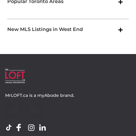
Popular Toronto Areas
New MLS Listings in West End
MrLOFT.ca
is a
myAbode
brand.