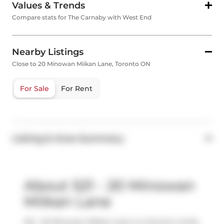
Values & Trends
Compare stats for The Carnaby with West End
Nearby Listings
Close to 20 Minowan Miikan Lane, Toronto ON
For Sale
For Rent
Listing & Area Summary
About 521 - 20 Minowan
Miikan Lane
521 - 20 Minowan Miikan Lane is a Toronto condo