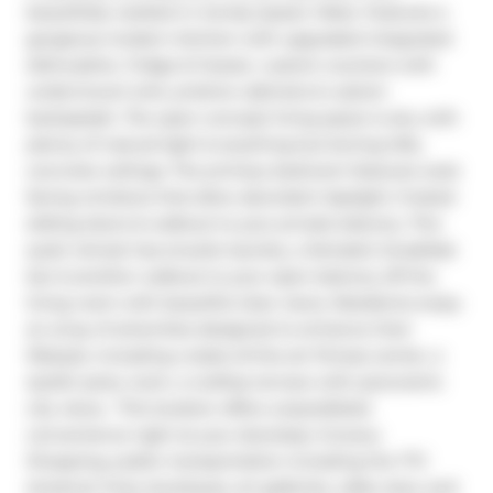
beautifully nestled in trendy Queen West. Features a 
gorgeous modern kitchen with upgraded integrated 
dishwasher, fridge & freezer, custom counters with 
undermount sink, pristine cabinets & custom 
backsplash. The open concept living space is airy with 
plenty of natural light & anything but boring lofty 
concrete ceilings. The primary bedroom features west 
facing windows that allow abundant daylight, frosted 
sliding doors & walkout to your private balcony. This 
quiet retreat has ensuite laundry, a fantastic breakfast 
bar & another walkout to your open balcony off the 
living room with beautiful clear views. Residents enjoy 
an array of amenities designed to enhance their 
lifestyle, including a state-of-the-art fitness center, a 
stylish party room, a rooftop terrace with panoramic 
city views.  This location offers unparalleled 
convenience right at your doorstep: Grocery 
Shopping, public transportation including the TTC 
streetcar lines, boutiques, art galleries, cafes, bars, and 