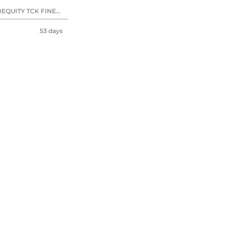
EQUITY TCK FINE
53 days