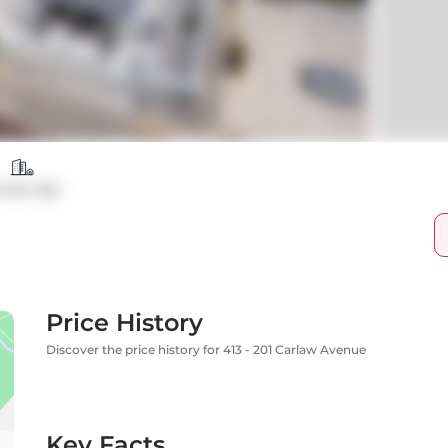
ondo Apt
Price History
Discover the price history for 413 - 201 Carlaw Avenue
Key Facts