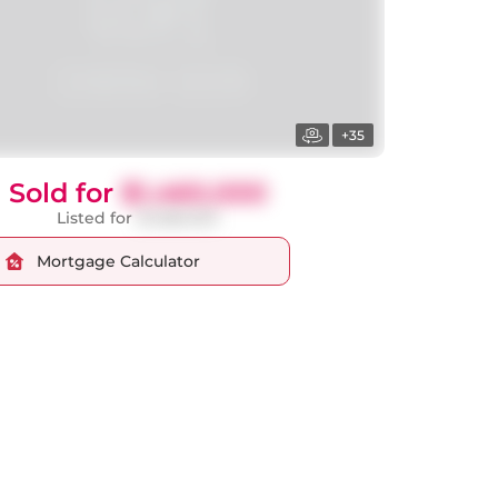
+35
Sold for
$1,460,000
Listed for
$1,588,000
Mortgage Calculator