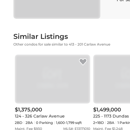
Similar Listings
Other condos for sale similar to 413 - 201 Carlaw Avenue
$1,375,000
$1,499,000
124 - 326 Carlaw Avenue
225 - 1173 Dundas
2BD
2
BA
0
Parking
1,600-1,799 sqft
2+1BD
2
BA
1
Parki
Maint. Fee $
930
MLS#:
E13171010
Maint. Fee $
1,248