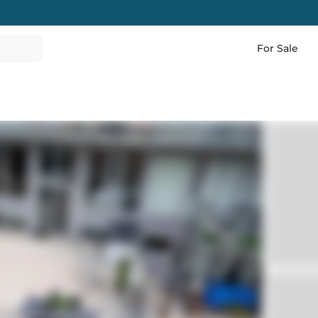
For Sale