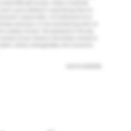
 nearly 900 sqft terrace. Unlike a freehold, 
 town, you're bathed in west-facing, floor-to-
 ductwork, 2-piece bath, 1 of 3 bedrooms & an 
imate evening in or the entertaining event of 
he outdoor terrace. This backyard-in-the-sky 
unsets of your dreams. Downstairs: retreat to 
baths. Utterly unforgettable, this monarchic 
®
MLS
#: 
E11215735