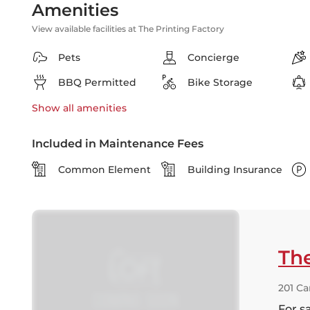
Amenities
View available facilities at The Printing Factory
Pets
Concierge
BBQ Permitted
Bike Storage
Show all
amenities
Included in Maintenance Fees
Common Element
Building Insurance
The
201 Ca
For s