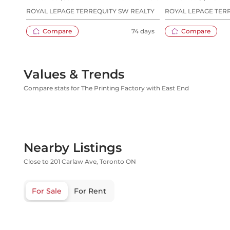
ROYAL LEPAGE TERREQUITY SW REALTY
ROYAL LEPAGE TERR
HOMES REALTY
Compare
74 days
Compare
Values & Trends
Compare stats for The Printing Factory with East End
Nearby Listings
Close to 201 Carlaw Ave, Toronto ON
For Sale
For Rent