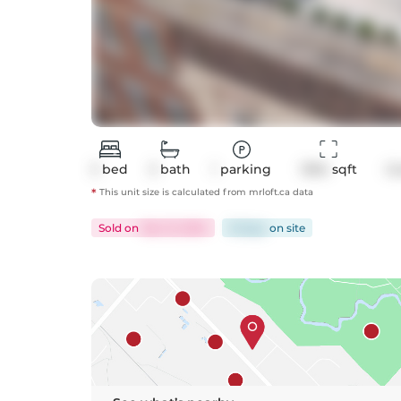
3
bed
3
bath
1
parking
1304
 sqft
C
*
This unit size is calculated from
mrloft
.ca data
Sold
on
Dec 13, 2024
16 days
on
site