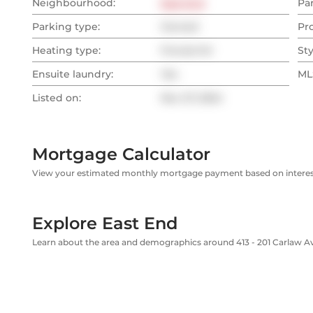
Neighbourhood:
East End
Pa
Parking type:
Owned
Pr
Heating type:
Forced Air
Sty
Ensuite laundry:
Yes
MLS
Listed on:
Nov 27, 2024
Mortgage Calculator
View your estimated monthly mortgage payment based on interest
Explore East End
Learn about the area and demographics around 413 - 201 Carlaw 