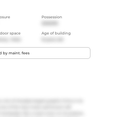
osure
Possession
30/60/90
door space
Age of building
cony,  Patio
15 years old
 by maint. fees
 one of Canadas largest graphic firms in its 
s one of the city's most well-known loft 
nameplate, like a royal crown on its podium, 