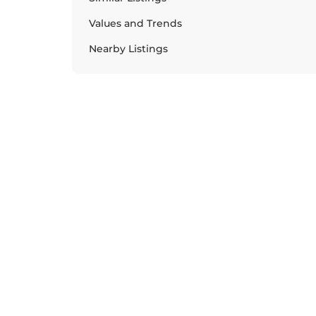
Values and Trends
Nearby Listings