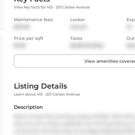
View key facts for 413 - 201 Carlaw Avenue
Maintenance fees
Locker
Exp
$941.63
Owned
W
Price per sqft
Taxes
Out
$1,120
$5,135.78 (2024)
Bal
View amenities covered
Listing Details
Learn about 413 - 201 Carlaw Avenue
Description
Built to house the printing presses of Rolph Clark Stone,
day & an icon of early Leslieville, the Printing Factory i
conversions. Perched atop its heritage-designated 1913 