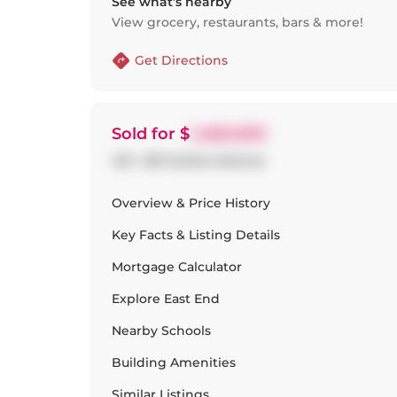
See what’s nearby
View grocery, restaurants, bars & more!
Get Directions
Sold
for $
1,460,000
413 - 201 Carlaw Avenue
Overview & Price History
Key Facts & Listing Details
Mortgage Calculator
Explore
East End
Nearby Schools
Building Amenities
Similar Listings