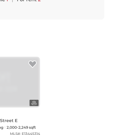
 Street E
ng
2,000-2,249 sqft
MLS#:
E13445314