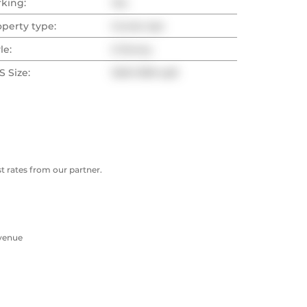
rking:
Yes
operty type:
Condo Apt
le:
2-Storey
 Size:
1200-1399 sqft
 rates from our partner.
Avenue