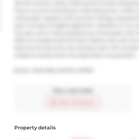
lies this 2-storey, 3-bed, 3-bath jewel & its jaw-dropping
there's no snow shovelling or leaf-raking here. Unlike a
ceiling light. Upstairs: 10-ft concrete ceilings, exposed
open-concept living/dining/kitchen. Whether it's an int
the year, you've nearly doubled your living space with t
offers an unobstructed CN Tower skyline view with the s
beds two & three (one, the primary), each with ensuite 
residence awaits those who appreciate true grandeur.
Broker: 
SAGE REAL ESTATE LIMITED
Take a look inside
Start virtual tour
Property details