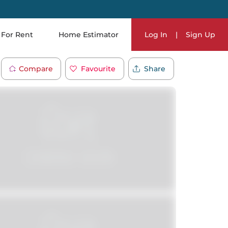
For Rent
Home Estimator
Log In
|
Sign Up
Compare
Favourite
Share