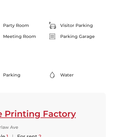
Party Room
Visitor Parking
Meeting Room
Parking Garage
Parking
Water
 Printing Factory
rlaw Ave
ale
1
|
For rent
2