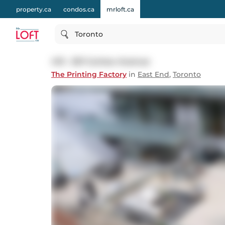
property.ca
condos.ca
mrloft.ca
Toronto
413 - 201 Carlaw Avenue
The Printing Factory
in
East End
,
Toronto