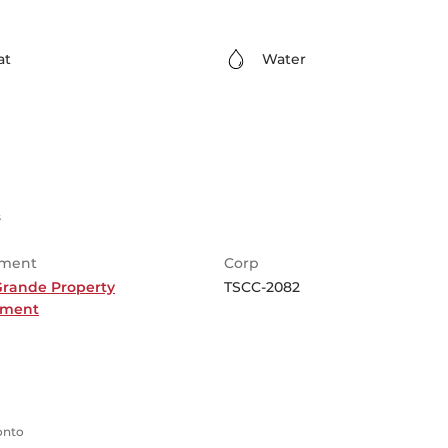
at
Water
s
ment
Corp
Grande Property
TSCC-2082
ment
ronto