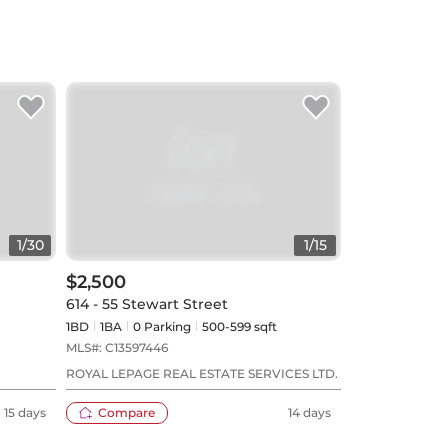
1
/
30
1
/
15
$2,500
614 - 55 Stewart Street
1BD
1
BA
0
Parking
500-599 sqft
MLS#:
C13597446
ROYAL LEPAGE REAL ESTATE SERVICES LTD.
15 days
Compare
14 days