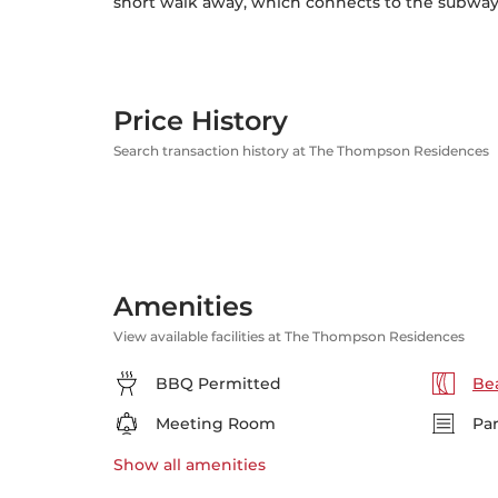
short walk away, which connects to the subway, 
Price History
Search transaction history at The Thompson Residences
Amenities
View available facilities at The Thompson Residences
BBQ Permitted
Bea
Meeting Room
Pa
Show all
amenities