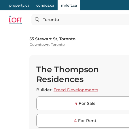
property.ca
condos.ca
mrloft.ca
Toronto
55 Stewart St, Toronto
Downtown
,
Toronto
The Thompson
Residences
Builder:
Freed Developments
4
For Sale
4
For Rent