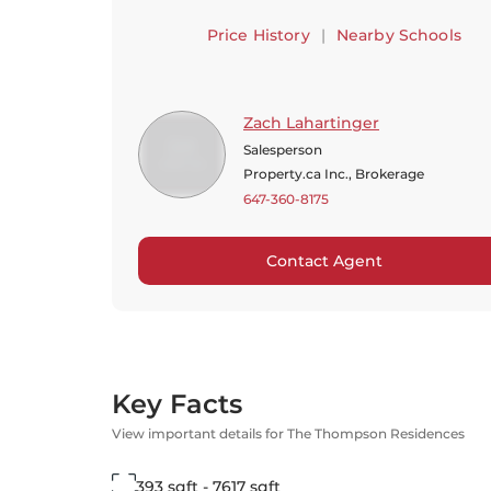
Price History
|
Nearby Schools
Zach Lahartinger
Salesperson
Property.ca Inc., Brokerage
647-360-8175
Contact Agent
Key Facts
View important details for The Thompson Residences
393 sqft - 7617 sqft