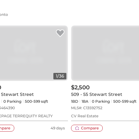
ronto
1
/
36
0
$2,500
5 Stewart Street
509 - 55 Stewart Street
0
Parking
500-599 sqft
1BD
1
BA
0
Parking
500-599 sqft
3464390
MLS#:
C13592752
EPAGE TERREQUITY REALTY
CV Real Estate
mpare
49 days
Compare