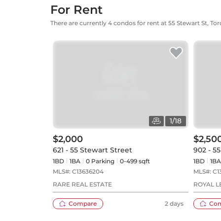
For Rent
There are currently 4 condos for rent at 55 Stewart St, To
1
/
18
$2,000
$2,50
621 - 55 Stewart Street
902 - 5
1BD
1
BA
0
Parking
0-499 sqft
1BD
1
BA
MLS#:
C13636204
MLS#:
C1
RARE REAL ESTATE
ROYAL L
Compare
2 days
Co