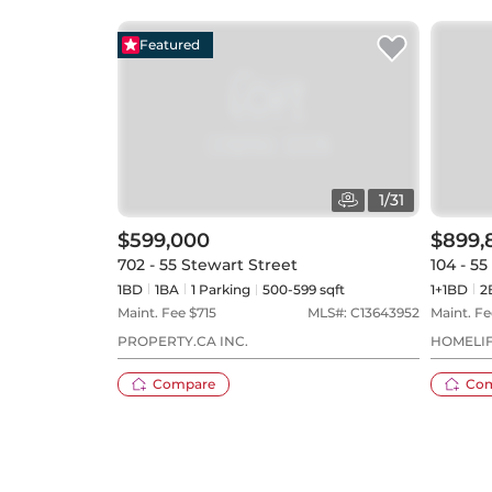
Featured
1
/
31
$599,000
$899,
702 - 55 Stewart Street
104 - 5
1BD
1
BA
1
Parking
500-599 sqft
1+1BD
2
Maint. Fee $
715
MLS#:
C13643952
Maint. Fe
PROPERTY.CA INC.
HOMELIF
Compare
Co