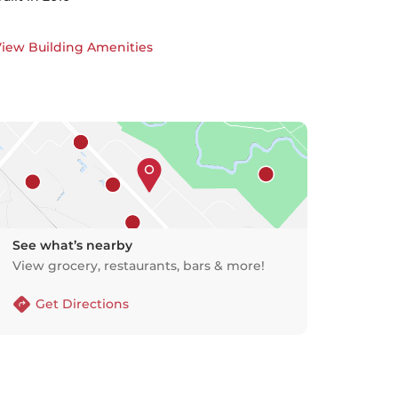
iew Building Amenities
See what’s nearby
View grocery, restaurants, bars & more!
Get Directions