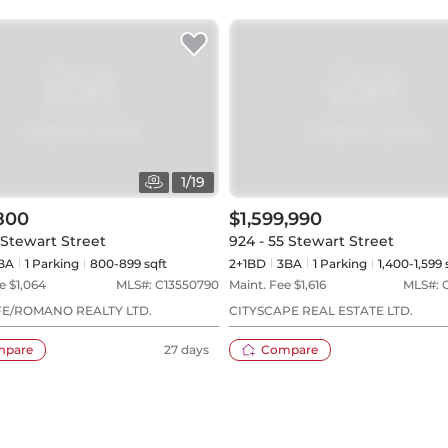
1
/
19
800
$1,599,990
5 Stewart Street
924 - 55 Stewart Street
BA
1
Parking
800-899 sqft
2+1BD
3
BA
1
Parking
1,400-1,599 
e $
1,064
MLS#:
C13550790
Maint. Fee $
1,616
MLS#:
E/ROMANO REALTY LTD.
CITYSCAPE REAL ESTATE LTD.
mpare
27 days
Compare