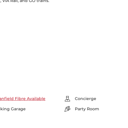
VIA Rail, and GO trains.
nfield Fibre Available
Concierge
rking Garage
Party Room