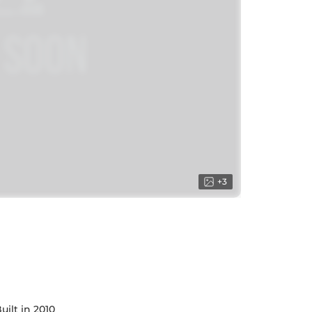
+
3
uilt in 2010