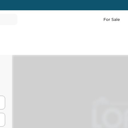
For Sale