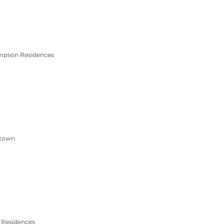
ompson Residences
ntown
n Residences