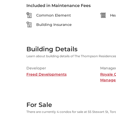
Included in Maintenance Fees
Common Element
He
Building Insurance
Building Details
Learn about building details of The Thompson Residence
Developer
Manage
Freed Developments
Royale 
Manage
For Sale
There are currently 4 condos for sale at 55 Stewart St, To