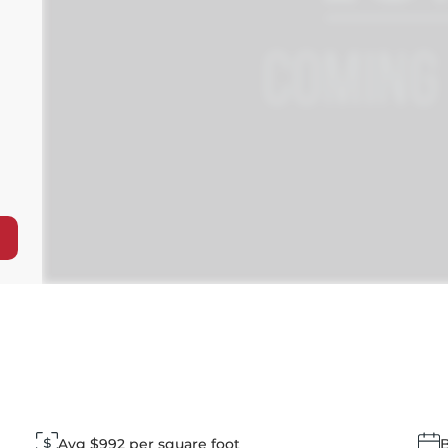
Avg $992 per square foot
B