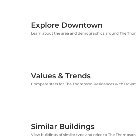
Explore Downtown
Learn about the area and demographics around The Th
Values & Trends
Compare stats for The Thompson Residences with Dow
Similar Buildings
View buildings of similar type and price to The Thompso