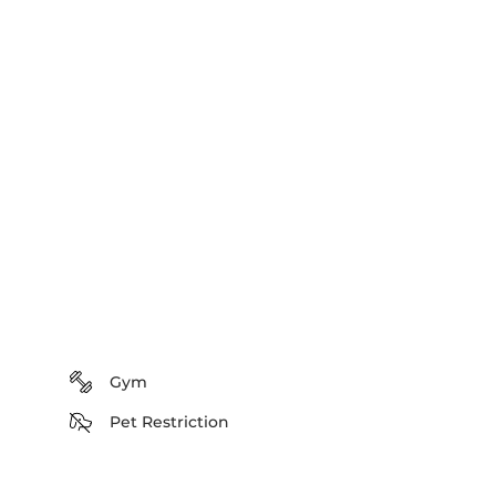
Gym
Pet Restriction