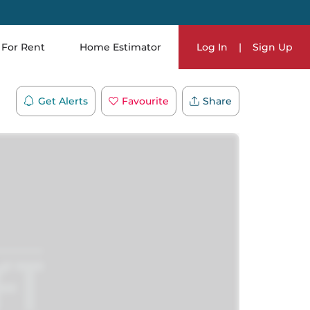
For Rent
Home Estimator
Log In
|
Sign Up
Get Alerts
Favourite
Share