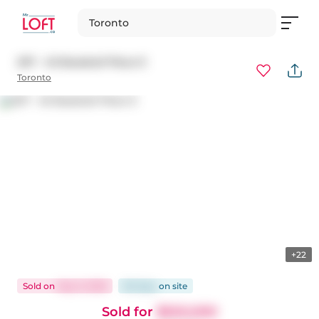
Toronto
207 - 45 Baseball Place E
Toronto
+22
Sold
on
May 9, 2026
85 days
on
site
Sold for
$550,000