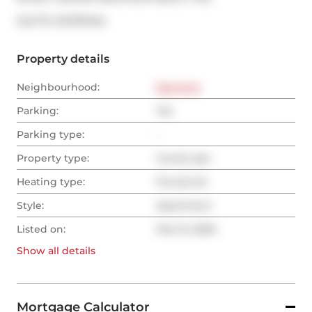
®
MLS
#: 
E12787494
Property details
Neighbourhood:
East End
Parking:
Yes
Parking type:
-
Property type:
Condo Apt
Heating type:
Forced Air
Style:
Apartment
Listed on:
Feb 13, 2026
Show all
details
Mortgage Calculator