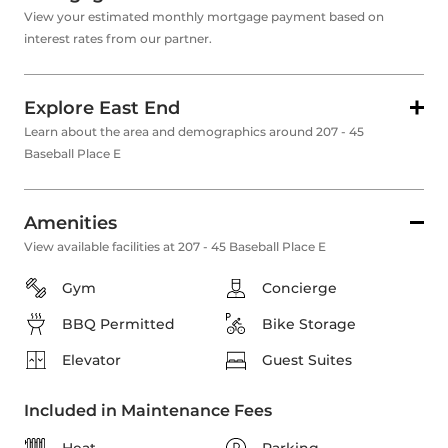
View your estimated monthly mortgage payment based on
interest rates from our partner.
Explore East End
Learn about the area and demographics around 207 - 45
Baseball Place E
Amenities
View available facilities at 207 - 45 Baseball Place E
Gym
Concierge
BBQ Permitted
Bike Storage
Elevator
Guest Suites
Included in Maintenance Fees