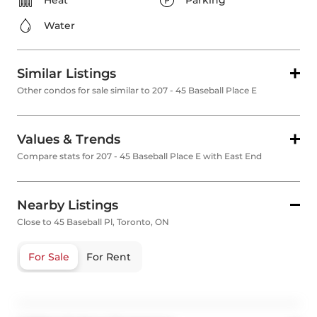
Heat
Parking
Water
Similar Listings
Other condos for sale similar to 207 - 45 Baseball Place E
Values & Trends
Compare stats for 207 - 45 Baseball Place E with East End
Nearby Listings
Close to 45 Baseball Pl, Toronto, ON
For Sale
For Rent