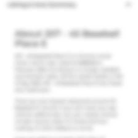
Listing & Area Summary
About 207 - 45 Baseball
Place E
207 - 45 Baseball Place E is a Toronto condo
which was for sale. Listed at $588000 in
February 2026, the listing is no longer available
and has been taken off the market (Sold) on 9th
of May 2026. 207 - 45 Baseball Place E has 2 beds
and 1 bathroom.
There are a lot of great restaurants around 45
Baseball Pl, Toronto. If you can't start your day
without caffeine fear not, your nearby choices
include
Country Style
. For those that love
cooking,
St John's Bakery
is not far.