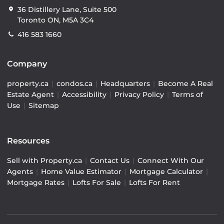
36 Distillery Lane, Suite 500
Toronto ON, M5A 3C4
416 583 1660
Company
property.ca
|
condos.ca
|
Headquarters
|
Become A Real
Estate Agent
|
Accessibility
|
Privacy Policy
|
Terms of
Use
|
Sitemap
Resources
Sell with Property.ca
|
Contact Us
|
Connect With Our
Agents
|
Home Value Estimator
|
Mortgage Calculator
|
Mortgage Rates
|
Lofts For Sale
|
Lofts For Rent