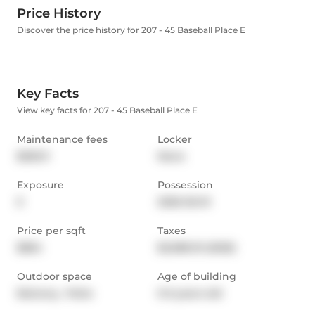
Price History
Discover the price history for 207 - 45 Baseball Place E
Key Facts
View key facts for 207 - 45 Baseball Place E
Maintenance fees
Locker
$535.11
None
Exposure
Possession
E
2026-05-01
Price per sqft
Taxes
$854
$2,986.19 (2025)
Outdoor space
Age of building
Balcony,  Patio
0-5 years old