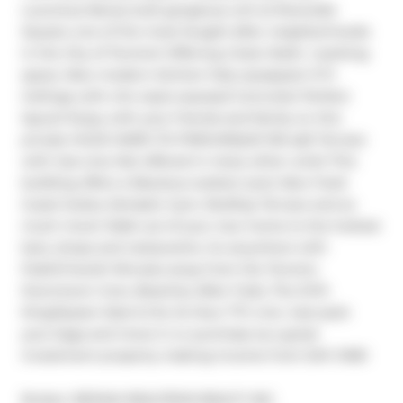
Luxurious Newly built gorgeous unit at Riverside 
Square; one of the most Sought-after neighborhoods 
in the City of Toronto! Offering 2 bed, 1bath, 1 parking 
space, New modern kitchen fully equipped. 9 Ft 
Ceilings with chic style exposed Concrete! Perfect 
layout! Enjoy with your friends and family on this 
private HUGE HARD-TO-FINDUNIQUE 150 sqft Terrace 
with Gas Line; Not offered in many other units! This 
building offers a fabulous outdoor pool, New fresh 
Guest Suites, fantastic Gym, Rooftop Terrace and so 
much more! Walk out of your new home to the hottest 
bars, shops and restaurants. Go anywhere with 
PublicTransit! Minutes away from the Toronto 
Downtown Core, Beaches, Bike Trails, The DVP, 
King/Queen East & the 24 Hour TTC Line. Just pack 
your bags and move in or purchase as a great 
investment property making income from DAY ONE!
Broker: 
RE/MAX REALTRON REALTY INC.