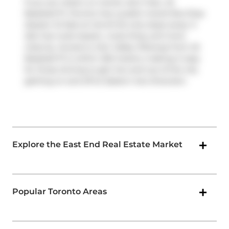
If you are reliant on transit, don't fear, 45
Baseball Pl, Toronto has a public transit Bus Stop
(Queen St East at Carroll St) only steps away. It
also has route Queen, route King, and more
close by. Access to
Don Valley Parkway
from 45
Baseball Pl is within 250 meters, making it easy
for those driving to get into and out of the city
getting on and off at
Eastern Ave Diversion
.
Explore the East End Real Estate Market
Popular Toronto Areas