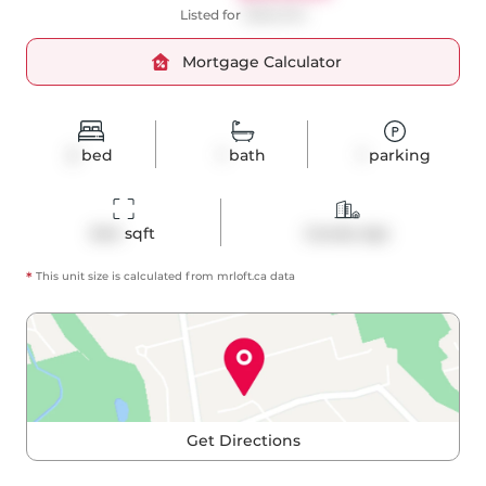
Listed for
$588,000
Mortgage Calculator
2
bed
1
bath
1
parking
644
 sqft
Condo Apt
*
This unit size is calculated from
mrloft
.ca data
Get Directions