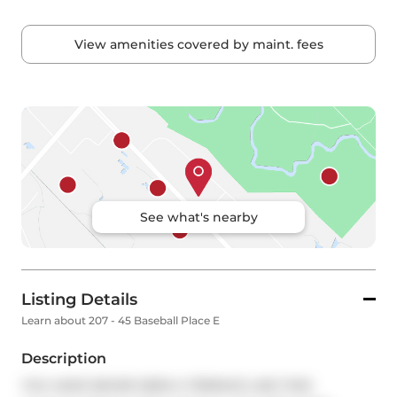
View amenities covered by maint. fees
See what's nearby
Listing Details
Learn about 207 - 45 Baseball Place E
Description
YOU HAVE NEVER SEEN A TERRACE LIKE THIS! 