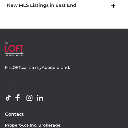
New MLS Listings in East End
MrLOFT.ca
is a
myAbode
brand.
Contact
Property.ca Inc. Brokerage