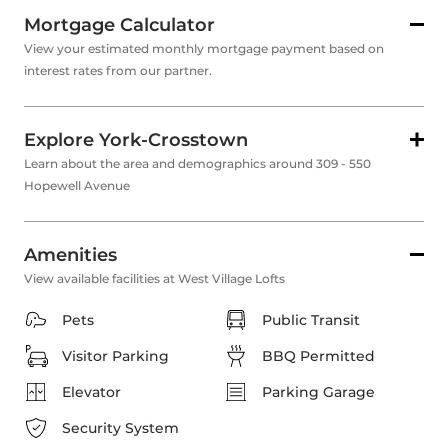
Mortgage Calculator
View your estimated monthly mortgage payment based on
interest rates from our partner.
Explore York-Crosstown
Learn about the area and demographics around 309 - 550
Hopewell Avenue
Amenities
View available facilities at West Village Lofts
Pets
Public Transit
Visitor Parking
BBQ Permitted
Elevator
Parking Garage
Security System