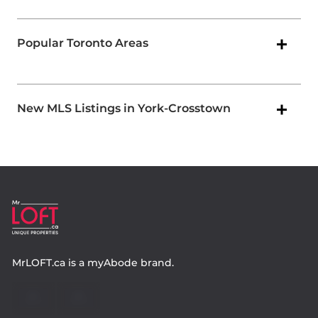
Popular Toronto Areas
New MLS Listings in York-Crosstown
MrLOFT.ca
is a
myAbode
brand.