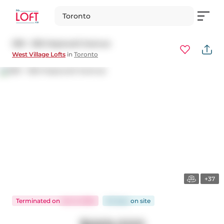
Toronto
309 - 550 Hopewell Avenue
West Village Lofts
in
Toronto
+37
Terminated
on
Jan 6, 2026
62 days
on
site