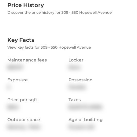
Price History
Discover the price history for 309 - 550 Hopewell Avenue
Key Facts
View key facts for 309 - 550 Hopewell Avenue
Maintenance fees
Locker
$651.97
None
Exposure
Possession
S
Flexible
Price per sqft
Taxes
$842
$2,631.76 (2025)
Outdoor space
Age of building
Balcony,  Patio
19 years old