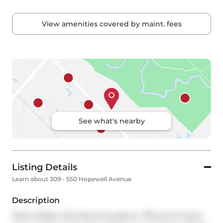
View amenities covered by maint. fees
See what's nearby
Listing Details
Learn about 309 - 550 Hopewell Avenue
Description
West Village Lofts featuring approx. 795 sq ft of open-