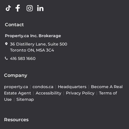
Contact
Property.ca Inc. Brokerage
36 Distillery Lane, Suite 500
Toronto ON, M5A 3C4
416 583 1660
Company
property.ca
|
condos.ca
|
Headquarters
|
Become A Real
Estate Agent
|
Accessibility
|
Privacy Policy
|
Terms of
Use
|
Sitemap
Resources