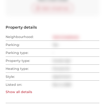
Start virtual tour
Property details
Neighbourhood:
York-Crosstown
Parking:
Yes
Parking type:
-
Property type:
Condo Apt
Heating type:
Forced Air
Style:
Apartment
Listed on:
Nov 5, 2025
Show all
details