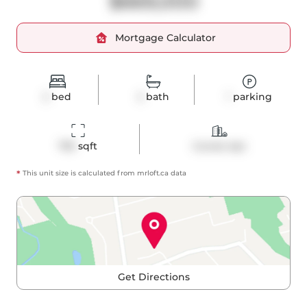
$669,000
Mortgage Calculator
2
bed
2
bath
1
parking
795
 sqft
Condo Apt
*
This unit size is calculated from
mrloft
.ca data
Get Directions