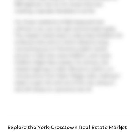
1801 Eglinton Ave W. For those that love
cooking,
Cupcake Paradise
is not far.
For those residents of 550 Hopewell Ave
without a car, you can get around quite easily.
The closest transit stop is a Bus Stop (Dufferin St
at Bowie Ave) and is a short distance away
connecting you to Toronto's public transit
service. It also has route Dufferin, and route
Dufferin Night Bus nearby. For drivers, the
closest highway is
Allen Rd
and is within a 4-
minute drive from West Village Lofts, making it
easier to get into and out of the city using on
and off ramps on
Lawrence Ave W
.
Explore the York-Crosstown Real Estate Market