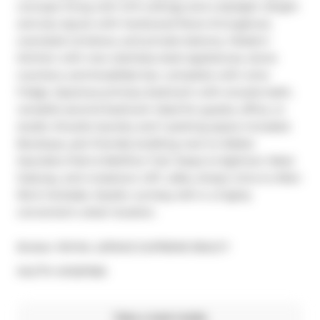
concept living with 12-ft ceilings and a skylight. Bright 
and airy layout with hardwood floors throughout, 
oversized windows, and private balcony. Modern 
kitchen with new stainless steel appliances, stone 
counters, and breakfast bar, complete with wine 
fridge. Spacious primary bedroom with ensuite bath; 
versatile second bedroom ideal for guests, office, or 
studio. Ensuite laundry and 1 parking space included. 
Boutique, pet-friendly building next to Walter 
Saunders Park & Beltline Trail. Steps to Eglinton West 
Subway, and crosstown LRT, cafes, shops; mins to Allen 
Rd & Yorkdale. Stylish, turnkey loft in a highly 
convenient urban location.
Broker: 
ROYAL LEPAGE SUPREME REALTY
®
MLS
#: 
W12511166
Take a look inside