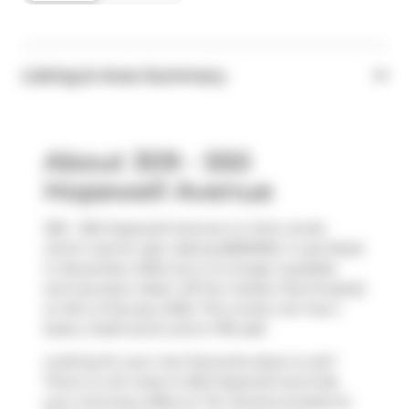
Listing & Area Summary
About 309 - 550
Hopewell Avenue
309 - 550 Hopewell Avenue is a York condo
which was for sale. Asking $669000, it was listed
in November 2025, but is no longer available
and has been taken off the market (Terminated)
on 6th of January 2026. This condo unit has 2
beds, 2 bathrooms and is 795 sqft.
Looking for your next favourite place to eat?
There is a lot close to 550 Hopewell Ave.Grab
your morning coffee at
Tim Hortons
located at