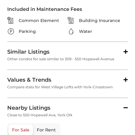
Included in Maintenance Fees
Common Element
Building Insurance
Parking
Water
Similar Listings
Other condos for sale similar to 309 - 550 Hopewell Avenue
Values & Trends
Compare stats for West Village Lofts with York-Crosstown
Nearby Listings
Close to 550 Hopewell Ave, York ON
For Sale
For Rent