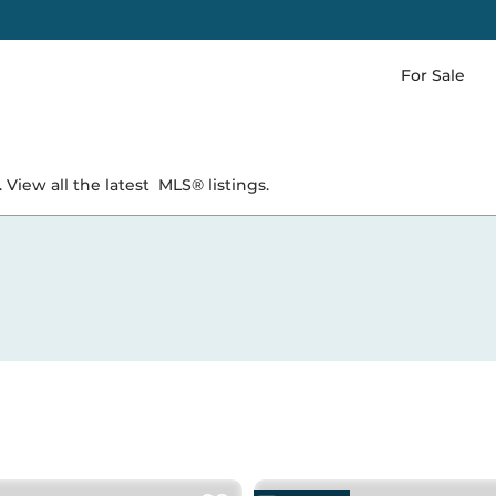
For Sale
 View all the latest
MLS® listings.