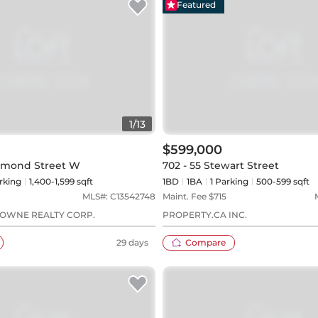
Featured
1
/
13
$599,000
chmond Street W
702 - 55 Stewart Street
rking
1,400-1,599 sqft
1BD
1
BA
1
Parking
500-599 sqft
MLS#:
C13542748
Maint. Fee $
715
OWNE REALTY CORP.
PROPERTY.CA INC.
29 days
Compare