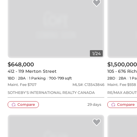
1
/
24
$648,000
$1,500,000
412 - 119 Merton Street
105 - 676 Ri
1BD
2
BA
1
Parking
700-799 sqft
2BD
2
BA
1
Pa
Maint. Fee $
707
MLS#:
C13543846
Maint. Fee $
938
SOTHEBY'S INTERNATIONAL REALTY CANADA
RE/MAX ABOUT
Compare
29 days
Compare