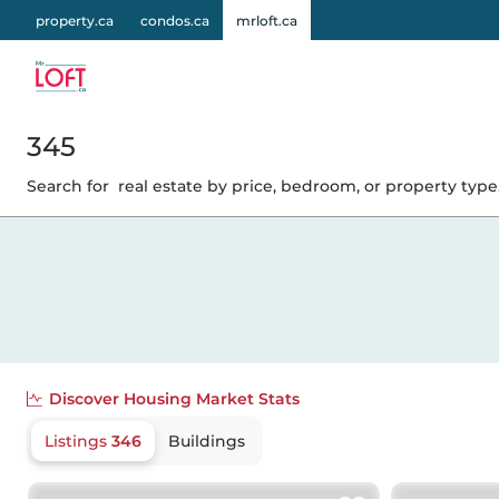
property.ca
condos.ca
mrloft.ca
345
Search for
real estate by price, bedroom, or property type.
Discover
Housing Market Stats
Listings
346
Buildings