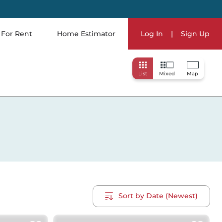
For Rent
Home Estimator
Log In
|
Sign Up
List
Mixed
Map
Sort by Date (Newest)