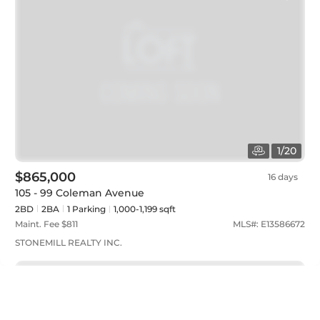
1
/
20
$865,000
16 days
105 - 99 Coleman Avenue
2BD
2
BA
1
Parking
1,000-1,199 sqft
Maint. Fee $
811
MLS#:
E13586672
STONEMILL REALTY INC.