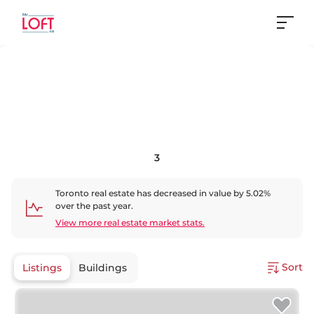
3
Toronto
real estate has
decreased
in value by
5.02
%
over the past year.
View more real estate market stats.
Sort
Listings
Buildings