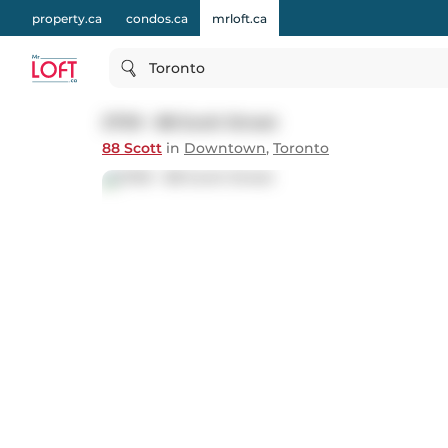
property.ca
condos.ca
mrloft.ca
Toronto
2709 - 88 Scott Street
88 Scott
in
Downtown
,
Toronto