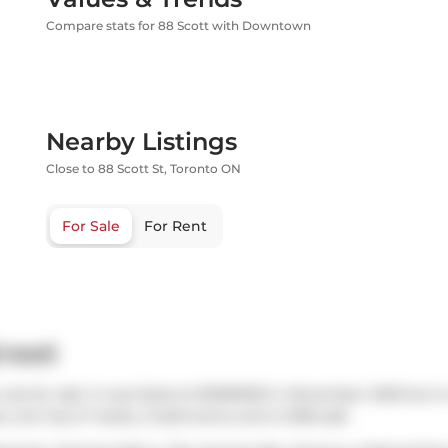
Compare stats for 88 Scott with Downtown
Nearby Listings
Close to 88 Scott St, Toronto ON
For Sale
For Rent
treet
was for sale. It was listed at $1099000 in November 2025 but i
o unit has 2+1 beds, 2 bathrooms and is 1028 sqft.