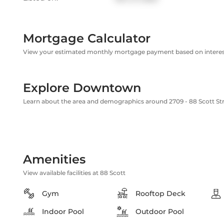
Mortgage Calculator
View your estimated monthly mortgage payment based on interest
Explore Downtown
Learn about the area and demographics around 2709 - 88 Scott St
Amenities
View available facilities at 88 Scott
Gym
Rooftop Deck
Indoor Pool
Outdoor Pool