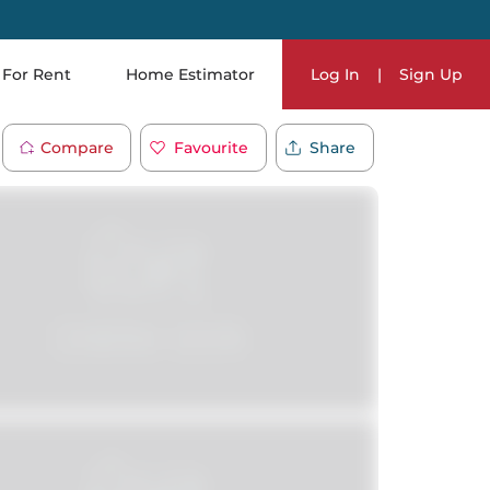
For Rent
Home Estimator
Log In
|
Sign Up
Compare
Favourite
Share