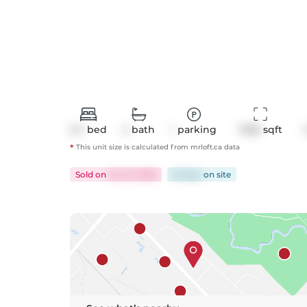
2+1
bed
2
bath
1
parking
1028
 sqft
*
This unit size is calculated from
mrloft
.ca data
Sold
on
Jan 21, 2026
61 days
on
site