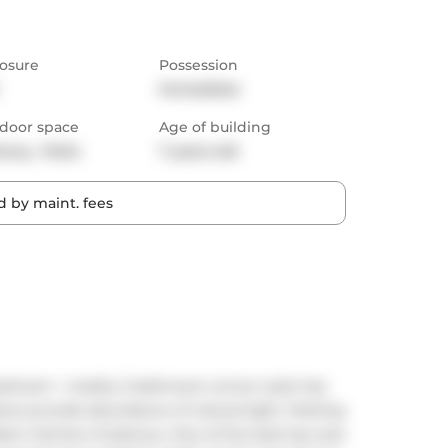
osure
Possession
Immediate
door space
Age of building
cony,  Patio
7 years old
 by maint. fees
bedroom + media, 2 bathroom corner suite has 
dows provide abundance of natural light. Parking 
dern kitchen & balcony. One of the best lay-outs 