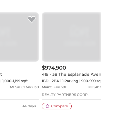
$974,900
$1,
et
419 - 38 The Esplanade Avenue
PH3 
1,000-1,199 sqft
1BD
2
BA
1
Parking
900-999 sqft
2+1B
MLS#:
C13472130
Maint. Fee $
911
MLS#:
C13515004
Maint
REALTY PARTNERS CORP.
ROYA
REAL
46 days
Compare
35 days