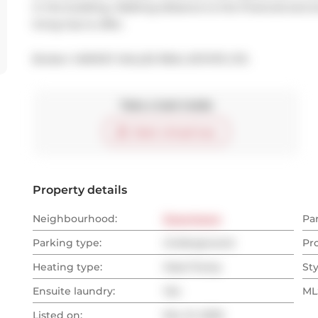
in the building. Walking distance to the financial and 
living has to offer.
Broker: 
HARVEY KALLES REAL ESTATE LTD.
Take a look inside
Start virtual tour
Property details
Neighbourhood:
Downtown
Pa
Parking type:
Underground
Pr
Heating type:
Heat Pump
Sty
Ensuite laundry:
Yes
MLS
Listed on:
Nov 21, 2025