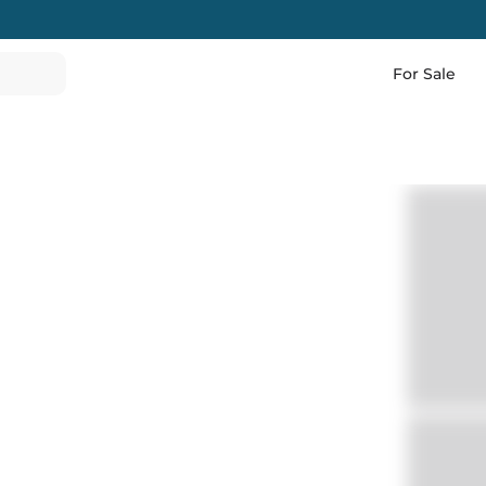
For Sale