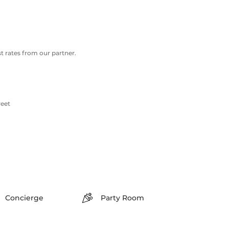
 rates from our partner.
reet
Concierge
Party Room