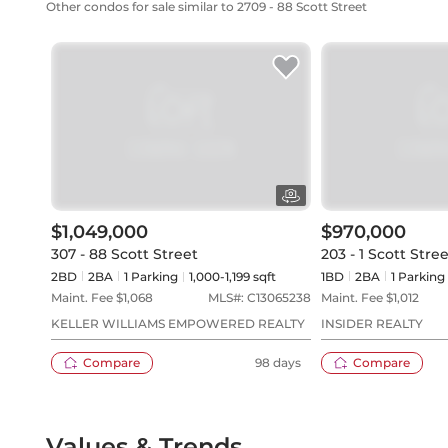
Other condos for sale similar to 2709 - 88 Scott Street
$1,049,000
$970,000
307 - 88 Scott Street
203 - 1 Scott Stre
2BD
2
BA
1
Parking
1,000-1,199 sqft
1BD
2
BA
1
Parking
Maint. Fee $
1,068
MLS#:
C13065238
Maint. Fee $
1,012
KELLER WILLIAMS EMPOWERED REALTY
INSIDER REALTY
Compare
98 days
Compare
Values & Trends