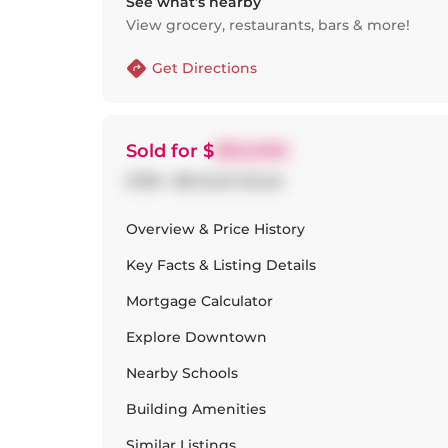
See what’s nearby
View grocery, restaurants, bars & more!
Get Directions
Sold
for $
950,000
2709 - 88 Scott Street
Overview & Price History
Key Facts & Listing Details
Mortgage Calculator
Explore
Downtown
Nearby Schools
Building Amenities
Similar Listings