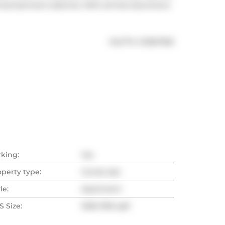
entertainment districts. With all that downtown 
®
MLS
#: 
C12567350
rking:
Yes
operty type:
Condo Apt
le:
Apartment
 Size:
1000-1199 sqft