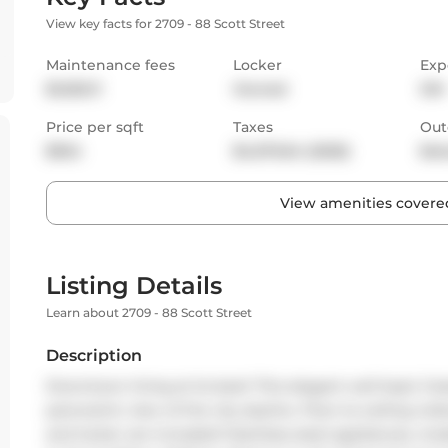
View key facts for 2709 - 88 Scott Street
Maintenance fees
Locker
Exp
$1,032.11
Owned
SW
Price per sqft
Taxes
Out
$924
$4,570.64 (2025)
Bal
View amenities covered
Listing Details
Learn about 2709 - 88 Scott Street
Description
Downtown living at its best! This elegant well kept 2 
panoramic view of the city skyline. Floor-to-ceiling wi
and locker are included! Stainless steel appliances, mo