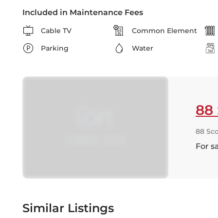
Included in Maintenance Fees
Cable TV
Common Element
Parking
Water
88 
88 Sco
For s
Similar Listings