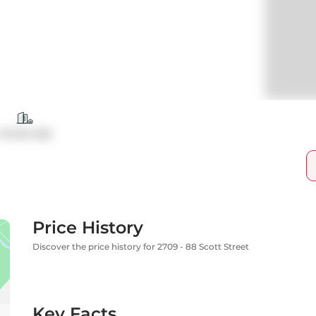
Condo Apt
Price History
Discover the price history for 2709 - 88 Scott Street
Key Facts