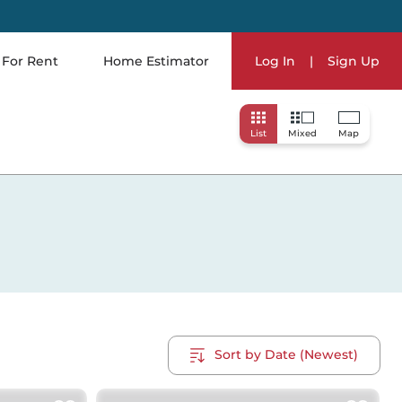
For Rent
Home Estimator
Log In
|
Sign Up
List
Mixed
Map
Sort by Date (Newest)