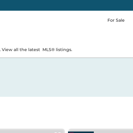
For Sale
 View all the latest
MLS® listings.