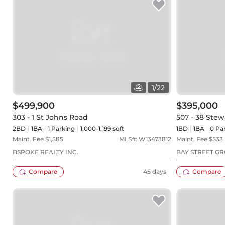
1
/
22
$499,900
$395,000
303 - 1 St Johns Road
507 - 38 Stew
2BD
1
BA
1
Parking
1,000-1,199 sqft
1BD
1
BA
0
Par
Maint. Fee $
1,585
MLS#:
W13473812
Maint. Fee $
533
BSPOKE REALTY INC.
BAY STREET GR
Compare
45 days
Compare