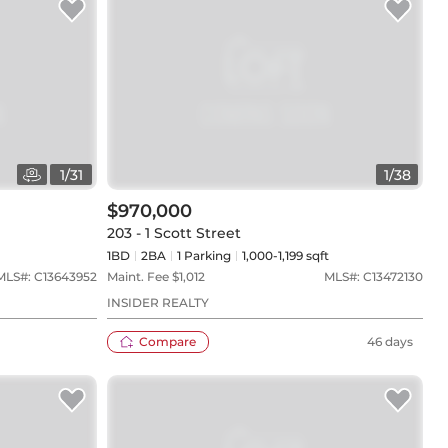
1
/
31
1
/
38
$970,000
203 - 1 Scott Street
1BD
2
BA
1
Parking
1,000-1,199 sqft
MLS#:
C13643952
Maint. Fee $
1,012
MLS#:
C13472130
INSIDER REALTY
Compare
46 days