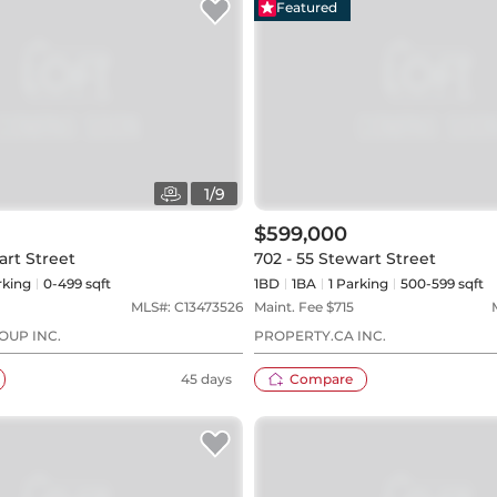
Featured
1
/
9
$599,000
art Street
702 - 55 Stewart Street
king
0-499 sqft
1BD
1
BA
1
Parking
500-599 sqft
MLS#:
C13473526
Maint. Fee $
715
OUP INC.
PROPERTY.CA INC.
45 days
Compare