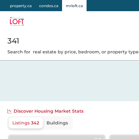
property.ca
condos.ca
mrloft.ca
341
Search for
real estate by price, bedroom, or property type.
Discover
Housing Market Stats
Listings
342
Buildings