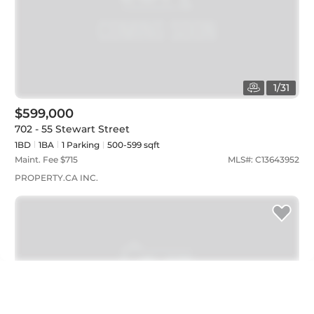
1
/
31
$599,000
702 - 55 Stewart Street
1BD
1
BA
1
Parking
500-599 sqft
Maint. Fee $
715
MLS#:
C13643952
PROPERTY.CA INC.