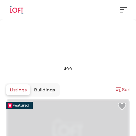
344
Sort
Listings
Buildings
Featured