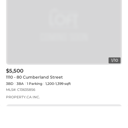
1
/
10
$5,500
1110 - 80 Cumberland Street
3BD
3
BA
1
Parking
1,200-1,399 sqft
MLS#:
C13635856
PROPERTY.CA INC.