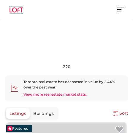
220
Toronto
real estate has
decreased
in value by
2.44
%
over the past year.
View more real estate market stats.
Sort
Listings
Buildings
Featured